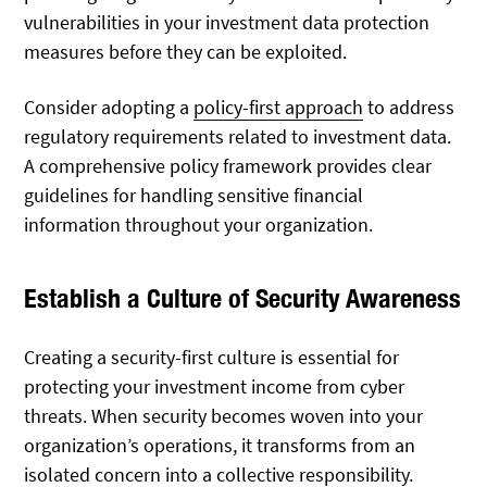
vulnerabilities in your investment data protection
measures before they can be exploited.
Consider adopting a
policy-first approach
to address
regulatory requirements related to investment data.
A comprehensive policy framework provides clear
guidelines for handling sensitive financial
information throughout your organization.
Establish a Culture of Security Awareness
Creating a security-first culture is essential for
protecting your investment income from cyber
threats. When security becomes woven into your
organization’s operations, it transforms from an
isolated concern into a collective responsibility.