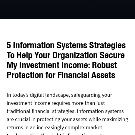
5 Information Systems Strategies
To Help Your Organization Secure
My Investment Income: Robust
Protection for Financial Assets
In today’s digital landscape, safeguarding your
investment income requires more than just
traditional financial strategies. Information systems
are crucial in protecting your assets while maximizing
returns in an increasingly complex market.