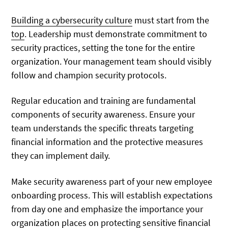
Building a cybersecurity culture
must start from the
top
. Leadership must demonstrate commitment to
security practices, setting the tone for the entire
organization. Your management team should visibly
follow and champion security protocols.
Regular education and training are fundamental
components of security awareness. Ensure your
team understands the specific threats targeting
financial information and the protective measures
they can implement daily.
Make security awareness part of your new employee
onboarding process. This will establish expectations
from day one and emphasize the importance your
organization places on protecting sensitive financial