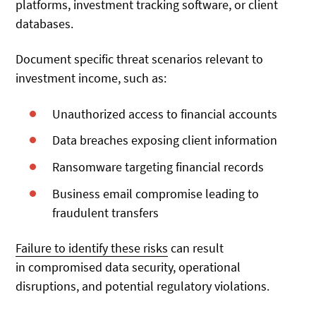
platforms, investment tracking software, or client
databases.
Document specific threat scenarios relevant to
investment income, such as:
Unauthorized access to financial accounts
Data breaches exposing client information
Ransomware targeting financial records
Business email compromise leading to
fraudulent transfers
Failure to identify these risks
can result
in
compromised data security, operational
disruptions, and potential regulatory violations.