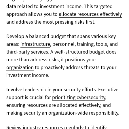
data related to investment income. This targeted
approach allows you to
allocate resources effectively
and address the most pressing risks first.
Develop a balanced budget that spans various key
areas:
infrastructure
, personnel, training, tools, and
third-party services. A well-structured budget does
more than address risks; it
positions your
organization
to proactively address threats to your
investment income.
Involve leadership in your security efforts. Executive
support is crucial for
prioritizing cybersecurity
,
ensuring resources are allocated effectively, and
making security an organization-wide responsibility.
Review industry resources regularly to identify