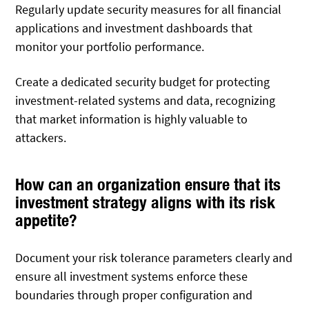
Regularly update security measures for all financial
applications and investment dashboards that
monitor your portfolio performance.
Create a dedicated security budget for protecting
investment-related systems and data, recognizing
that market information is highly valuable to
attackers.
How can an organization ensure that its
investment strategy aligns with its risk
appetite?
Document your risk tolerance parameters clearly and
ensure all investment systems enforce these
boundaries through proper configuration and