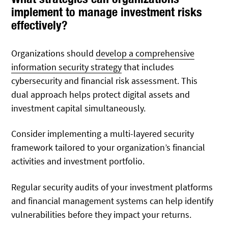
implement to manage investment risks
effectively?
Organizations should
develop a comprehensive
information security strategy
that includes
cybersecurity and financial risk assessment. This
dual approach helps protect digital assets and
investment capital simultaneously.
Consider implementing a multi-layered security
framework tailored to your organization’s financial
activities and investment portfolio.
Regular security audits of your investment platforms
and financial management systems can help identify
vulnerabilities before they impact your returns.