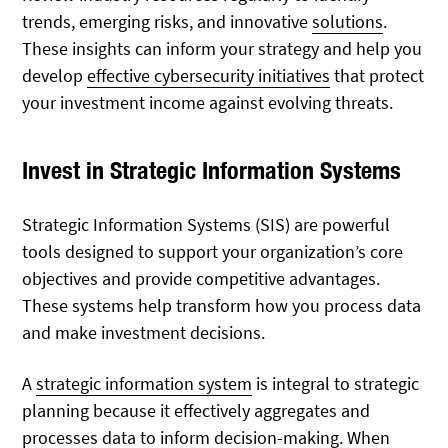
trends, emerging risks, and innovative
solutions
.
These insights can inform your strategy and help you
develop
effective cybersecurity initiatives
that protect
your investment income against evolving threats.
Invest in Strategic Information Systems
Strategic Information Systems (SIS) are powerful
tools designed to support your organization’s core
objectives and provide competitive advantages.
These systems help transform how you process data
and make investment decisions.
A
strategic information system
is integral to strategic
planning because it effectively aggregates and
processes
data to inform decision-making. When