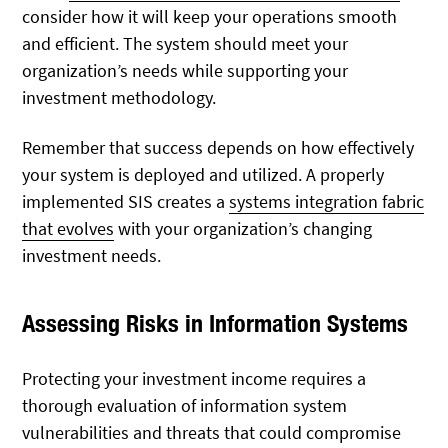
consider how it will keep your operations smooth
and efficient. The system should meet your
organization’s needs while supporting your
investment methodology.
Remember that success depends on how effectively
your system is deployed and utilized. A properly
implemented SIS creates a
systems integration fabric
that evolves
with your organization’s changing
investment needs.
Assessing Risks in Information Systems
Protecting your investment income requires a
thorough evaluation of information system
vulnerabilities and threats that could compromise