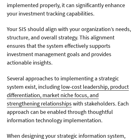
implemented properly, it can significantly enhance
your investment tracking capabilities.
Your SIS should align with your organization’s needs,
structure, and overall strategy. This alignment
ensures that the system effectively supports
investment management goals and provides
actionable insights.
Several approaches to implementing a strategic
system exist, including
low-cost leadership, product
differentiation, market niche focus, and
strengthening relationships
with stakeholders. Each
approach can be enabled through thoughtful
information technology implementation.
When
designing your strategic information system
,