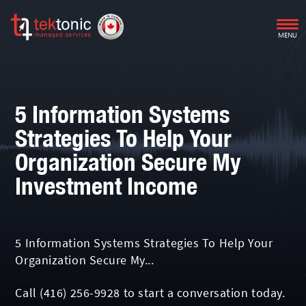
MENU
5 Information Systems
Strategies To Help Your
Organization Secure My
Investment Income
5 Information Systems Strategies To Help Your
Organization Secure My...
Call
(416) 256-9928
to start a conversation today.