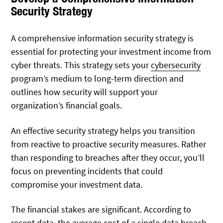
Security Strategy
A comprehensive information security strategy is
essential for protecting your investment income from
cyber threats. This strategy sets your
cybersecurity
program’s medium to long-term direction and
outlines how security will support your
organization’s financial goals.
An effective security strategy helps you transition
from reactive to proactive security measures. Rather
than responding to breaches after they occur, you’ll
focus on preventing incidents that could
compromise your investment data.
The financial stakes are significant. According to
recent data, the average
cost
of a single data breach