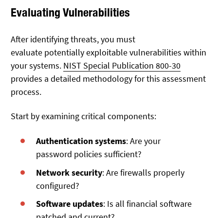
Evaluating Vulnerabilities
After identifying threats, you must
evaluate
potentially exploitable vulnerabilities within
your systems.
NIST Special Publication 800-30
provides a detailed methodology
for this assessment
process.
Start by examining critical components:
Authentication systems
: Are your
password policies sufficient?
Network security
: Are firewalls properly
configured?
Software updates
: Is all financial software
patched and current?