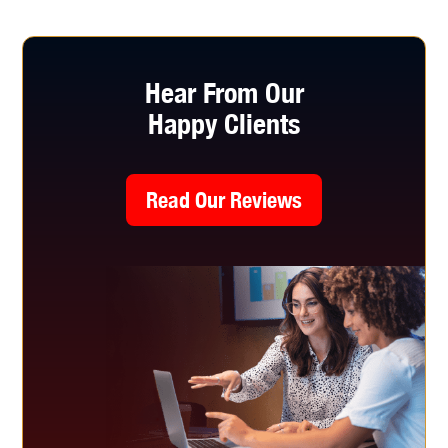
Hear From Our
Happy Clients
Read Our Reviews