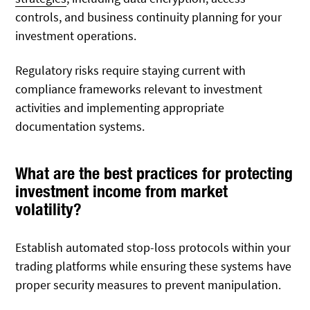
controls, and business continuity planning for your
investment operations.
Regulatory risks require staying current with
compliance frameworks relevant to investment
activities and implementing appropriate
documentation systems.
What are the best practices for protecting
investment income from market
volatility?
Establish automated stop-loss protocols within your
trading platforms while ensuring these systems have
proper security measures to prevent manipulation.