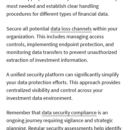
most needed and establish clear handling
procedures for different types of financial data.
Secure all potential
data loss channels
within your
organization. This includes managing access
controls, implementing endpoint protection, and
monitoring data transfers to prevent unauthorized
extraction of investment information.
A unified security platform can significantly simplify
your data protection efforts. This approach provides
centralized visibility and control across your
investment data environment.
Remember that
data security compliance
is an
ongoing journey requiring vigilance and strategic
planning. Regular security assessments help identify