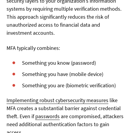
security layers to your organization’s information
systems by requiring multiple verification methods.
This approach significantly reduces the risk of
unauthorized access to financial data and
investment accounts.
MFA typically combines:
Something you know (password)
Something you have (mobile device)
Something you are (biometric verification)
Implementing robust cybersecurity measures
like
MFA creates
a substantial barrier against credential
theft. Even if
passwords
are compromised, attackers
need additional authentication factors to gain
access.