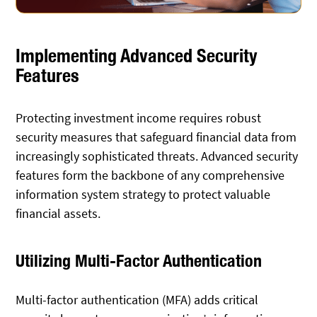
Implementing Advanced Security
Features
Protecting investment income requires robust
security measures that safeguard financial data from
increasingly sophisticated threats. Advanced security
features form the backbone of any comprehensive
information system strategy to protect valuable
financial assets.
Utilizing Multi-Factor Authentication
Multi-factor authentication (MFA) adds critical