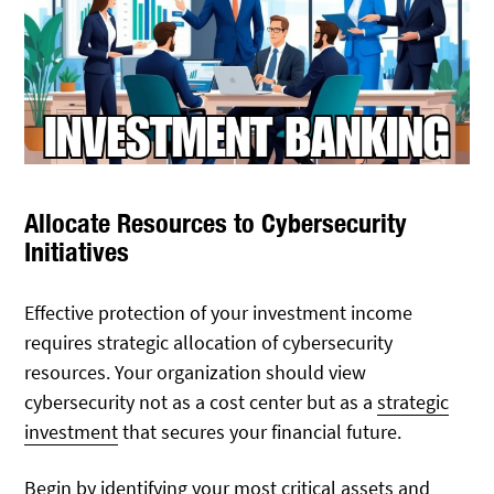
Allocate Resources to Cybersecurity
Initiatives
Effective protection of your investment income
requires strategic allocation of cybersecurity
resources. Your organization should view
cybersecurity not as a cost center but as a
strategic
investment
that secures your financial future.
Begin by identifying your most critical assets and