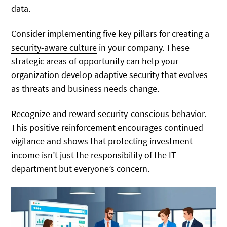
data.
Consider implementing
five key pillars for creating a
security-aware culture
in your company. These
strategic areas of opportunity can help your
organization develop adaptive security that evolves
as threats and business needs change.
Recognize and reward security-conscious behavior.
This positive reinforcement encourages continued
vigilance and shows that protecting investment
income isn’t just the responsibility of the IT
department but everyone’s concern.