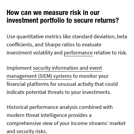
How can we measure risk in our
investment portfolio to secure returns?
Use quantitative metrics like standard deviation, beta
coefficients, and Sharpe ratios to evaluate
investment volatility and
performance
relative to risk.
Implement
security information and event
management (SIEM) systems
to monitor your
financial platforms for unusual activity that could
indicate potential threats to your investments.
Historical performance analysis combined with
modern threat intelligence provides a
comprehensive view of your income streams’ market
and security risks.