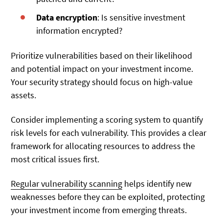
Data encryption
: Is sensitive investment
information encrypted?
Prioritize vulnerabilities based on their likelihood
and potential impact on your investment income.
Your security strategy should focus on high-value
assets.
Consider implementing a scoring system to quantify
risk levels for each vulnerability. This provides a clear
framework for allocating resources to address the
most critical issues first.
Regular vulnerability scanning
helps identify new
weaknesses before they can be exploited, protecting
your investment income from emerging threats.