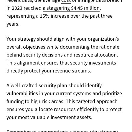
in 2023 reached
a staggering $4.45 million
,
representing a 15% increase over the past three
years.
Your strategy should align with your organization’s
overall objectives while documenting the rationale
behind security decisions and resource allocation.
This alignment ensures that security investments
directly protect your revenue streams.
A well-crafted security plan should identify
vulnerabilities in your current systems and prioritize
funding to high-risk areas. This targeted approach
ensures you allocate resources efficiently to protect
your most valuable investment assets.
Remember to communicate your security strategy