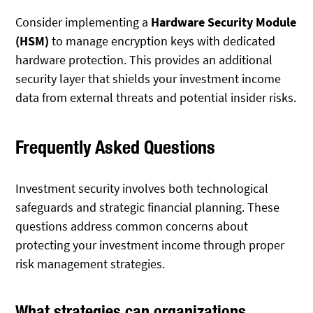
Consider implementing a
Hardware Security Module
(HSM)
to manage encryption keys with dedicated
hardware protection. This provides an additional
security layer that shields your investment income
data from external threats and potential insider risks.
Frequently Asked Questions
Investment security involves both technological
safeguards and strategic financial planning. These
questions address common concerns about
protecting your investment income through proper
risk management strategies.
What strategies can organizations