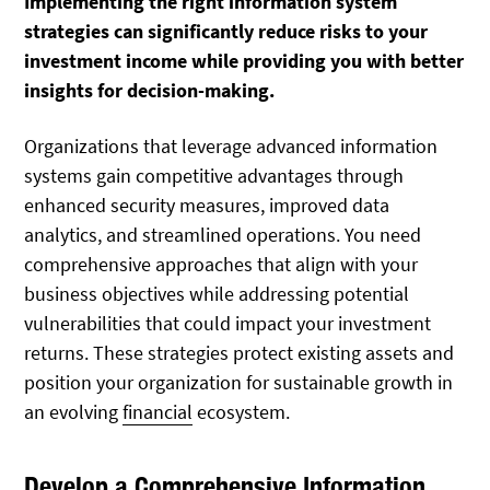
Implementing the right information system
strategies can significantly reduce risks to your
investment income while providing you with better
insights for decision-making.
Organizations that leverage advanced information
systems gain competitive advantages through
enhanced security measures, improved data
analytics, and streamlined operations. You need
comprehensive approaches that align with your
business objectives while addressing potential
vulnerabilities that could impact your investment
returns. These strategies protect existing assets and
position your organization for sustainable growth in
an evolving
financial
ecosystem.
Develop a Comprehensive Information