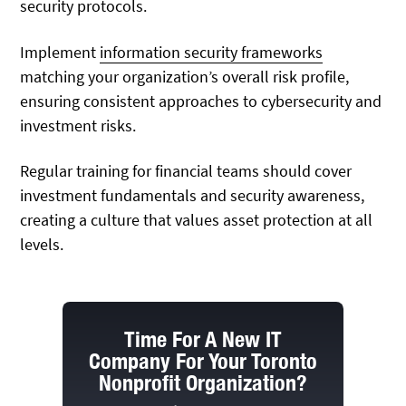
security protocols.
Implement
information security frameworks
matching your organization’s overall risk profile,
ensuring consistent approaches to cybersecurity and
investment risks.
Regular training for financial teams should cover
investment fundamentals and security awareness,
creating a culture that values asset protection at all
levels.
Time For A New IT
Company For Your Toronto
Nonprofit Organization?