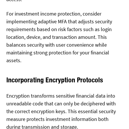
For investment income protection, consider
implementing adaptive MFA that adjusts security
requirements based on risk factors such as login
location, device, and transaction amount. This
balances security with user convenience while
maintaining strong protection for your financial
assets.
Incorporating Encryption Protocols
Encryption transforms sensitive financial data into
unreadable code that can only be deciphered with
the correct encryption keys. This essential security
measure protects investment information both
during transmission and storage.