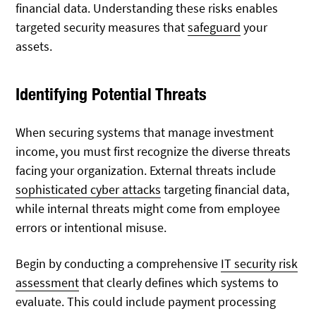
financial data. Understanding these risks enables
targeted security measures that
safeguard
your
assets.
Identifying Potential Threats
When securing systems that manage investment
income, you must first recognize the diverse threats
facing your organization. External threats include
sophisticated cyber attacks
targeting financial data,
while internal threats might come from employee
errors or intentional misuse.
Begin by conducting a comprehensive
IT security risk
assessment
that clearly defines which systems to
evaluate. This could include payment processing