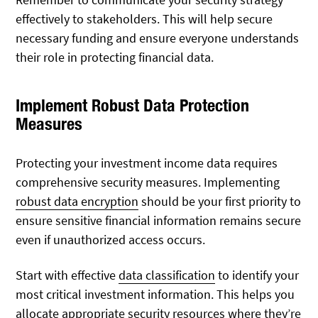
effectively to stakeholders. This will help secure
necessary funding and ensure everyone understands
their role in protecting financial data.
Implement Robust Data Protection
Measures
Protecting your investment income data requires
comprehensive security measures. Implementing
robust data encryption
should be your first priority to
ensure sensitive financial information remains secure
even if unauthorized access occurs.
Start with effective
data classification
to identify your
most critical investment information. This helps you
allocate appropriate security resources where they’re