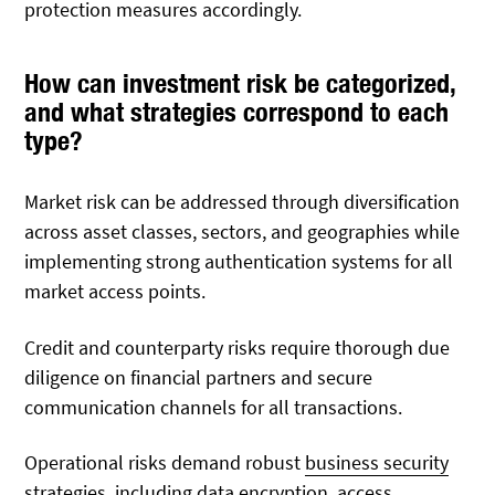
protection measures accordingly.
How can investment risk be categorized,
and what strategies correspond to each
type?
Market risk can be addressed through diversification
across asset classes, sectors, and geographies while
implementing strong authentication systems for all
market access points.
Credit and counterparty risks require thorough due
diligence on financial partners and secure
communication channels for all transactions.
Operational risks demand robust
business security
strategies
, including data encryption, access