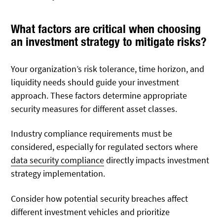
What factors are critical when choosing
an investment strategy to mitigate risks?
Your organization’s risk tolerance, time horizon, and
liquidity needs should guide your investment
approach. These factors determine appropriate
security measures for different asset classes.
Industry compliance requirements must be
considered, especially for regulated sectors where
data security compliance
directly impacts investment
strategy implementation.
Consider how potential security breaches affect
different investment vehicles and prioritize