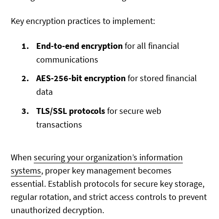
Key encryption practices to implement:
End-to-end encryption
for all financial
communications
AES-256-bit encryption
for stored financial
data
TLS/SSL protocols
for secure web
transactions
When
securing your organization’s information
systems
, proper key management becomes
essential. Establish protocols for secure key storage,
regular rotation, and strict access controls to prevent
unauthorized decryption.