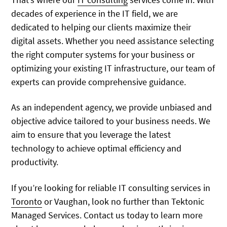
decades of experience in the IT field, we are
dedicated to helping our clients maximize their
digital assets. Whether you need assistance selecting
the right computer systems for your business or
optimizing your existing IT infrastructure, our team of
experts can provide comprehensive guidance.
As an independent agency, we provide unbiased and
objective advice tailored to your business needs. We
aim to ensure that you leverage the latest
technology to achieve optimal efficiency and
productivity.
If you’re looking for reliable IT consulting services in
Toronto
or Vaughan, look no further than Tektonic
Managed Services. Contact us today to learn more