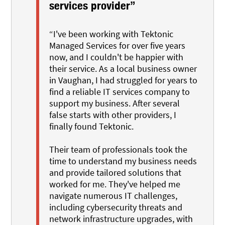
services provider”
“I've been working with Tektonic
Managed Services for over five years
now, and I couldn't be happier with
their service. As a local business owner
in Vaughan, I had struggled for years to
find a reliable IT services company to
support my business. After several
false starts with other providers, I
finally found Tektonic.
Their team of professionals took the
time to understand my business needs
and provide tailored solutions that
worked for me. They've helped me
navigate numerous IT challenges,
including cybersecurity threats and
network infrastructure upgrades, with