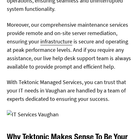
operations, ensuring seamless and uninterrupted
system functionality.
Moreover, our comprehensive maintenance services
provide remote and on-site server remediation,
ensuring your
infrastructure
is secure and operating
at peak performance levels. And if you require any
assistance, our live help desk support team is always
available to provide prompt and efficient help.
With Tektonic Managed Services, you can trust that
your IT needs in Vaughan are handled by a team of
experts dedicated to ensuring your success.
Why Tektonic Makes Sense To Be Your