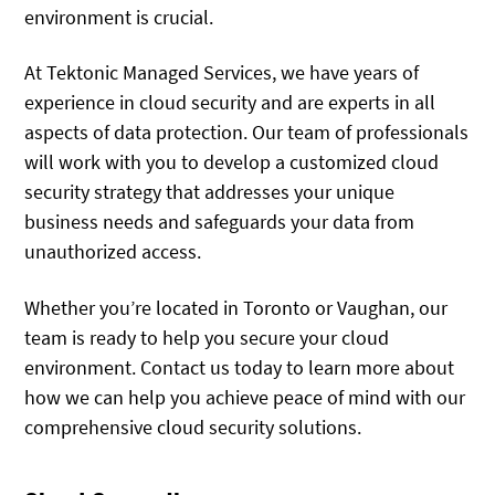
environment is crucial.
At Tektonic Managed Services, we have years of
experience in cloud security and are experts in all
aspects of data protection. Our team of professionals
will work with you to develop a customized cloud
security strategy that addresses your unique
business needs and safeguards your data from
unauthorized access.
Whether you’re located in Toronto or Vaughan, our
team is ready to help you secure your cloud
environment. Contact us today to learn more about
how we can help you achieve peace of mind with our
comprehensive cloud security solutions.