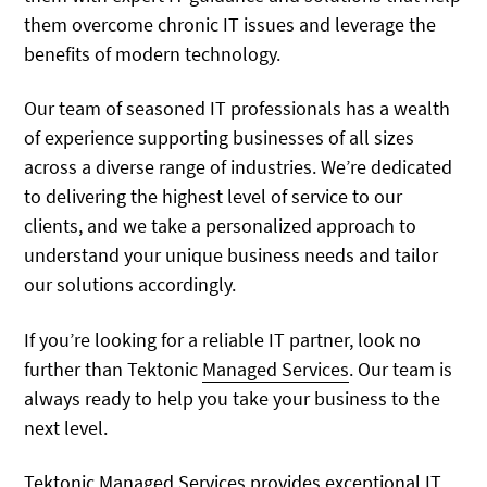
them overcome chronic IT issues and leverage the
benefits of modern technology.
Our team of seasoned IT professionals has a wealth
of experience supporting businesses of all sizes
across a diverse range of industries. We’re dedicated
to delivering the highest level of service to our
clients, and we take a personalized approach to
understand your unique business needs and tailor
our solutions accordingly.
If you’re looking for a reliable IT partner, look no
further than Tektonic
Managed Services
. Our team is
always ready to help you take your business to the
next level.
Tektonic Managed Services provides exceptional IT