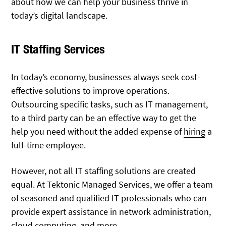
about how we can help your business thrive in
today’s digital landscape.
IT Staffing Services
In today’s economy, businesses always seek cost-
effective solutions to improve operations.
Outsourcing specific tasks, such as IT management,
to a third party can be an effective way to get the
help you need without the added expense of
hiring
a
full-time employee.
However, not all IT staffing solutions are created
equal. At Tektonic Managed Services, we offer a team
of seasoned and qualified IT professionals who can
provide expert assistance in network administration,
cloud computing, and more.