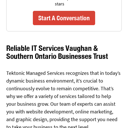
Start A Conversation
Reliable IT Services Vaughan &
Southern Ontario Businesses Trust
Tektonic Managed Services recognizes that in today’s
dynamic business environment, it’s crucial to
continuously evolve to remain competitive. That’s
why we offer a variety of services tailored to help
your business grow. Our team of experts can assist
you with website development, online marketing,
and graphic design, providing the support you need
to take your business to the next level.