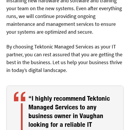
installing new hardware and software and training
your team on the new systems. Even after everything
runs, we will continue providing ongoing
maintenance and management services to ensure
your systems are optimized and secure.
By choosing Tektonic Managed Services as your IT
partner, you can rest assured that you are getting the
best in the business. Let us help your business thrive
in today’s digital landscape.
“I highly recommend Tektonic
Managed Services to any
business owner in Vaughan
looking for a reliable IT