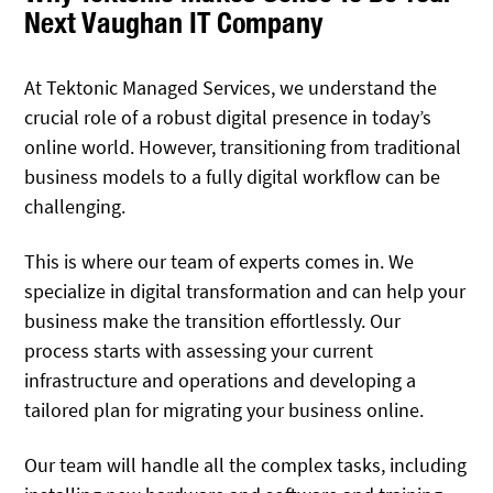
Next Vaughan IT Company
At Tektonic Managed Services, we understand the
crucial role of a robust digital presence in today’s
online world. However, transitioning from traditional
business models to a fully digital workflow can be
challenging.
This is where our team of experts comes in. We
specialize in digital transformation and can help your
business make the transition effortlessly. Our
process starts with assessing your current
infrastructure and operations and developing a
tailored plan for migrating your business online.
Our team will handle all the complex tasks, including