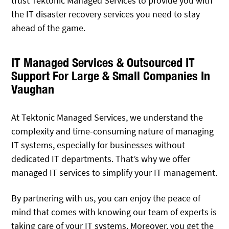
trust Tektonic Managed Services to provide you with
the IT disaster recovery services you need to stay
ahead of the game.
IT Managed Services & Outsourced IT
Support For Large & Small Companies In
Vaughan
At Tektonic Managed Services, we understand the
complexity and time-consuming nature of managing
IT systems, especially for businesses without
dedicated IT departments. That’s why we offer
managed IT services to simplify your IT management.
By partnering with us, you can enjoy the peace of
mind that comes with knowing our team of experts is
taking care of your IT systems. Moreover, you get the