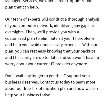
Managed Services, we offer a free IT optimization
plan that can help.
Our team of experts will conduct a thorough analysis
of your computer network, identifying any gaps or
oversights. Then, we’ll provide you with a
customized plan to eliminate all your IT problems
and help you avoid unnecessary expenses. With our
plan, you can rest easy knowing that your backups
and
IT security
are up to date, and you won’t have to
worry about your current IT provider anymore.
Don’t wait any longer to get the IT support your
business deserves. Contact us today to learn more
about our free IT optimization plan and how we can
help your business thrive.