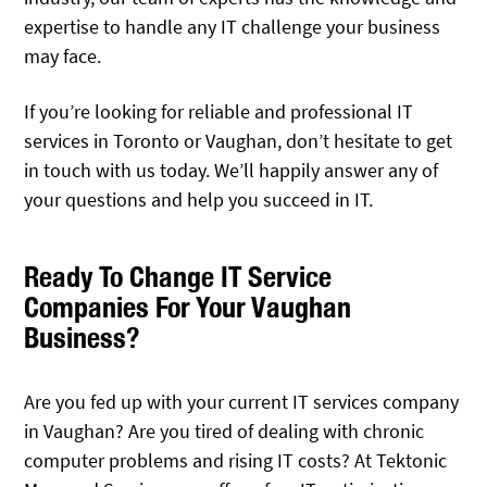
expertise to handle any IT challenge your business
may face.
If you’re looking for reliable and professional IT
services in Toronto or Vaughan, don’t hesitate to get
in touch with us today. We’ll happily answer any of
your questions and help you succeed in IT.
Ready To Change IT Service
Companies For Your Vaughan
Business?
Are you fed up with your current IT services company
in Vaughan? Are you tired of dealing with chronic
computer problems and rising IT costs? At Tektonic