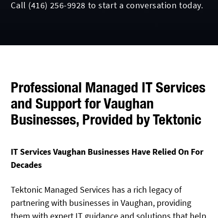
Call
(416) 256-9928
to start a conversation today.
Professional Managed IT Services
and Support for Vaughan
Businesses, Provided by Tektonic
IT Services Vaughan Businesses Have Relied On For
Decades
Tektonic Managed Services has a rich legacy of
partnering with businesses in Vaughan, providing
them with expert IT guidance and solutions that help