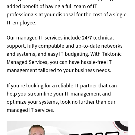
added benefit of having a full team of IT
professionals at your disposal for the
cost
of a single
IT employee.
Our managed IT services include 24/7 technical
support, fully compatible and up-to-date networks
and systems, and easy IT budgeting. With Tektonic
Managed Services, you can have hassle-free IT
management tailored to your business needs.
If you’re looking for a reliable IT partner that can
help you streamline your IT management and
optimize your systems, look no further than our
managed IT services.