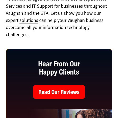
Services and
IT Support
for businesses throughout
Vaughan and the GTA. Let us show you how our
expert
solutions
can help your Vaughan business
overcome all your information technology
challenges.
Hear From Our
Happy Clients
Read Our Reviews