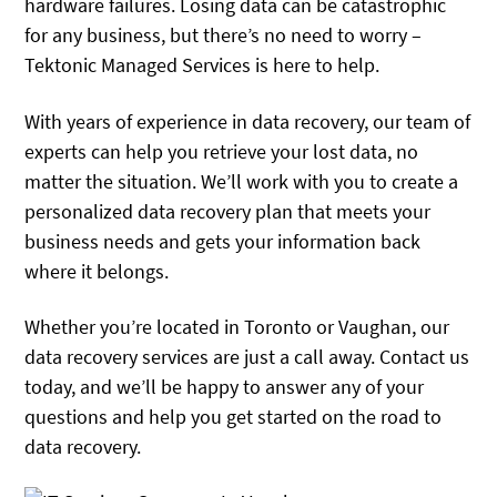
hardware failures. Losing data can be catastrophic
for any business, but there’s no need to worry –
Tektonic Managed Services is here to help.
With years of experience in data recovery, our team of
experts can help you retrieve your lost data, no
matter the situation. We’ll work with you to create a
personalized data recovery plan that meets your
business needs and gets your information back
where it belongs.
Whether you’re located in Toronto or Vaughan, our
data recovery services are just a call away. Contact us
today, and we’ll be happy to answer any of your
questions and help you get started on the road to
data recovery.