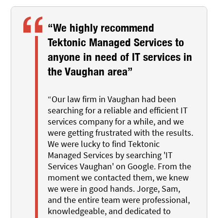
“We highly recommend
Tektonic Managed Services to
anyone in need of IT services in
the Vaughan area”
“Our law firm in Vaughan had been
searching for a reliable and efficient IT
services company for a while, and we
were getting frustrated with the results.
We were lucky to find Tektonic
Managed Services by searching 'IT
Services Vaughan' on Google. From the
moment we contacted them, we knew
we were in good hands. Jorge, Sam,
and the entire team were professional,
knowledgeable, and dedicated to