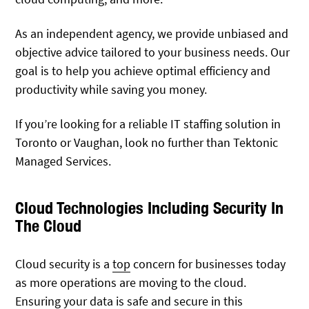
As an independent agency, we provide unbiased and
objective advice tailored to your business needs. Our
goal is to help you achieve optimal efficiency and
productivity while saving you money.
If you’re looking for a reliable IT staffing solution in
Toronto or Vaughan, look no further than Tektonic
Managed Services.
Cloud Technologies Including Security In
The Cloud
Cloud security is a
top
concern for businesses today
as more operations are moving to the cloud.
Ensuring your data is safe and secure in this