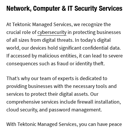
Network, Computer & IT Security Services
At Tektonic Managed Services, we recognize the
crucial role of
cybersecurity
in protecting businesses
of all sizes from digital threats. In today’s digital
world, our devices hold significant confidential data.
If accessed by malicious entities, it can lead to severe
consequences such as fraud or identity theft.
That’s why our team of experts is dedicated to
providing businesses with the necessary tools and
services to protect their digital assets. Our
comprehensive services include firewall installation,
cloud security, and password management.
With Tektonic Managed Services, you can have peace