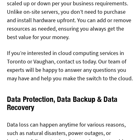
scaled up or down per your business requirements.
Unlike on-site servers, you don’t need to purchase
and install hardware upfront. You can add or remove
resources as needed, ensuring you always get the
best value for your money.
If you’re interested in cloud computing services in
Toronto or Vaughan, contact us today. Our team of
experts will be happy to answer any questions you
may have and help you make the switch to the cloud.
Data Protection, Data Backup & Data
Recovery
Data loss can happen anytime for various reasons,
such as natural disasters, power outages, or