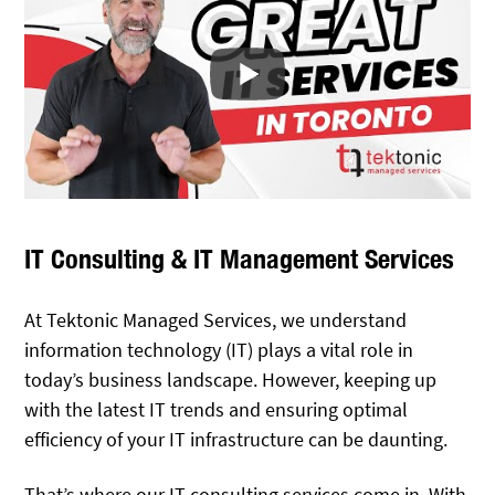
IT Consulting & IT Management Services
At Tektonic Managed Services, we understand
information technology (IT) plays a vital role in
today’s business landscape. However, keeping up
with the latest IT trends and ensuring optimal
efficiency of your IT infrastructure can be daunting.
That’s where our
IT consulting
services come in. With