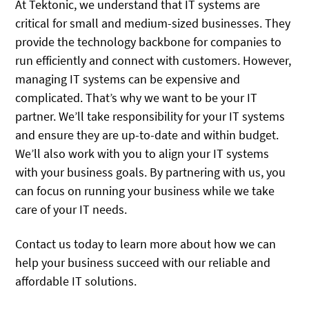
At Tektonic, we understand that IT systems are
critical for small and medium-sized businesses. They
provide the technology backbone for companies to
run efficiently and connect with customers. However,
managing IT systems can be expensive and
complicated. That’s why we want to be your IT
partner. We’ll take responsibility for your IT systems
and ensure they are up-to-date and within budget.
We’ll also work with you to align your IT systems
with your business goals. By partnering with us, you
can focus on running your business while we take
care of your IT needs.
Contact us today to learn more about how we can
help your business succeed with our reliable and
affordable IT solutions.