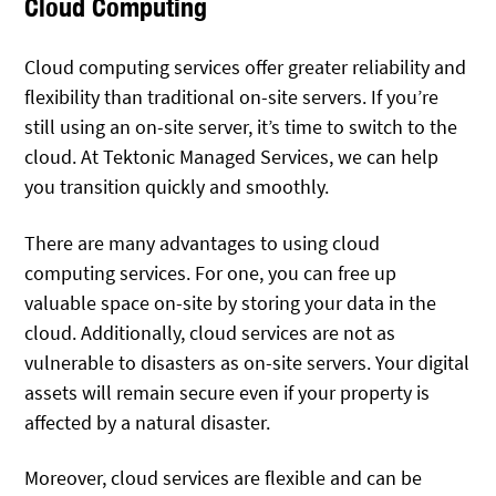
Cloud Computing
Cloud computing services offer greater reliability and
flexibility than traditional on-site servers. If you’re
still using an on-site server, it’s time to switch to the
cloud. At Tektonic Managed Services, we can help
you transition quickly and smoothly.
There are many advantages to using cloud
computing services. For one, you can free up
valuable space on-site by storing your data in the
cloud. Additionally, cloud services are not as
vulnerable to disasters as on-site servers. Your digital
assets will remain secure even if your property is
affected by a natural disaster.
Moreover, cloud services are flexible and can be