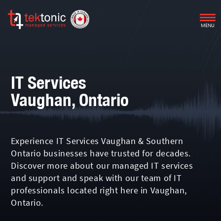
MENU
IT Services
Vaughan, Ontario
Experience IT Services Vaughan & Southern
Ontario businesses have trusted for decades.
Discover more about our managed IT services
and support and speak with our team of IT
professionals located right here in Vaughan,
Ontario.