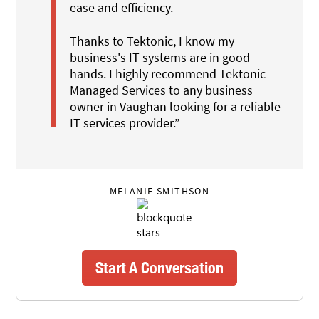
ease and efficiency.
Thanks to Tektonic, I know my
business's IT systems are in good
hands. I highly recommend Tektonic
Managed Services to any business
owner in Vaughan looking for a reliable
IT services provider.”
MELANIE SMITHSON
Start A Conversation