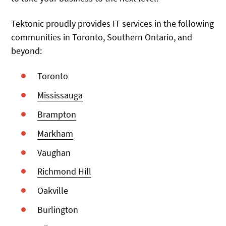
Tektonic proudly provides IT services in the following
communities in Toronto, Southern Ontario, and
beyond:
Toronto
Mississauga
Brampton
Markham
Vaughan
Richmond Hill
Oakville
Burlington