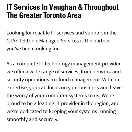
IT Services In Vaughan & Throughout
The Greater Toronto Area
Looking for reliable IT services and support in the
GTA? Tektonic Managed Services is the partner
you’ve been looking for.
As a complete IT technology management provider,
we offer a wide range of services, from network and
security operations to cloud management. With our
expertise, you can focus on your business and leave
the worry of your computer systems to us. We’re
proud to be a leading IT provider in the region, and
we’re dedicated to keeping your systems running
smoothly and securely.