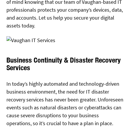
of mind knowing that our team of Vaughan-based IT
professionals protects your company’s devices, data,
and accounts. Let us help you secure your digital
assets today.
Business Continuity & Disaster Recovery
Services
In today’s highly automated and technology-driven
business environment, the need for IT disaster
recovery services has never been greater. Unforeseen
events such as natural disasters or cyberattacks can
cause severe disruptions to your business
operations, so it’s crucial to have a plan in place.