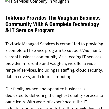
Tektonic Provides The Vaughan Business
Community With A Complete Technology
& IT Service Program
Tektonic Managed Services is committed to providing
a complete IT service program to support Vaughan’s
vibrant business community. As a leading IT services
provider in Toronto and Vaughan, we offer a wide
range of services, including IT staffing, cloud security,
data recovery, and cloud computing.
Our family-owned and operated business is
dedicated to delivering the highest quality services to
our clients. With years of experience in the IT
industry, our team of experts has the knowledge and