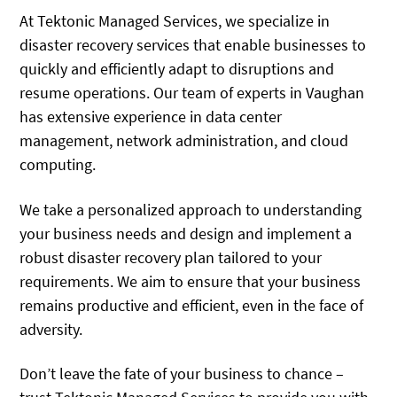
At Tektonic Managed Services, we specialize in
disaster recovery services that enable businesses to
quickly and efficiently adapt to disruptions and
resume operations. Our team of experts in Vaughan
has extensive experience in data center
management, network administration, and cloud
computing.
We take a personalized approach to understanding
your business needs and design and implement a
robust disaster recovery plan tailored to your
requirements. We aim to ensure that your business
remains productive and efficient, even in the face of
adversity.
Don’t leave the fate of your business to chance –