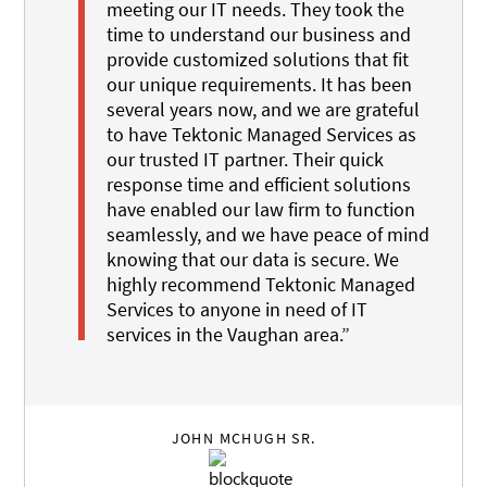
meeting our IT needs. They took the
time to understand our business and
provide customized solutions that fit
our unique requirements. It has been
several years now, and we are grateful
to have Tektonic Managed Services as
our trusted IT partner. Their quick
response time and efficient solutions
have enabled our law firm to function
seamlessly, and we have peace of mind
knowing that our data is secure. We
highly recommend Tektonic Managed
Services to anyone in need of IT
services in the Vaughan area.”
JOHN MCHUGH SR.