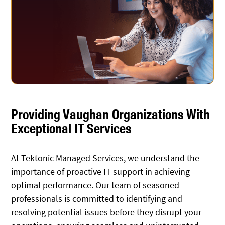
Providing Vaughan Organizations With
Exceptional IT Services
At Tektonic Managed Services, we understand the
importance of proactive IT support in achieving
optimal
performance
. Our team of seasoned
professionals is committed to identifying and
resolving potential issues before they disrupt your