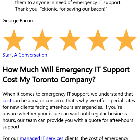
them to anyone in need of emergency IT support.
Thank you, Tektonic, for saving our bacon!”
George Bacon
Start A Conversation
How Much Will Emergency IT Support
Cost My Toronto Company?
When it comes to emergency IT support, we understand that
cost
can be a major concern. That’s why we offer special rates
for new clients facing after-hours emergencies. If you’re
unsure whether your issue can wait until regular business
hours, our team can provide you with a quote for after-hours
support.
For our
managed IT services
clients, the cost of emergency