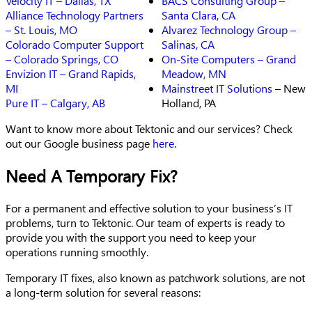
Velocity IT – Dallas, TX
BACS Consulting Group –
Alliance Technology Partners
Santa Clara, CA
– St. Louis, MO
Alvarez Technology Group –
Colorado Computer Support
Salinas, CA
– Colorado Springs, CO
On-Site Computers – Grand
Envizion IT – Grand Rapids,
Meadow, MN
MI
Mainstreet IT
Solutions
– New
Pure IT – Calgary, AB
Holland, PA
Want to know more about Tektonic and our services? Check
out our Google business page
here
.
Need A Temporary Fix?
For a permanent and effective solution to your business’s IT
problems, turn to Tektonic. Our team of experts is ready to
provide you with the support you need to keep your
operations running smoothly.
Temporary IT fixes, also known as patchwork solutions, are not
a long-term solution for several reasons: