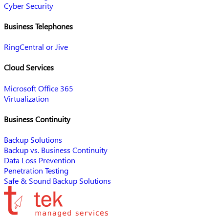
Cyber Security
Business Telephones
RingCentral or Jive
Cloud Services
Microsoft Office 365
Virtualization
Business Continuity
Backup Solutions
Backup vs. Business Continuity
Data Loss Prevention
Penetration Testing
Safe & Sound Backup Solutions