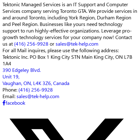
Tektonic Managed Services is an IT Support and Computer
Services company serving Toronto GTA. We provide services in
and around Toronto, including York Region, Durham Region
and Peel Region. Businesses like yours need technology
support to run highly-effective organizations. Leverage pro-
growth technology services for your company now! Contact
us at
(416) 256-9928
or
sales@tek-help.com
For all Mail inquires, please
use the following address:
Tektonic Inc.
PO Box 1 King City STN Main
King City, ON L7B
1A4
390 Edgeley Blvd.
Unit 19,
Vaughan, ON, L4K 3Z6, Canada
Phone:
(416) 256-9928
Email:
sales@tek-help.com
facebook