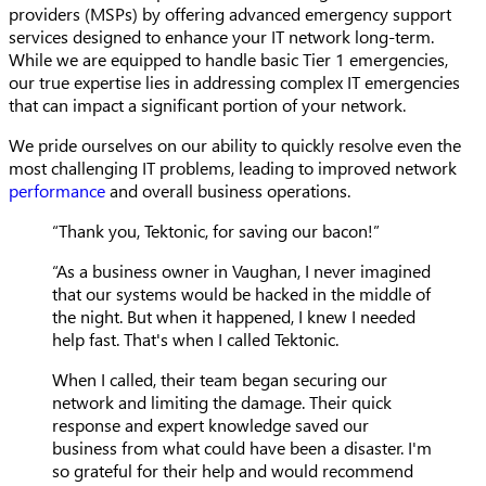
providers (MSPs) by offering advanced emergency support
services designed to enhance your IT network long-term.
While we are equipped to handle basic Tier 1 emergencies,
our true expertise lies in addressing complex IT emergencies
that can impact a significant portion of your network.
We pride ourselves on our ability to quickly resolve even the
most challenging IT problems, leading to improved network
performance
and overall business operations.
“Thank you, Tektonic, for saving our bacon!”
“As a business owner in Vaughan, I never imagined
that our systems would be hacked in the middle of
the night. But when it happened, I knew I needed
help fast. That's when I called Tektonic.
When I called, their team began securing our
network and limiting the damage. Their quick
response and expert knowledge saved our
business from what could have been a disaster. I'm
so grateful for their help and would recommend