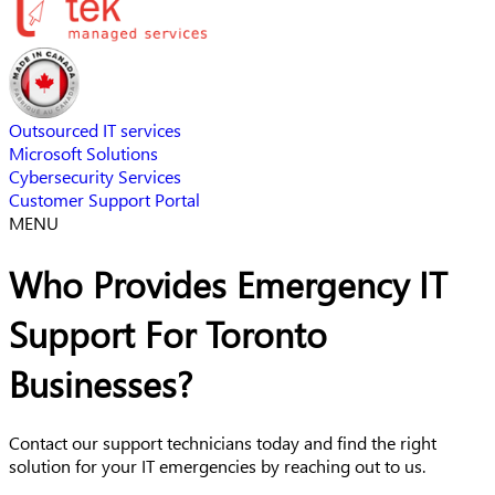
Outsourced IT services
Microsoft Solutions
Cybersecurity Services
Customer Support Portal
MENU
Who Provides Emergency IT
Support For Toronto
Businesses?
Contact our support technicians today and find the right
solution for your IT emergencies by reaching out to us.