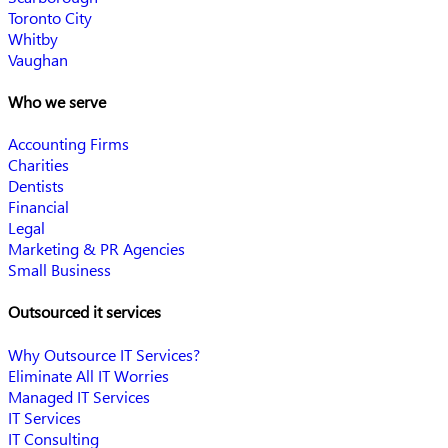
Toronto City
Whitby
Vaughan
Who we serve
Accounting Firms
Charities
Dentists
Financial
Legal
Marketing & PR Agencies
Small Business
Outsourced it services
Why Outsource IT Services?
Eliminate All IT Worries
Managed IT Services
IT Services
IT Consulting