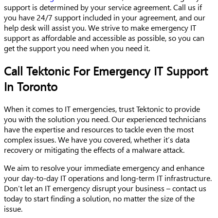
support is determined by your service agreement. Call us if
you have 24/7 support included in your agreement, and our
help desk will assist you. We strive to make emergency IT
support as affordable and accessible as possible, so you can
get the support you need when you need it.
Call Tektonic For Emergency IT Support
In Toronto
When it comes to IT emergencies, trust Tektonic to provide
you with the solution you need. Our experienced technicians
have the expertise and resources to tackle even the most
complex issues. We have you covered, whether it’s data
recovery or mitigating the effects of a malware attack.
We aim to resolve your immediate emergency and enhance
your day-to-day IT operations and long-term IT infrastructure.
Don’t let an IT emergency disrupt your business – contact us
today to start finding a solution, no matter the size of the
issue.