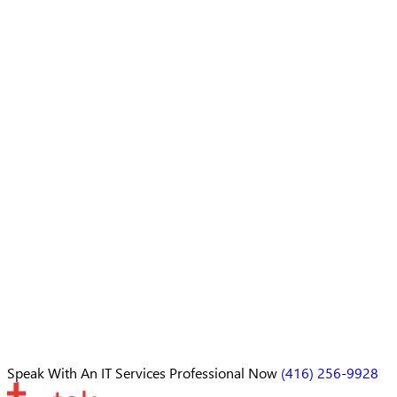
Speak With An
IT Services Professional
Now
(416) 256-9928