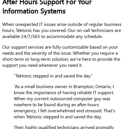
After Hours Support For Your
Information Systems
When unexpected IT issues arise outside of regular business
hours, Tektonic has you covered. Our on-call technicians are
available 24/7/365 to accommodate any schedule.
Our support services are fully customizable based on your
needs and the severity of the issue. Whether you require a
short-term or long-term solution, we’re here to provide the
support you need whenever you need it.
“Tektonic stepped in and saved the day”
“As a small business owner in Brampton, Ontario, I
know the importance of having reliable IT support.
When my current outsourced computer guy was
nowhere to be found during an after-hours
emergency, I felt overwhelmed and stressed. That's
when Tektonic stepped in and saved the day.
Their highly qualified technicians arrived promptly