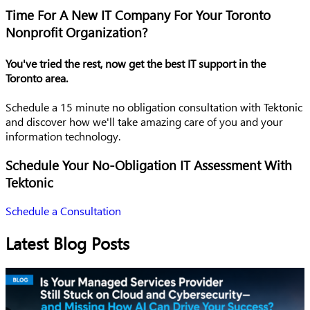
Time For A New IT Company For Your Toronto
Nonprofit Organization?
You've tried the rest, now get the best IT support in the
Toronto area.
Schedule a 15 minute no obligation consultation with Tektonic
and discover how we'll take amazing care of you and your
information technology.
Schedule Your No-Obligation IT Assessment With
Tektonic
Schedule a Consultation
Latest Blog Posts