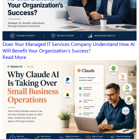
Does Your Managed IT Services Company Understand How AI
Will Benefit Your Organization’s Success?
Read More