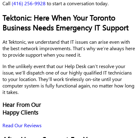
Call
(416) 256-9928
to start a conversation today.
Tektonic: Here When Your Toronto
Business Needs Emergency IT Support
At Tektonic, we understand that IT issues can arise even with
the best network improvements. That’s why we’re always here
to provide support when you need it.
In the unlikely event that our Help Desk can’t resolve your
issue, we’ll dispatch one of our highly qualified IT technicians
to your location. They’ll work tirelessly on-site until your
computer system is fully functional again, no matter how long
it takes.
Hear From Our
Happy Clients
Read Our Reviews