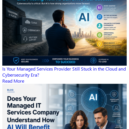
Is Your Managed Services Provider Still Stuck in the Cloud and
Cybersecurity Era?
Read More