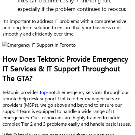
fixes can become costly in the long run,
especially if the problem continues to reoccur.
It’s important to address IT problems with a comprehensive
and long-term solution to ensure that your business runs
smoothly and efficiently over time.
How Does Tektonic Provide Emergency
IT Services & IT Support Throughout
The GTA?
Tektonic provides
top
-notch emergency services through our
remote help desk support. Unlike other managed service
providers (MSPs), we go above and beyond to ensure our
support team is equipped to handle a wide range of IT
emergencies. Our technicians are highly trained to tackle
complex Tier 2 and 3 problems easily and handle basic issues.
With Tektonic, you can rest assured that your network