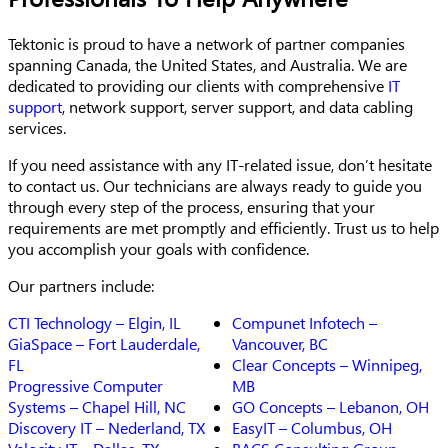
Tektonic is proud to have a network of partner companies
spanning Canada, the United States, and Australia. We are
dedicated to providing our clients with comprehensive
IT
support
, network support, server support, and data cabling
services.
If you need assistance with any IT-related issue, don’t hesitate
to contact us. Our technicians are always ready to guide you
through every step of the process, ensuring that your
requirements are met promptly and efficiently. Trust us to help
you accomplish your goals with confidence.
Our partners include:
CTI Technology – Elgin, IL
Compunet Infotech –
GiaSpace – Fort Lauderdale,
Vancouver, BC
FL
Clear Concepts – Winnipeg,
Progressive Computer
MB
Systems – Chapel Hill, NC
GO Concepts – Lebanon, OH
Discovery IT – Nederland, TX
EasyIT – Columbus, OH