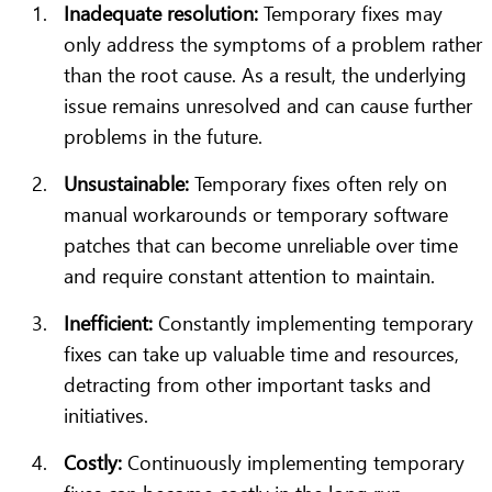
Inadequate resolution:
Temporary fixes may
only address the symptoms of a problem rather
than the root cause. As a result, the underlying
issue remains unresolved and can cause further
problems in the future.
Unsustainable:
Temporary fixes often rely on
manual workarounds or temporary software
patches that can become unreliable over time
and require constant attention to maintain.
Inefficient:
Constantly implementing temporary
fixes can take up valuable time and resources,
detracting from other important tasks and
initiatives.
Costly:
Continuously implementing temporary