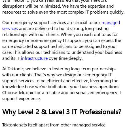
disruptions will be minimized. We have the expertise and
resources to solve even the most complex IT problems quickly.
Our emergency support services are crucial to our
managed
services
and are delivered to build strong, long-lasting
relationships with our clients. When you reach out to us for
emergency or non-emergency IT support, you can expect the
same dedicated support technicians to be assigned to your
case. This allows our technicians to understand your business
and its IT
infrastructure
over time deeply.
At Tektonic, we believe in fostering long-term partnerships
with our clients. That’s why we design our emergency IT
support services to be efficient and effective, leveraging the
knowledge base we’ve built about your business operations.
Choose Tektonic for a reliable and personalized emergency IT
support experience.
Why Level 2 & Level 3 IT Professionals?
Tektonic sets itself apart from other managed service