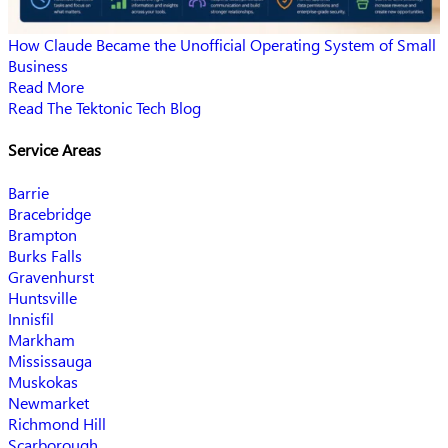
How Claude Became the Unofficial Operating System of Small
Business
Read More
Read The Tektonic Tech Blog
Service Areas
Barrie
Bracebridge
Brampton
Burks Falls
Gravenhurst
Huntsville
Innisfil
Markham
Mississauga
Muskokas
Newmarket
Richmond Hill
Scarborough