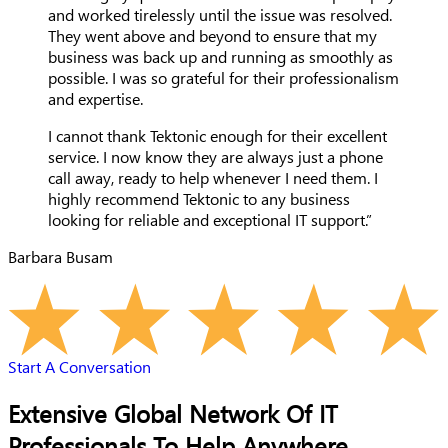
and worked tirelessly until the issue was resolved.
They went above and beyond to ensure that my
business was back up and running as smoothly as
possible. I was so grateful for their professionalism
and expertise.
I cannot thank Tektonic enough for their excellent
service. I now know they are always just a phone
call away, ready to help whenever I need them. I
highly recommend Tektonic to any business
looking for reliable and exceptional IT support.”
Barbara Busam
Start A Conversation
Extensive Global Network Of IT
Professionals To Help Anywhere