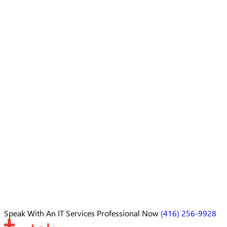
Speak With An
IT Services Professional
Now
(416) 256-9928