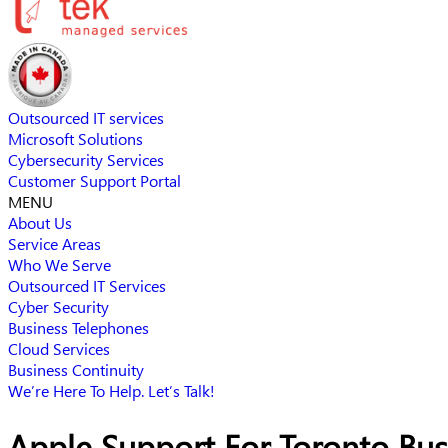
Outsourced IT services
Microsoft Solutions
Cybersecurity Services
Customer Support Portal
MENU
About Us
Service Areas
Who We Serve
Outsourced IT Services
Cyber Security
Business Telephones
Cloud Services
Business Continuity
We’re Here To Help. Let’s Talk!
Apple Support For Toronto Bus