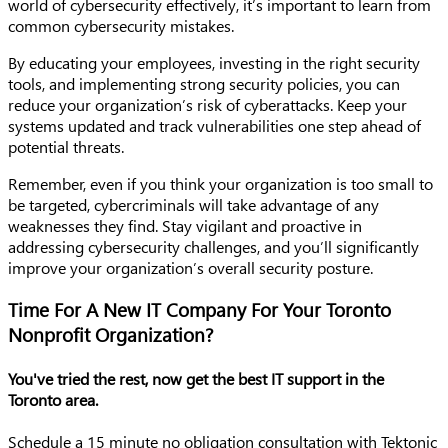
world of cybersecurity effectively, it’s important to learn from
common cybersecurity mistakes.
By educating your employees, investing in the right security
tools, and implementing strong security policies, you can
reduce your organization’s risk of cyberattacks. Keep your
systems updated and track vulnerabilities one step ahead of
potential threats.
Remember, even if you think your organization is too small to
be targeted, cybercriminals will take advantage of any
weaknesses they find. Stay vigilant and proactive in
addressing cybersecurity challenges, and you’ll significantly
improve your organization’s overall security posture.
Time For A New IT Company For Your Toronto
Nonprofit Organization?
You've tried the rest, now get the best IT support in the
Toronto area.
Schedule a 15 minute no obligation consultation with Tektonic