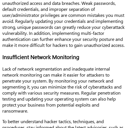
unauthorized access and data breaches. Weak passwords,
default credentials, and improper separation of
user/administrator privileges are common mistakes you must
avoid. Regularly updating your credentials and implementing
strong, unique passwords can greatly reduce your cyberattack
vulnerability. In addition, implementing multi-factor
authentication can further enhance your security posture and
make it more difficult for hackers to gain unauthorized access.
Insufficient Network Monitoring
Lack of network segmentation and inadequate internal
network monitoring can make it easier for attackers to
penetrate your system. By monitoring your network and
segmenting it, you can minimize the risk of cyberattacks and
comply with various security measures. Regular penetration
testing and updating your operating system can also help
protect your business from potential exploits and
ransomware.
To better understand hacker tactics, techniques, and
procedures, stay informed about the latest advisories, such as