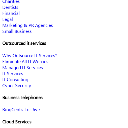
Charities
Dentists
Financial
Legal
Marketing & PR Agencies
Small Business
Outsourced it services
Why Outsource IT Services?
Eliminate All IT Worries
Managed IT Services
IT Services
IT Consulting
Cyber Security
Business Telephones
RingCentral or Jive
Cloud Services