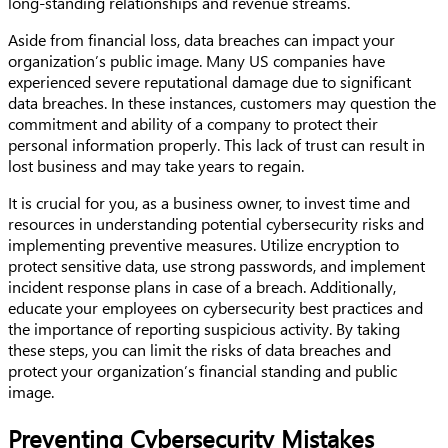
long-standing relationships and revenue streams.
Aside from financial loss, data breaches can impact your
organization’s public image. Many US companies have
experienced severe reputational damage due to significant
data breaches. In these instances, customers may question the
commitment and ability of a company to protect their
personal information properly. This lack of trust can result in
lost business and may take years to regain.
It is crucial for you, as a business owner, to invest time and
resources in understanding potential cybersecurity risks and
implementing preventive measures. Utilize encryption to
protect sensitive data, use strong passwords, and implement
incident response plans in case of a breach. Additionally,
educate your employees on cybersecurity best practices and
the importance of reporting suspicious activity. By taking
these steps, you can limit the risks of data breaches and
protect your organization’s financial standing and public
image.
Preventing Cybersecurity Mistakes