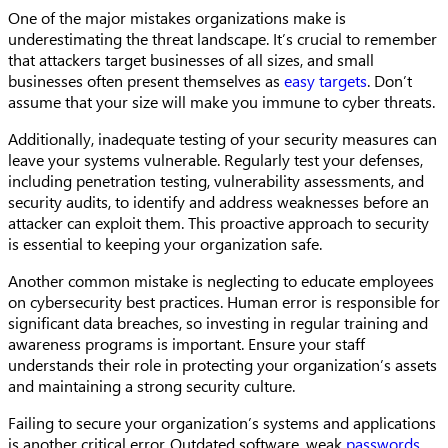
One of the major mistakes organizations make is
underestimating the threat landscape. It’s crucial to remember
that attackers target businesses of all sizes, and small
businesses often present themselves as
easy targets
. Don’t
assume that your size will make you immune to cyber threats.
Additionally, inadequate testing of your security measures can
leave your systems vulnerable. Regularly test your defenses,
including penetration testing, vulnerability assessments, and
security audits, to identify and address weaknesses before an
attacker can exploit them. This proactive approach to security
is essential to keeping your organization safe.
Another common mistake is neglecting to educate employees
on cybersecurity best practices. Human error is responsible for
significant data breaches, so investing in regular training and
awareness programs is important. Ensure your staff
understands their role in protecting your organization’s assets
and maintaining a strong security culture.
Failing to secure your organization’s systems and applications
is another critical error. Outdated software, weak
passwords
,