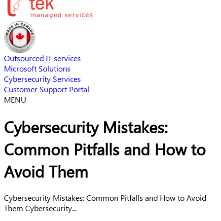
Outsourced IT services
Microsoft Solutions
Cybersecurity Services
Customer Support Portal
MENU
Cybersecurity Mistakes:
Common Pitfalls and How to
Avoid Them
Cybersecurity Mistakes: Common Pitfalls and How to Avoid
Them Cybersecurity...