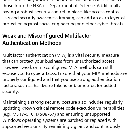
those from the NSA or Department of Defense. Additionally,
having a robust security control in place, like access control
lists and security awareness training, can add an extra layer of
protection against social engineering and other cyber threats.
Weak and Misconfigured Multifactor
Authentication Methods
Multifactor authentication (MFA) is a vital security measure
that can protect your business from unauthorized access.
However, weak or misconfigured MFA methods can still
expose you to cyberattacks. Ensure that your MFA methods are
properly configured and that you use strong authentication
factors, such as hardware tokens or biometrics, for added
security.
Maintaining a strong security posture also includes regularly
updating known critical remote code execution vulnerabilities
(e.g., MS17-010, MS08-67) and ensuring unsupported
Windows operating systems are patched or replaced with
supported versions. By remaining vigilant and continuously