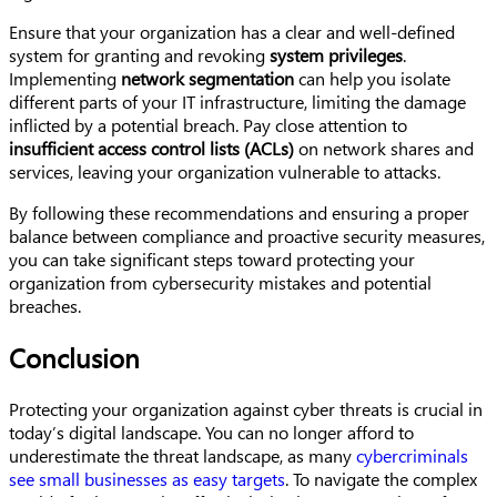
Ensure that your organization has a clear and well-defined
system for granting and revoking
system privileges
.
Implementing
network segmentation
can help you isolate
different parts of your IT infrastructure, limiting the damage
inflicted by a potential breach. Pay close attention to
insufficient access control lists (ACLs)
on network shares and
services, leaving your organization vulnerable to attacks.
By following these recommendations and ensuring a proper
balance between compliance and proactive security measures,
you can take significant steps toward protecting your
organization from cybersecurity mistakes and potential
breaches.
Conclusion
Protecting your organization against cyber threats is crucial in
today’s digital landscape. You can no longer afford to
underestimate the threat landscape, as many
cybercriminals
see small businesses as easy targets
. To navigate the complex