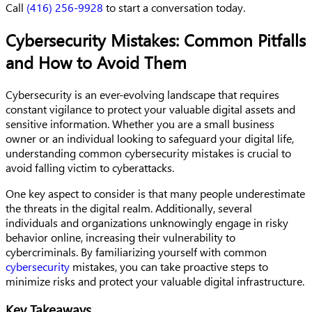
Call
(416) 256-9928
to start a conversation today.
Cybersecurity Mistakes: Common Pitfalls
and How to Avoid Them
Cybersecurity is an ever-evolving landscape that requires
constant vigilance to protect your valuable digital assets and
sensitive information. Whether you are a small business
owner or an individual looking to safeguard your digital life,
understanding common cybersecurity mistakes is crucial to
avoid falling victim to cyberattacks.
One key aspect to consider is that many people underestimate
the threats in the digital realm. Additionally, several
individuals and organizations unknowingly engage in risky
behavior online, increasing their vulnerability to
cybercriminals. By familiarizing yourself with common
cybersecurity
mistakes, you can take proactive steps to
minimize risks and protect your valuable digital infrastructure.
Key Takeaways