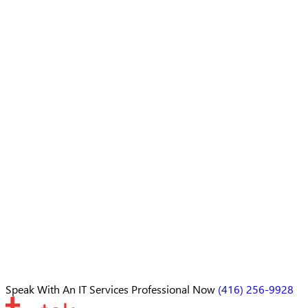
Speak With An
IT Services Professional
Now
(416) 256-9928