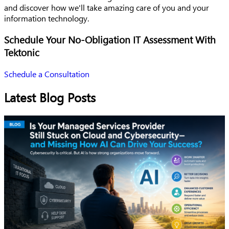
and discover how we'll take amazing care of you and your
information technology.
Schedule Your No-Obligation IT Assessment With
Tektonic
Schedule a Consultation
Latest Blog Posts