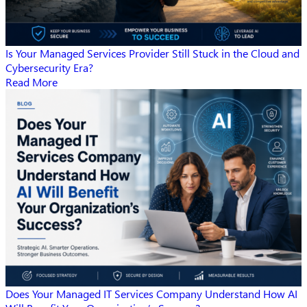
Is Your Managed Services Provider Still Stuck in the Cloud and
Cybersecurity Era?
Read More
Does Your Managed IT Services Company Understand How AI