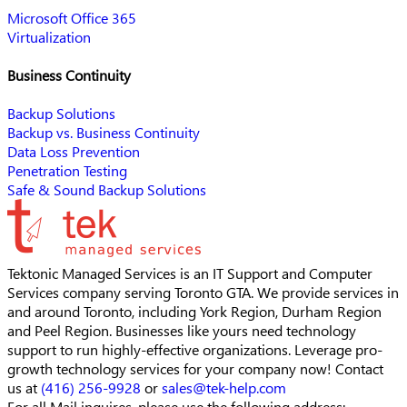
Microsoft Office 365
Virtualization
Business Continuity
Backup Solutions
Backup vs. Business Continuity
Data Loss Prevention
Penetration Testing
Safe & Sound Backup Solutions
Tektonic Managed Services is an IT Support and Computer
Services company serving Toronto GTA. We provide services in
and around Toronto, including York Region, Durham Region
and Peel Region. Businesses like yours need technology
support to run highly-effective organizations. Leverage pro-
growth technology services for your company now! Contact
us at
(416) 256-9928
or
sales@tek-help.com
For all Mail inquires, please
use the following address: