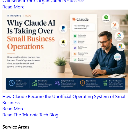
Will Benefit Your Organization’s Success?
Read More
How Claude Became the Unofficial Operating System of Small
Business
Read More
Read The Tektonic Tech Blog
Service Areas