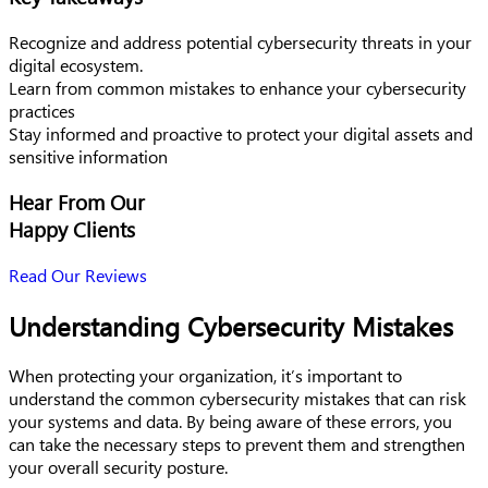
Recognize and address potential cybersecurity threats in your
digital ecosystem.
Learn from common mistakes to enhance your cybersecurity
practices
Stay informed and proactive to protect your digital assets and
sensitive information
Hear From Our
Happy Clients
Read Our Reviews
Understanding Cybersecurity Mistakes
When protecting your organization, it’s important to
understand the common cybersecurity mistakes that can risk
your systems and data. By being aware of these errors, you
can take the necessary steps to prevent them and strengthen
your overall security posture.