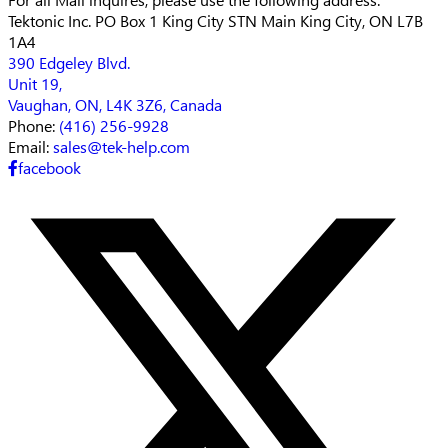
Tektonic Inc.
PO Box 1 King City STN Main
King City, ON L7B
1A4
390 Edgeley Blvd.
Unit 19,
Vaughan, ON, L4K 3Z6, Canada
Phone:
(416) 256-9928
Email:
sales@tek-help.com
facebook