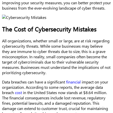
improving your security measures, you can better protect your
business from the ever-evolving landscape of cyber threats.
The Cost of Cybersecurity Mistakes
All organizations, whether small or large, are at risk regarding
cybersecurity threats. While some businesses may believe
they are immune to cyber threats due to size, this is a grave
misconception. In reality, small companies often become the
target of cybercriminals due to their vulnerable security
measures. Businesses must understand the implications of not
prioritizing cybersecurity.
Data breaches can have a significant
financial
impact on your
organization. According to some reports, the average data
breach
cost
in the United States now stands at $8.64 million.
The financial consequences include lost revenue, regulatory
fines, potential lawsuits, and a damaged reputation. This
damage can extend to customer trust, crucial for maintaining