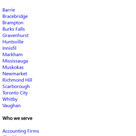
Barrie
Bracebridge
Brampton
Burks Falls
Gravenhurst
Huntsville
Innisfil
Markham
Mississauga
Muskokas
Newmarket
Richmond Hill
Scarborough
Toronto City
Whitby
Vaughan
Who we serve
Accounting Firms