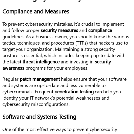
Compliance and Measures
To prevent cybersecurity mistakes, it’s crucial to implement
and follow proper
security measures
and
compliance
guidelines. As a business owner, you should know the various
tactics, techniques, and procedures (TTPs) that hackers use to
target your organization. Maintaining a strong security
posture is essential, which includes keeping up-to-date with
the latest
threat intelligence
and investing in
security
awareness
programs for your employees.
Regular
patch management
helps ensure that your software
and systems are up-to-date and less vulnerable to
cybercriminals. Frequent
penetration testing
can help you
identify your IT network’s potential weaknesses and
cybersecurity misconfigurations.
Software and Systems Testing
One of the most effective ways to prevent cybersecurity