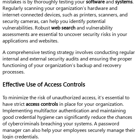
mistakes is by thoroughly testing your
software
and
systems
.
Regularly scanning your organization’s hardware and
internet-connected devices, such as printers, scanners, and
security cameras, can help you identify potential
vulnerabilities. Robust
web search
and vulnerability
assessments are essential to uncover security risks in your
applications and websites.
A comprehensive testing strategy involves conducting regular
internal and external security audits and ensuring the proper
functioning of your organization’s backup and recovery
processes.
Effective Use of Access Controls
To minimize the risk of unauthorized access, it’s essential to
have strict
access controls
in place for your organization.
Implementing multifactor authentication and maintaining
good credential hygiene can significantly reduce the chances
of cybercriminals breaching your systems. A password
manager can also help your employees securely manage their
login credentials.