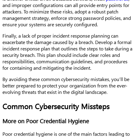
and improper configurations can all provide entry points for
attackers. To minimize these risks, adopt a robust patch
management strategy, enforce strong password policies, and
ensure your systems are securely configured.
Finally, a lack of proper incident response planning can
exacerbate the damage caused by a breach. Develop a formal
incident response plan that outlines the steps to take during a
security breach. This plan should include clear roles and
responsibilities, communication guidelines, and procedures
for containing and mitigating the incident.
By avoiding these common cybersecurity mistakes, you’ll be
better prepared to protect your organization from the ever-
evolving threats that exist in the digital landscape.
Common Cybersecurity Missteps
More on Poor Credential Hygiene
Poor credential hygiene is one of the main factors leading to