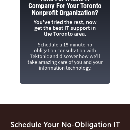
Company For Your Toronto
Nonprofit Organization?
You've tried the rest, now
get the best IT support in
the Toronto area.
Schedule a 15 minute no
obligation consultation with
Tektonic and discover how we'll
take amazing care of you and your
information technology.
Schedule Your No-Obligation IT