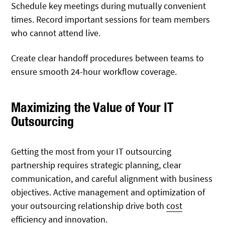
Schedule key meetings during mutually convenient
times. Record important sessions for team members
who cannot attend live.
Create clear handoff procedures between teams to
ensure smooth 24-hour workflow coverage.
Maximizing the Value of Your IT
Outsourcing
Getting the most from your IT outsourcing
partnership requires strategic planning, clear
communication, and careful alignment with business
objectives. Active management and optimization of
your outsourcing relationship drive both
cost
efficiency and innovation.