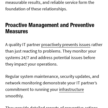
measurable results, and reliable service form the
foundation of these relationships.
Proactive Management and Preventive
Measures
A quality IT partner
proactively prevents
issues
rather
than just reacting to problems. They monitor your
systems 24/7 and address potential issues before
they impact your operations.
Regular system maintenance, security updates, and
network monitoring demonstrate your IT partner’s
commitment to running your
infrastructure
smoothly.
They provide detailed reports of preventive actions