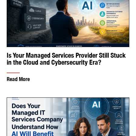
Is Your Managed Services Provider Still Stuck
in the Cloud and Cybersecurity Era?
Read More