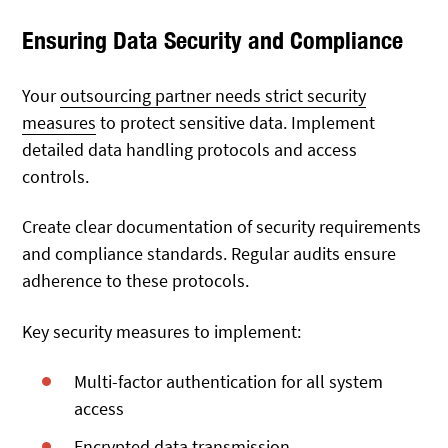
Ensuring Data Security and Compliance
Your
outsourcing partner needs strict security
measures
to protect sensitive data. Implement
detailed data handling protocols and access
controls.
Create clear documentation of security requirements
and compliance standards. Regular audits ensure
adherence to these protocols.
Key security measures to implement:
Multi-factor authentication for all system
access
Encrypted data transmission