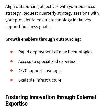
Align outsourcing objectives with your business
strategy. Request quarterly strategy sessions with
your provider to ensure technology initiatives
support business goals.
Growth enablers through outsourcing:
Rapid deployment of new technologies
Access to specialized expertise
24/7 support coverage
Scalable infrastructure
Fostering Innovation through External
Expertise