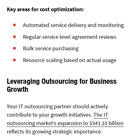
Key areas for cost optimization:
Automated service delivery and monitoring
Regular service level agreement reviews
Bulk service purchasing
Resource scaling based on actual usage
Leveraging Outsourcing for Business
Growth
Your IT outsourcing partner should actively
contribute to your growth initiatives.
The IT
outsourcing market’s expansion to $541.10 billion
reflects its growing strategic importance.