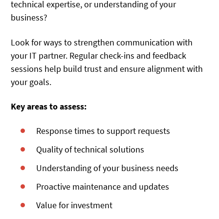
technical expertise, or understanding of your
business?
Look for ways to strengthen communication with
your IT partner. Regular check-ins and feedback
sessions help build trust and ensure alignment with
your goals.
Key areas to assess:
Response times to support requests
Quality of technical solutions
Understanding of your business needs
Proactive maintenance and updates
Value for investment