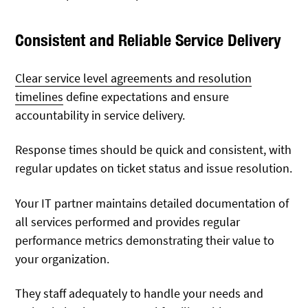
Consistent and Reliable Service Delivery
Clear service level agreements and resolution
timelines
define expectations and ensure
accountability in service delivery.
Response times should be quick and consistent, with
regular updates on ticket status and issue resolution.
Your IT partner maintains detailed documentation of
all services performed and provides regular
performance metrics demonstrating their value to
your organization.
They staff adequately to handle your needs and