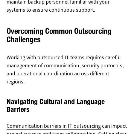
maintain backup personnel familiar with your
systems to ensure continuous support.
Overcoming Common Outsourcing
Challenges
Working with
outsourced
IT teams requires careful
management of communication, security protocols,
and operational coordination across different
regions.
Navigating Cultural and Language
Barriers
Communication barriers in IT outsourcing
can impact
project success and team collaboration. Setting clear