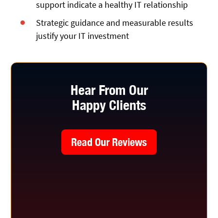
support indicate a healthy IT relationship
Strategic guidance and measurable results
justify your IT investment
Hear From Our
Happy Clients
Read Our Reviews