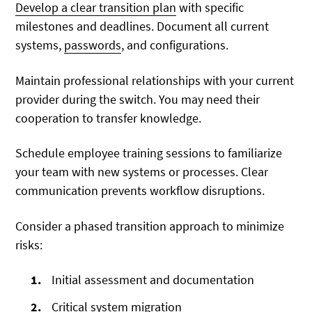
Develop a clear transition plan
with specific
milestones and deadlines. Document all current
systems,
passwords
, and configurations.
Maintain professional relationships with your current
provider during the switch. You may need their
cooperation to transfer knowledge.
Schedule employee training sessions to familiarize
your team with new systems or processes. Clear
communication prevents workflow disruptions.
Consider a phased transition approach to minimize
risks:
Initial assessment and documentation
Critical system migration