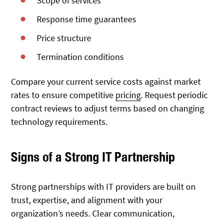
Scope of services
Response time guarantees
Price structure
Termination conditions
Compare your current service costs against market
rates to ensure competitive
pricing
. Request periodic
contract reviews to adjust terms based on changing
technology requirements.
Signs of a Strong IT Partnership
Strong partnerships with IT providers are built on
trust, expertise, and alignment with your
organization’s needs. Clear communication,