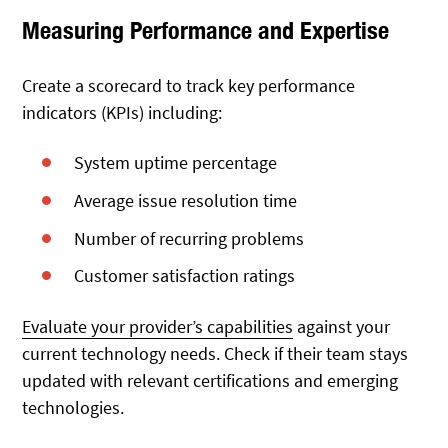
Measuring Performance and Expertise
Create a scorecard to track key performance
indicators (KPIs) including:
System uptime percentage
Average issue resolution time
Number of recurring problems
Customer satisfaction ratings
Evaluate your provider’s capabilities
against your
current technology needs. Check if their team stays
updated with relevant certifications and emerging
technologies.