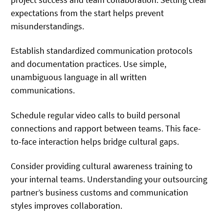
expectations from the start helps prevent
misunderstandings.
Establish standardized communication protocols
and documentation practices. Use simple,
unambiguous language in all written
communications.
Schedule regular video calls to build personal
connections and rapport between teams. This face-
to-face interaction helps bridge cultural gaps.
Consider providing cultural awareness training to
your internal teams. Understanding your outsourcing
partner’s business customs and communication
styles improves collaboration.