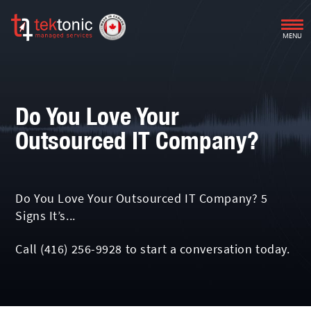
MENU
Do You Love Your
Outsourced IT Company?
Do You Love Your Outsourced IT Company? 5
Signs It’s...
Call
(416) 256-9928
to start a conversation today.