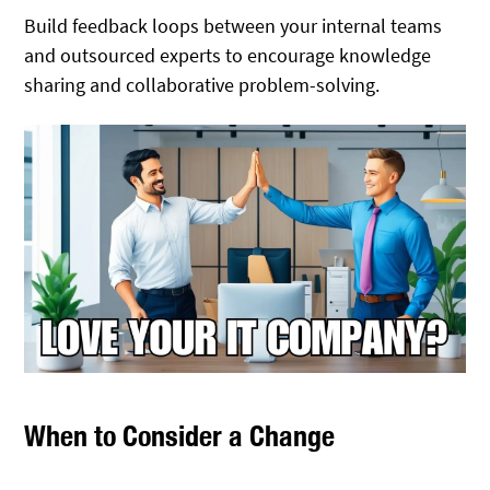
Build feedback loops between your internal teams
and outsourced experts to encourage knowledge
sharing and collaborative problem-solving.
When to Consider a Change