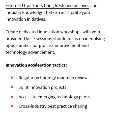
External IT partners bring fresh perspectives
and
industry knowledge that can accelerate your
innovation initiatives.
Create dedicated innovation workshops with your
provider. These sessions should focus on identifying
opportunities for process improvement and
technology advancement.
Innovation acceleration tactics:
Regular technology roadmap reviews
Joint innovation projects
Access to emerging technology pilots
Cross-industry best practice sharing