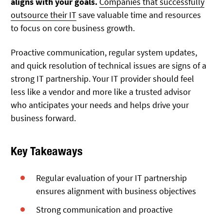
aligns with your goals.
Companies that successfully
outsource their IT
save valuable time and resources
to focus on core business growth.
P
roactive communication, regular system updates,
and quick resolution of technical issues are signs of a
strong IT partnership
. Your IT provider should feel
less like a vendor and more like a trusted advisor
who anticipates your needs and helps drive your
business forward.
Key Takeaways
Regular evaluation of your IT partnership
ensures alignment with business objectives
Strong communication and proactive