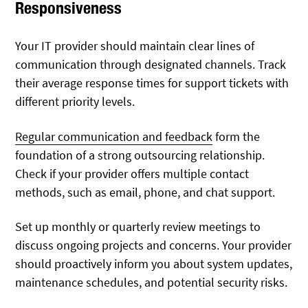
Responsiveness
Your IT provider should maintain clear lines of
communication through designated channels. Track
their average response times for support tickets with
different priority levels.
Regular communication and feedback
form the
foundation of a strong outsourcing relationship.
Check if your provider offers multiple contact
methods, such as email, phone, and chat support.
Set up monthly or quarterly review meetings to
discuss ongoing projects and concerns. Your provider
should proactively inform you about system updates,
maintenance schedules, and potential security risks.