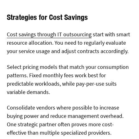
Strategies for Cost Savings
Cost savings through IT outsourcing
start with smart
resource allocation. You need to regularly evaluate
your service usage and adjust contracts accordingly.
Select pricing models that match your consumption
patterns. Fixed monthly fees work best for
predictable workloads, while pay-per-use suits
variable demands.
Consolidate vendors where possible to increase
buying power and reduce management overhead.
One strategic partner often proves more cost-
effective than multiple specialized providers.