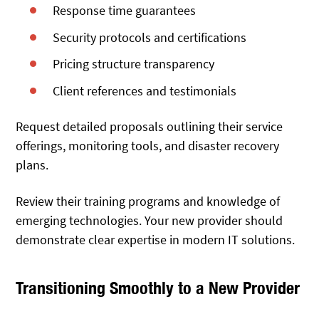
Response time guarantees
Security protocols and certifications
Pricing structure transparency
Client references and testimonials
Request detailed proposals outlining their service
offerings, monitoring tools, and disaster recovery
plans.
Review their training programs and knowledge of
emerging technologies. Your new provider should
demonstrate clear expertise in modern IT solutions.
Transitioning Smoothly to a New Provider