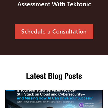
Assessment With Tektonic
Schedule a Consultation
Latest Blog Posts