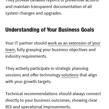
and maintain transparent documentation of all
system changes and upgrades.
Understanding of Your Business Goals
Your IT partner should
work as an extension of your
team
, fully grasping your business objectives and
industry requirements.
They actively participate in strategic planning
sessions and offer technology
solutions
that align
with your growth targets.
Technical recommendations should always connect
directly to your business outcomes, showing clear
ROI and operational improvements.