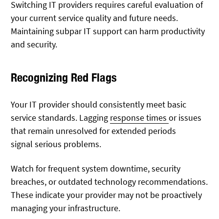
Switching IT providers requires careful evaluation of
your current service quality and future needs.
Maintaining subpar IT support can harm productivity
and security.
Recognizing Red Flags
Your IT provider should
consistently meet basic
service standards. Lagging
response times
or issues
that remain unresolved for extended periods
signal
serious problems.
Watch for frequent system downtime, security
breaches, or outdated technology recommendations.
These indicate your provider may not be proactively
managing your infrastructure.