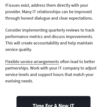
If issues exist, address them directly with your
provider. Many IT relationships can be improved
through honest dialogue and clear expectations.
Consider implementing quarterly reviews to track
performance metrics and discuss improvements.
This will create accountability and help maintain
service quality.
Flexible service arrangements
often lead to better
partnerships. Work with your IT company to adjust
service levels and support hours that match your
evolving needs.
Time For A New IT