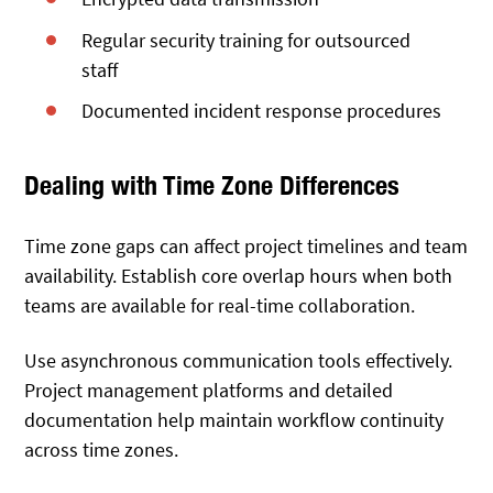
Regular security training for outsourced
staff
Documented incident response procedures
Dealing with Time Zone Differences
Time zone gaps can affect project timelines and team
availability. Establish core overlap hours when both
teams are available for real-time collaboration.
Use asynchronous communication tools effectively.
Project management platforms and detailed
documentation help maintain workflow continuity
across time zones.