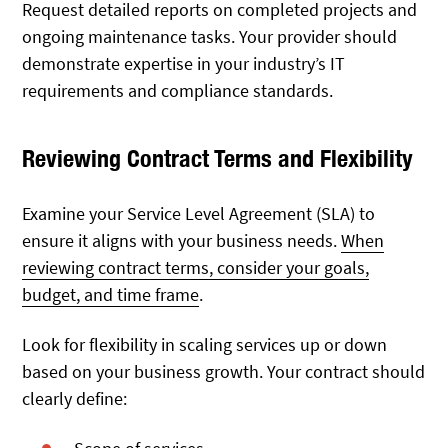
Request detailed reports on completed projects and
ongoing maintenance tasks. Your provider should
demonstrate expertise in your industry’s IT
requirements and compliance standards.
Reviewing Contract Terms and Flexibility
Examine your Service Level Agreement (SLA) to
ensure it aligns with your business needs.
When
reviewing contract terms, consider your goals,
budget, and time frame
.
Look for flexibility in scaling services up or down
based on your business growth. Your contract should
clearly define: