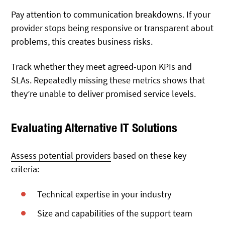
Pay attention to communication breakdowns. If your
provider stops being responsive or transparent about
problems, this creates business risks.
Track whether they meet agreed-upon KPIs and
SLAs. Repeatedly missing these metrics shows that
they’re unable to deliver promised service levels.
Evaluating Alternative IT Solutions
Assess potential providers
based on these key
criteria:
Technical expertise in your industry
Size and capabilities of the support team