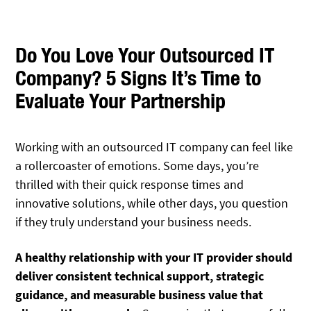
Do You Love Your Outsourced IT
Company? 5 Signs It’s Time to
Evaluate Your Partnership
Working with an outsourced IT company can feel like
a rollercoaster of emotions. Some days, you’re
thrilled with their quick response times and
innovative solutions, while other days, you question
if they truly understand your business needs.
A healthy relationship with your IT provider should
deliver consistent technical support, strategic
guidance, and measurable business value that