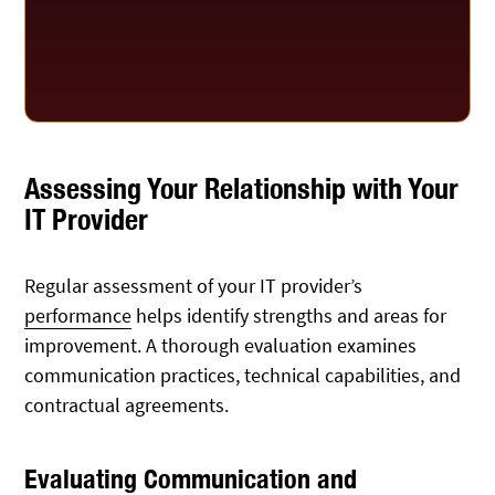
Assessing Your Relationship with Your
IT Provider
Regular assessment of your IT provider’s
performance
helps identify strengths and areas for
improvement. A thorough evaluation examines
communication practices, technical capabilities, and
contractual agreements.
Evaluating Communication and