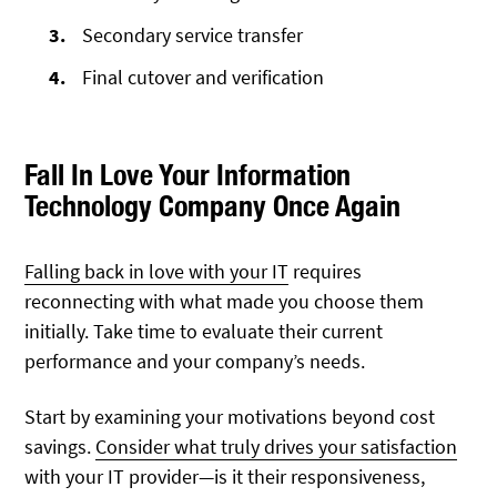
Secondary service transfer
Final cutover and verification
Fall In Love Your Information
Technology Company Once Again
Falling back in love with your IT
requires
reconnecting with what made you choose them
initially. Take time to evaluate their current
performance and your company’s needs.
Start by examining your motivations beyond
cost
savings.
Consider what truly drives your satisfaction
with your IT provider—is
it their responsiveness,