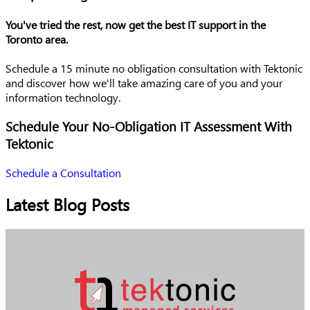
You've tried the rest, now get the best IT support in the
Toronto area.
Schedule a 15 minute no obligation consultation with Tektonic
and discover how we'll take amazing care of you and your
information technology.
Schedule Your No-Obligation IT Assessment With
Tektonic
Schedule a Consultation
Latest Blog Posts