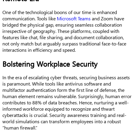
One of the technological boons of our time is enhanced
communication. Tools like
Microsoft Teams
and Zoom have
bridged the physical gap, ensuring seamless collaboration
irrespective of geography. These platforms, coupled with
features like chat, file sharing, and document collaboration,
not only match but arguably surpass traditional face-to-face
interactions in efficiency and speed.
Bolstering Workplace Security
In the era of escalating cyber threats, securing business assets
is paramount. While tools like antivirus software and
multifactor authentication form the first line of defense, the
human element remains vulnerable. Surprisingly, human error
contributes to 88% of data breaches. Hence, nurturing a well-
informed workforce equipped to recognize and thwart
cyberattacks is crucial. Security awareness training and real-
world simulations can transform employees into a robust
“human firewall.”