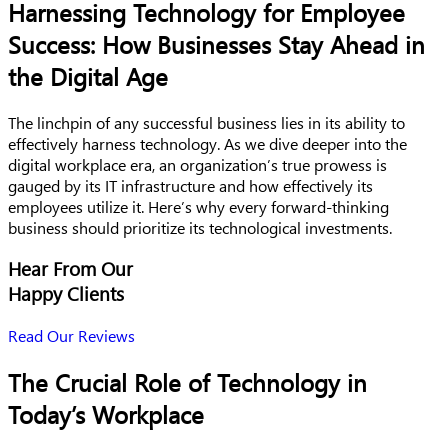
Harnessing Technology for Employee
Success: How Businesses Stay Ahead in
the Digital Age
The linchpin of any successful business lies in its ability to
effectively harness technology. As we dive deeper into the
digital workplace era, an organization’s true prowess is
gauged by its IT infrastructure and how effectively its
employees utilize it. Here’s why every forward-thinking
business should prioritize its technological investments.
Hear From Our
Happy Clients
Read Our Reviews
The Crucial Role of Technology in
Today’s Workplace