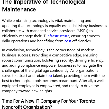
The Imperative of Technological
Maintenance
While embracing technology is vital, maintaining and
updating that technology is equally essential. Many businesses
collaborate with managed service providers (MSPs) to
efficiently manage their IT
infrastructure
, ensuring smooth
daily operations and benefiting from
cost
efficiencies.
In conclusion, technology is the cornerstone of modern
business success. Providing a competitive edge, ensuring
robust communication, bolstering security, driving efficiency,
and aiding compliance empower businesses to navigate the
challenges of the digital age confidently. As organizations
strive to attract and retain
top
talent, providing them with the
best technological tools becomes paramount. After all, a well-
equipped employee is empowered, and ready to drive the
company toward new heights.
Time For A New IT Company For Your Toronto
Nonprofit Organization?