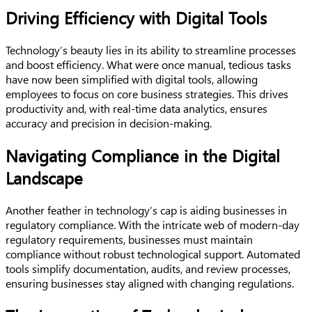
Driving Efficiency with Digital Tools
Technology’s beauty lies in its ability to streamline processes
and boost efficiency. What were once manual, tedious tasks
have now been simplified with digital tools, allowing
employees to focus on core business strategies. This drives
productivity and, with real-time data analytics, ensures
accuracy and precision in decision-making.
Navigating Compliance in the Digital
Landscape
Another feather in technology’s cap is aiding businesses in
regulatory compliance. With the intricate web of modern-day
regulatory requirements, businesses must maintain
compliance without robust technological support. Automated
tools simplify documentation, audits, and review processes,
ensuring businesses stay aligned with changing regulations.