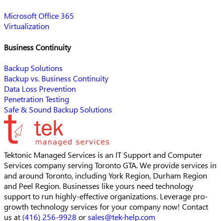
Microsoft Office 365
Virtualization
Business Continuity
Backup Solutions
Backup vs. Business Continuity
Data Loss Prevention
Penetration Testing
Safe & Sound Backup Solutions
Tektonic Managed Services is an IT Support and Computer
Services company serving Toronto GTA. We provide services in
and around Toronto, including York Region, Durham Region
and Peel Region. Businesses like yours need technology
support to run highly-effective organizations. Leverage pro-
growth technology services for your company now! Contact
us at
(416) 256-9928
or
sales@tek-help.com