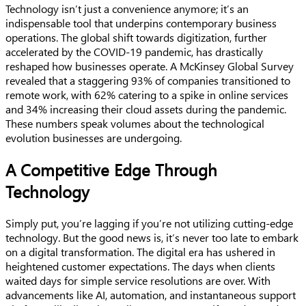
Technology isn’t just a convenience anymore; it’s an
indispensable tool that underpins contemporary business
operations. The global shift towards digitization, further
accelerated by the COVID-19 pandemic, has drastically
reshaped how businesses operate. A McKinsey Global Survey
revealed that a staggering 93% of companies transitioned to
remote work, with 62% catering to a spike in online services
and 34% increasing their cloud assets during the pandemic.
These numbers speak volumes about the technological
evolution businesses are undergoing.
A Competitive Edge Through
Technology
Simply put, you’re lagging if you’re not utilizing cutting-edge
technology. But the good news is, it’s never too late to embark
on a digital transformation. The digital era has ushered in
heightened customer expectations. The days when clients
waited days for simple service resolutions are over. With
advancements like AI, automation, and instantaneous support