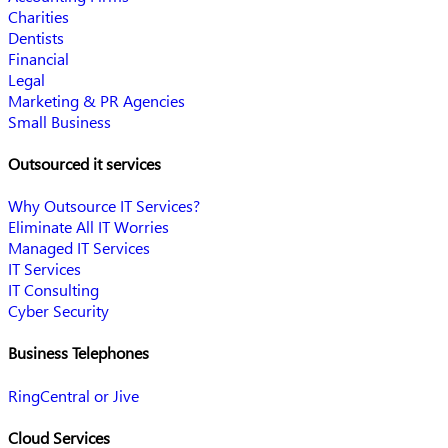
Charities
Dentists
Financial
Legal
Marketing & PR Agencies
Small Business
Outsourced it services
Why Outsource IT Services?
Eliminate All IT Worries
Managed IT Services
IT Services
IT Consulting
Cyber Security
Business Telephones
RingCentral or Jive
Cloud Services