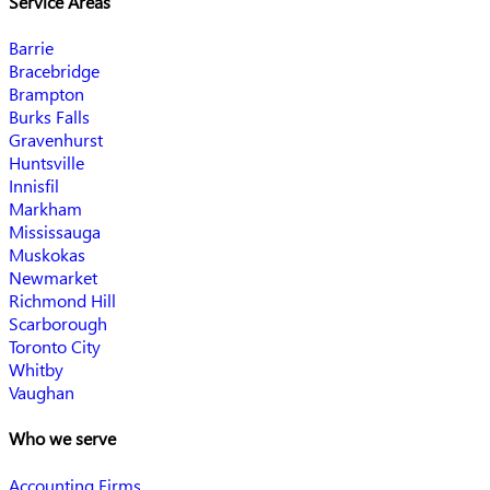
Service Areas
Barrie
Bracebridge
Brampton
Burks Falls
Gravenhurst
Huntsville
Innisfil
Markham
Mississauga
Muskokas
Newmarket
Richmond Hill
Scarborough
Toronto City
Whitby
Vaughan
Who we serve
Accounting Firms