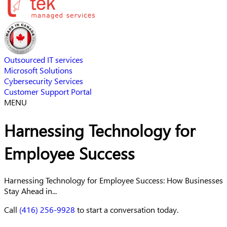
Outsourced IT services
Microsoft Solutions
Cybersecurity Services
Customer Support Portal
MENU
Harnessing Technology for
Employee Success
Harnessing Technology for Employee Success: How Businesses
Stay Ahead in...
Call
(416) 256-9928
to start a conversation today.