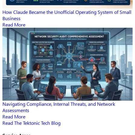
How Claude Became the Unofficial Operating System of Small
Business
Read More
Navigating Compliance, Internal Threats, and Network
Assessments
Read More
Read The Tektonic Tech Blog