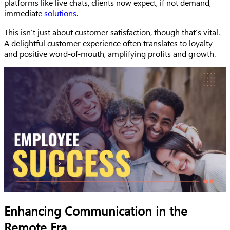
platforms like live chats, clients now expect, if not demand,
immediate
solutions
.
This isn’t just about customer satisfaction, though that’s vital.
A delightful customer experience often translates to loyalty
and positive word-of-mouth, amplifying profits and growth.
Enhancing Communication in the
Remote Era