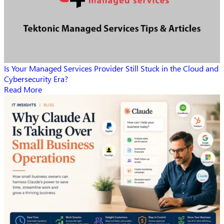
Is Your Managed Services Provider Still Stuck in the Cloud and
Cybersecurity Era?
Read More