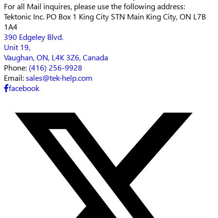
For all Mail inquires, please
use the following address:
Tektonic Inc.
PO Box 1 King City STN Main
King City, ON L7B
1A4
390 Edgeley Blvd.
Unit 19,
Vaughan, ON, L4K 3Z6, Canada
Phone:
(416) 256-9928
Email:
sales@tek-help.com
facebook