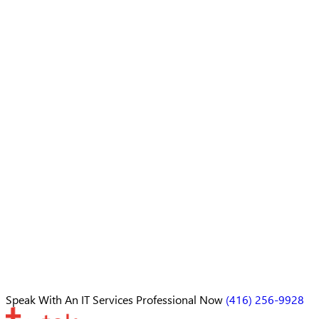
Speak With An
IT Services Professional
Now
(416) 256-9928