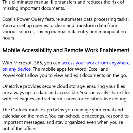
This eliminates manual file transfers and reduces the risk of
missing important documents.
Excel’s Power Query feature automates data processing tasks.
You can set up queries to clean and transform data from
various sources, saving manual data entry and manipulation
hours.
Mobile Accessibility and Remote Work Enablement
With Microsoft 365, you can
access your work from anywhere,
on any device
. The mobile apps for Word, Excel, and
PowerPoint allow you to view and edit documents on the go.
OneDrive provides secure cloud storage, ensuring your files
are always up-to-date and accessible. You can easily share files
with colleagues and set permissions for collaborative editing.
The Outlook mobile app helps you manage your email and
calendar on the move. You can schedule meetings, respond to
important messages, and stay organized even when you’re
out of the office.