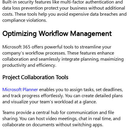
Built-in security features like multi-factor authentication and
data loss prevention protect your business without additional
costs. These tools help you avoid expensive data breaches and
compliance violations.
Optimizing Workflow Management
Microsoft 365 offers powerful tools to streamline your
company’s workflow processes. These features enhance
collaboration and seamlessly integrate planning, maximizing
productivity and efficiency.
Project Collaboration Tools
Microsoft Planner
enables you to assign tasks, set deadlines,
and track progress effortlessly. You can create detailed plans
and visualize your team’s workload at a glance.
Teams provide a central hub for communication and file
sharing. You can host video meetings, chat in real time, and
collaborate on documents without switching apps.