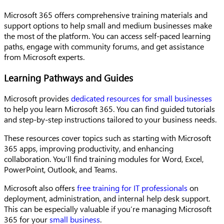
Microsoft 365 offers comprehensive training materials and
support options to help small and medium businesses make
the most of the platform. You can access self-paced learning
paths, engage with community forums, and get assistance
from Microsoft experts.
Learning Pathways and Guides
Microsoft provides
dedicated resources for small businesses
to help you learn Microsoft 365. You can find guided tutorials
and step-by-step instructions tailored to your business needs.
These resources cover topics such as starting with Microsoft
365 apps, improving productivity, and enhancing
collaboration. You’ll find training modules for Word, Excel,
PowerPoint, Outlook, and Teams.
Microsoft also offers
free training for IT professionals
on
deployment, administration, and internal help desk support.
This can be especially valuable if you’re managing Microsoft
365 for your
small business
.