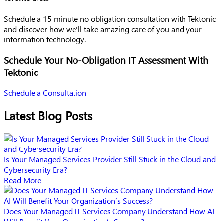
Schedule a 15 minute no obligation consultation with Tektonic
and discover how we'll take amazing care of you and your
information technology.
Schedule Your No-Obligation IT Assessment With
Tektonic
Schedule a Consultation
Latest Blog Posts
Is Your Managed Services Provider Still Stuck in the Cloud and
Cybersecurity Era?
Read More
Does Your Managed IT Services Company Understand How AI