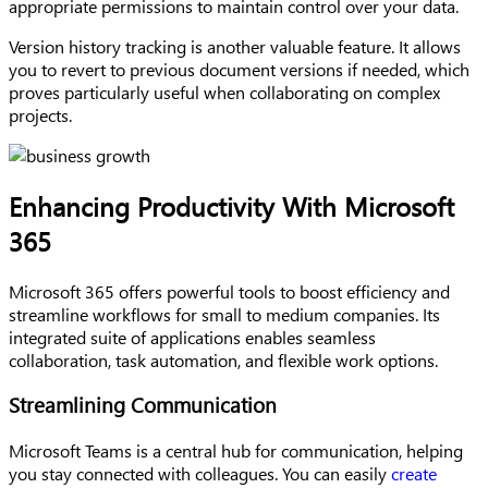
appropriate permissions to maintain control over your data.
Version history tracking is another valuable feature. It allows
you to revert to previous document versions if needed, which
proves particularly useful when collaborating on complex
projects.
Enhancing Productivity With Microsoft
365
Microsoft 365 offers powerful tools to boost efficiency and
streamline workflows for small to medium companies. Its
integrated suite of applications enables seamless
collaboration, task automation, and flexible work options.
Streamlining Communication
Microsoft Teams is a central hub for communication, helping
you stay connected with colleagues. You can easily
create