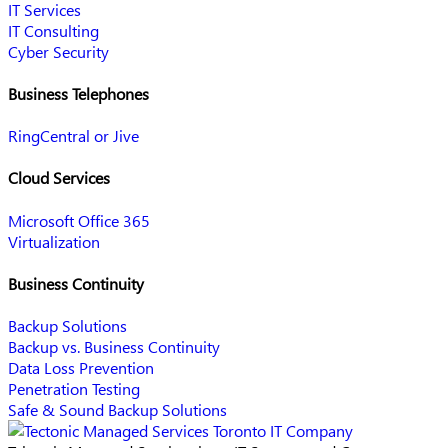
IT Services
IT Consulting
Cyber Security
Business Telephones
RingCentral or Jive
Cloud Services
Microsoft Office 365
Virtualization
Business Continuity
Backup Solutions
Backup vs. Business Continuity
Data Loss Prevention
Penetration Testing
Safe & Sound Backup Solutions