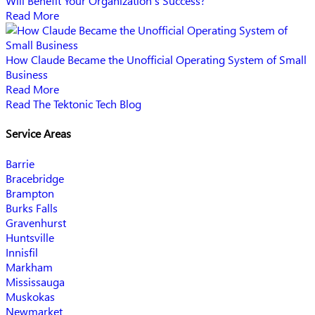
Will Benefit Your Organization’s Success?
Read More
How Claude Became the Unofficial Operating System of Small
Business
Read More
Read The Tektonic Tech Blog
Service Areas
Barrie
Bracebridge
Brampton
Burks Falls
Gravenhurst
Huntsville
Innisfil
Markham
Mississauga
Muskokas
Newmarket