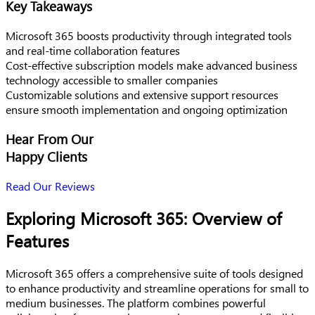
Key Takeaways
Microsoft 365 boosts productivity through integrated tools
and real-time collaboration features
Cost-effective subscription models make advanced business
technology accessible to smaller companies
Customizable solutions and extensive support resources
ensure smooth implementation and ongoing optimization
Hear From Our
Happy Clients
Read Our Reviews
Exploring Microsoft 365: Overview of
Features
Microsoft 365 offers a comprehensive suite of tools designed
to enhance productivity and streamline operations for small to
medium businesses. The platform combines powerful