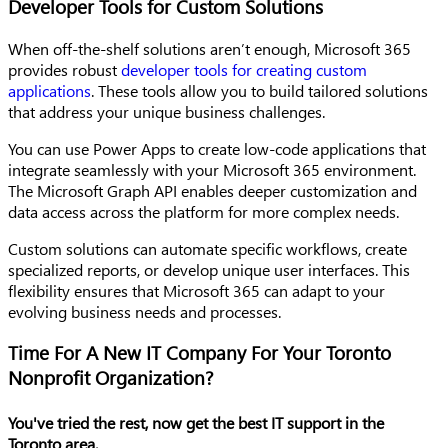
Developer Tools for Custom Solutions
When off-the-shelf solutions aren’t enough, Microsoft 365
provides robust
developer tools for creating custom
applications
. These tools allow you to build tailored solutions
that address your unique business challenges.
You can use Power Apps to create low-code applications that
integrate seamlessly with your Microsoft 365 environment.
The Microsoft Graph API enables deeper customization and
data access across the platform for more complex needs.
Custom solutions can automate specific workflows, create
specialized reports, or develop unique user interfaces. This
flexibility ensures that Microsoft 365 can adapt to your
evolving business needs and processes.
Time For A New IT Company For Your Toronto
Nonprofit Organization?
You've tried the rest, now get the best IT support in the
Toronto area.