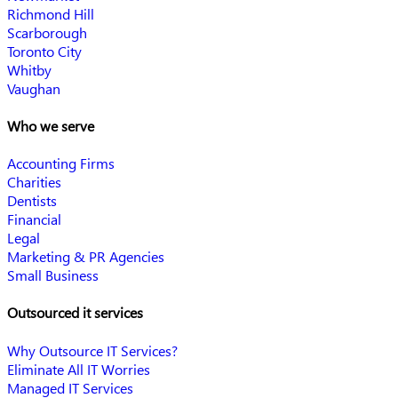
Richmond Hill
Scarborough
Toronto City
Whitby
Vaughan
Who we serve
Accounting Firms
Charities
Dentists
Financial
Legal
Marketing & PR Agencies
Small Business
Outsourced it services
Why Outsource IT Services?
Eliminate All IT Worries
Managed IT Services