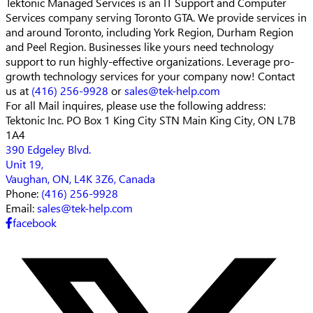
Tektonic Managed Services is an IT Support and Computer
Services company serving Toronto GTA. We provide services in
and around Toronto, including York Region, Durham Region
and Peel Region. Businesses like yours need technology
support to run highly-effective organizations. Leverage pro-
growth technology services for your company now! Contact
us at
(416) 256-9928
or
sales@tek-help.com
For all Mail inquires, please
use the following address:
Tektonic Inc.
PO Box 1 King City STN Main
King City, ON L7B
1A4
390 Edgeley Blvd.
Unit 19,
Vaughan, ON, L4K 3Z6, Canada
Phone:
(416) 256-9928
Email:
sales@tek-help.com
facebook