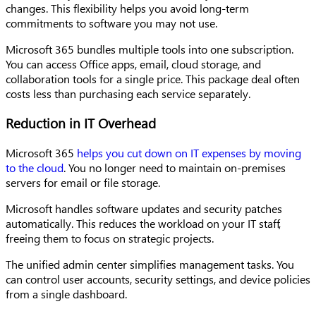
changes. This flexibility helps you avoid long-term
commitments to software you may not use.
Microsoft 365 bundles multiple tools into one subscription.
You can access Office apps, email, cloud storage, and
collaboration tools for a single price. This package deal often
costs less than purchasing each service separately.
Reduction in IT Overhead
Microsoft 365
helps you cut down on IT expenses by moving
to the cloud
. You no longer need to maintain on-premises
servers for email or file storage.
Microsoft handles software updates and security patches
automatically. This reduces the workload on your IT staff,
freeing them to focus on strategic projects.
The unified admin center simplifies management tasks. You
can control user accounts, security settings, and device policies
from a single dashboard.