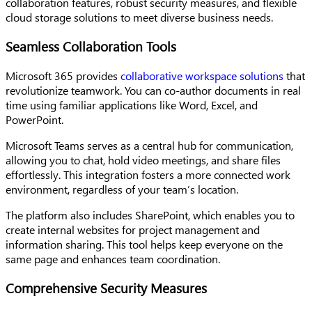
collaboration features, robust security measures, and flexible
cloud storage solutions to meet diverse business needs.
Seamless Collaboration Tools
Microsoft 365 provides
collaborative workspace solutions
that
revolutionize teamwork. You can co-author documents in real
time using familiar applications like Word, Excel, and
PowerPoint.
Microsoft Teams serves as a central hub for communication,
allowing you to chat, hold video meetings, and share files
effortlessly. This integration fosters a more connected work
environment, regardless of your team’s location.
The platform also includes SharePoint, which enables you to
create internal websites for project management and
information sharing. This tool helps keep everyone on the
same page and enhances team coordination.
Comprehensive Security Measures