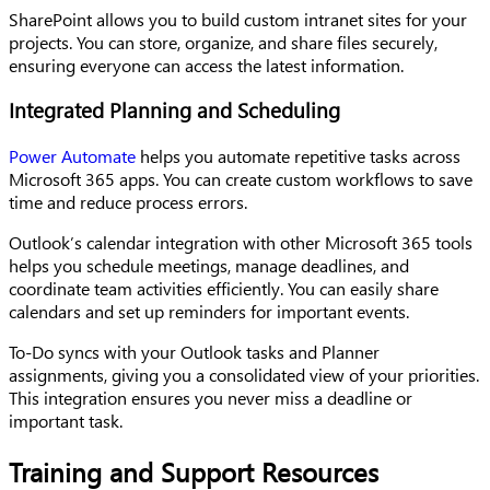
SharePoint allows you to build custom intranet sites for your
projects. You can store, organize, and share files securely,
ensuring everyone can access the latest information.
Integrated Planning and Scheduling
Power Automate
helps you automate repetitive tasks across
Microsoft 365 apps. You can create custom workflows to save
time and reduce process errors.
Outlook’s calendar integration with other Microsoft 365 tools
helps you schedule meetings, manage deadlines, and
coordinate team activities efficiently. You can easily share
calendars and set up reminders for important events.
To-Do syncs with your Outlook tasks and Planner
assignments, giving you a consolidated view of your priorities.
This integration ensures you never miss a deadline or
important task.
Training and Support Resources