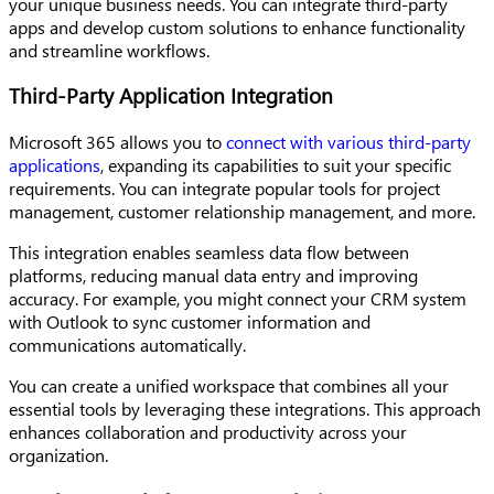
your unique business needs. You can integrate third-party
apps and develop custom solutions to enhance functionality
and streamline workflows.
Third-Party Application Integration
Microsoft 365 allows you to
connect with various third-party
applications
, expanding its capabilities to suit your specific
requirements. You can integrate popular tools for project
management, customer relationship management, and more.
This integration enables seamless data flow between
platforms, reducing manual data entry and improving
accuracy. For example, you might connect your CRM system
with Outlook to sync customer information and
communications automatically.
You can create a unified workspace that combines all your
essential tools by leveraging these integrations. This approach
enhances collaboration and productivity across your
organization.