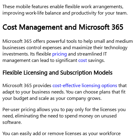
These mobile features enable flexible work arrangements,
improving work-life balance and productivity for your team.
Cost Management and Microsoft 365
Microsoft 365 offers powerful tools to help small and medium
businesses control expenses and maximize their technology
investments. Its flexible
pricing
and streamlined IT
management can lead to significant
cost
savings.
Flexible Licensing and Subscription Models
Microsoft 365 provides
cost-effective licensing options
that
adapt to your business needs. You can choose plans that fit
your budget and scale as your company grows.
Per-user pricing allows you to pay only for the licenses you
need, eliminating the need to spend money on unused
software.
You can easily add or remove licenses as your workforce