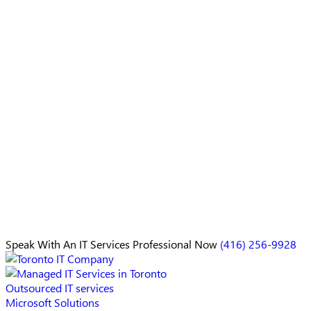
Speak With An
IT Services Professional
Now
(416) 256-9928
Outsourced IT services
Microsoft Solutions