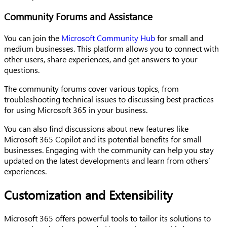
Community Forums and Assistance
You can join the
Microsoft Community Hub
for small and
medium businesses. This platform allows you to connect with
other users, share experiences, and get answers to your
questions.
The community forums cover various topics, from
troubleshooting technical issues to discussing best practices
for using Microsoft 365 in your business.
You can also find discussions about new features like
Microsoft 365 Copilot and its potential benefits for small
businesses. Engaging with the community can help you stay
updated on the latest developments and learn from others’
experiences.
Customization and Extensibility
Microsoft 365 offers powerful tools to tailor its solutions to