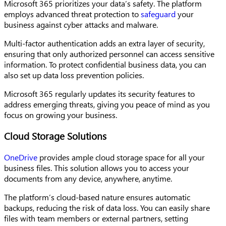
Microsoft 365 prioritizes your data’s safety. The platform
employs advanced threat protection to
safeguard
your
business against cyber attacks and malware.
Multi-factor authentication adds an extra layer of security,
ensuring that only authorized personnel can access sensitive
information. To protect confidential business data, you can
also set up data loss prevention policies.
Microsoft 365 regularly updates its security features to
address emerging threats, giving you peace of mind as you
focus on growing your business.
Cloud Storage Solutions
OneDrive
provides
ample cloud storage space for all your
business files. This solution allows you to access your
documents from any device, anywhere, anytime.
The platform’s cloud-based nature ensures automatic
backups, reducing the risk of data loss. You can easily share
files with team members or external partners, setting