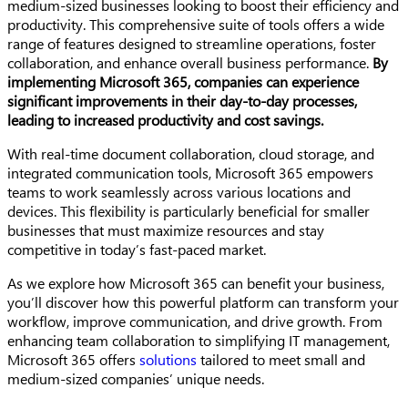
medium-sized businesses looking to boost their efficiency and
productivity. This comprehensive suite of tools offers a wide
range of features designed to streamline operations, foster
collaboration, and enhance overall business performance.
By
implementing Microsoft 365, companies can experience
significant improvements in their day-to-day processes,
leading to increased productivity and cost savings.
With real-time document collaboration, cloud storage, and
integrated communication tools, Microsoft 365 empowers
teams to work seamlessly across various locations and
devices. This flexibility is particularly beneficial for smaller
businesses that must maximize resources and stay
competitive in today’s fast-paced market.
As we explore how Microsoft 365 can benefit your business,
you’ll discover how this powerful platform can transform your
workflow, improve communication, and drive growth. From
enhancing team collaboration to simplifying IT management,
Microsoft 365 offers
solutions
tailored to meet small and
medium-sized companies’ unique needs.