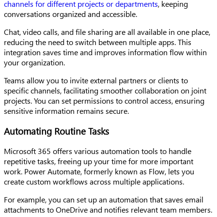
channels for different projects or departments
, keeping
conversations organized and accessible.
Chat, video calls, and file sharing are all available in one place,
reducing the need to switch between multiple apps. This
integration saves time and improves information flow within
your organization.
Teams allow you to invite external partners or clients to
specific channels, facilitating smoother collaboration on joint
projects. You can set permissions to control access, ensuring
sensitive information remains secure.
Automating Routine Tasks
Microsoft 365 offers various automation tools to handle
repetitive tasks, freeing up your time for more important
work. Power Automate, formerly known as Flow, lets you
create custom workflows across multiple applications.
For example, you can set up an automation that saves email
attachments to OneDrive and notifies relevant team members.