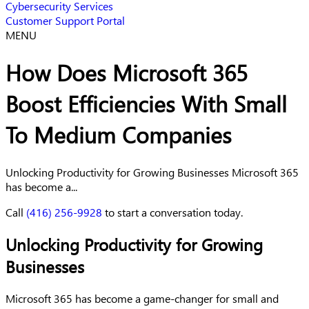
Cybersecurity Services
Customer Support Portal
MENU
How Does Microsoft 365
Boost Efficiencies With Small
To Medium Companies
Unlocking Productivity for Growing Businesses Microsoft 365
has become a...
Call
(416) 256-9928
to start a conversation today.
Unlocking Productivity for Growing
Businesses
Microsoft 365 has become a game-changer for small and