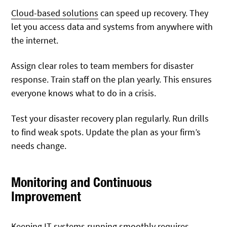
Cloud-based solutions
can speed up recovery. They
let you access data and systems from anywhere with
the internet.
Assign clear roles to team members for disaster
response. Train staff on the plan yearly. This ensures
everyone knows what to do in a crisis.
Test your disaster recovery plan regularly. Run drills
to find weak spots. Update the plan as your firm’s
needs change.
Monitoring and Continuous
Improvement
Keeping IT systems running smoothly requires