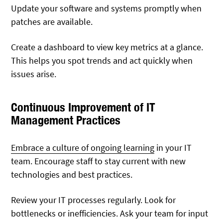
Update your software and systems promptly when
patches are available.
Create a dashboard to view key metrics at a glance.
This helps you spot trends and act quickly when
issues arise.
Continuous Improvement of IT
Management Practices
Embrace a culture of ongoing learning
in your IT
team. Encourage staff to stay current with new
technologies and best practices.
Review your IT processes regularly. Look for
bottlenecks or inefficiencies. Ask your team for input