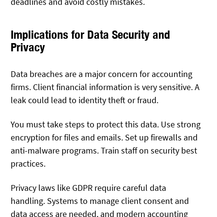
deadlines and avoid costly mistakes.
Implications for Data Security and
Privacy
Data breaches are a major concern for accounting
firms. Client financial information is very sensitive. A
leak could lead to identity theft or fraud.
You must take steps to protect this data. Use strong
encryption for files and emails. Set up firewalls and
anti-malware programs. Train staff on security best
practices.
Privacy laws like GDPR require careful data
handling.
Systems to manage client consent and
data access are needed, and
modern
accounting