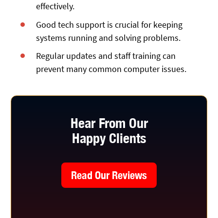
effectively.
Good tech support is crucial for keeping
systems running and solving problems.
Regular updates and staff training can
prevent many common computer issues.
Hear From Our
Happy Clients
Read Our Reviews