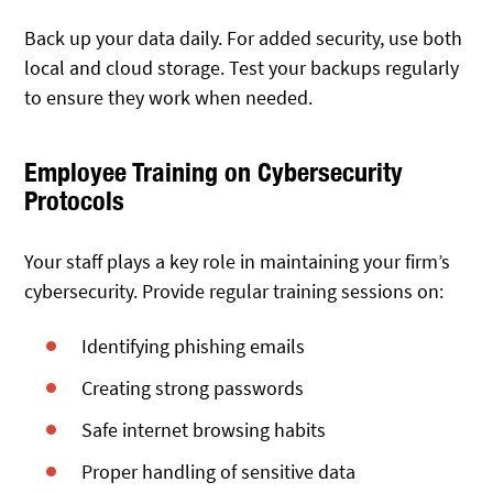
Back up your data daily. For added security, use both
local and cloud storage. Test your backups regularly
to ensure they work when needed.
Employee Training on Cybersecurity
Protocols
Your staff plays a key role in maintaining your firm’s
cybersecurity. Provide regular training sessions on:
Identifying phishing emails
Creating strong passwords
Safe internet browsing habits
Proper handling of sensitive data