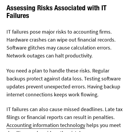
Assessing Risks Associated with IT
Failures
IT failures pose major risks to accounting firms.
Hardware crashes can wipe out financial records.
Software glitches may cause calculation errors.
Network outages can halt productivity.
You need a plan to handle these risks. Regular
backups protect against data loss. Testing software
updates prevent unexpected errors. Having backup
internet connections keeps work flowing.
IT failures can also cause missed deadlines. Late tax
filings or financial reports can result in penalties.
Accounting information technology
helps you meet