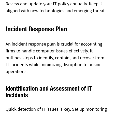
Review and update your IT policy annually. Keep it
aligned with new technologies and emerging threats.
Incident Response Plan
An incident response plan is crucial for accounting
firms to handle computer issues effectively. It
outlines steps to identify, contain, and recover from
IT incidents while minimizing disruption to business
operations.
Identification and Assessment of IT
Incidents
Quick detection of IT issues is key. Set up monitoring