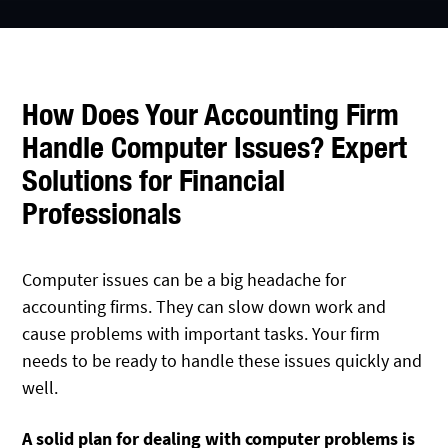
How Does Your Accounting Firm
Handle Computer Issues? Expert
Solutions for Financial
Professionals
Computer issues can be a big headache for
accounting firms. They can slow down work and
cause problems with important tasks. Your firm
needs to be ready to handle these issues quickly and
well.
A solid plan
for dealing with computer problems is