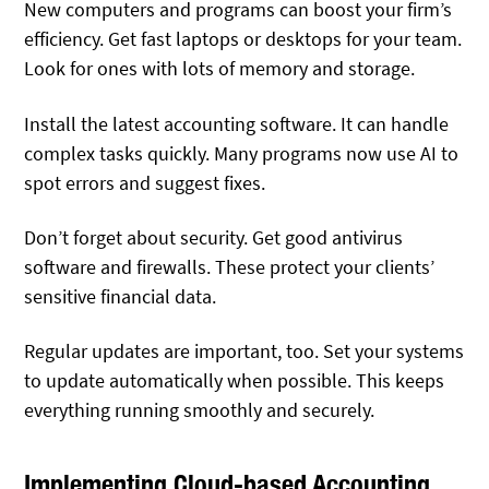
New computers and programs can boost your firm’s
efficiency. Get fast laptops or desktops for your team.
Look for ones with lots of memory and storage.
Install the latest accounting software. It can handle
complex tasks quickly. Many programs now use AI to
spot errors and suggest fixes.
Don’t forget about security. Get good antivirus
software and firewalls. These protect your clients’
sensitive financial data.
Regular updates are important, too. Set your systems
to update automatically when possible. This keeps
everything running smoothly and securely.
Implementing Cloud-based Accounting