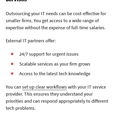
Outsourcing your IT needs can be cost-effective for
smaller firms. You get access to a wide range of
expertise without the expense of full-time salaries.
External IT partners offer:
24/7 support for urgent issues
Scalable services as your firm grows
Access to the latest tech knowledge
You can
set up clear workflows
with your IT service
provider. This ensures they understand your
priorities and can respond appropriately to different
tech problems.