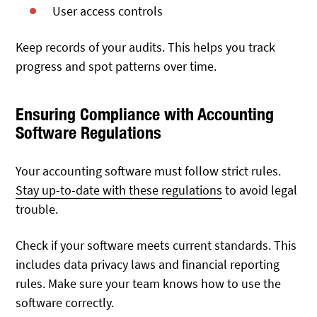
User access controls
Keep records of your audits. This helps you track
progress and spot patterns over time.
Ensuring Compliance with Accounting
Software Regulations
Your accounting software must follow strict rules.
Stay up-to-date with these regulations
to avoid legal
trouble.
Check if your software meets current standards. This
includes data privacy laws and financial reporting
rules. Make sure your team knows how to use the
software correctly.