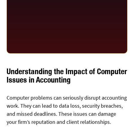
Understanding the Impact of Computer
Issues in Accounting
Computer problems can seriously disrupt accounting
work. They can lead to data loss, security breaches,
and missed deadlines. These issues can damage
your firm’s reputation and client relationships.