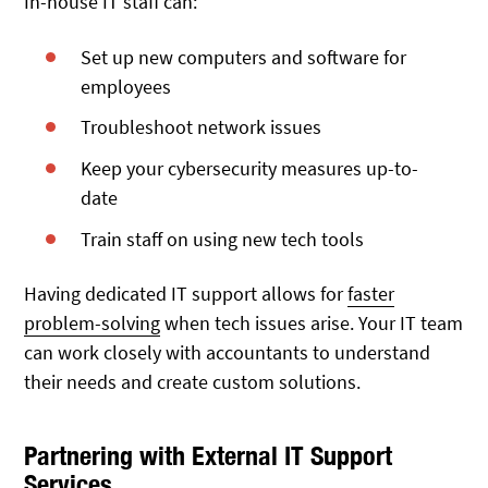
In-house IT staff can:
Set up new computers and software for
employees
Troubleshoot network issues
Keep your cybersecurity measures up-to-
date
Train staff on using new tech tools
Having dedicated IT support allows for
faster
problem-solving
when tech issues arise. Your IT team
can work closely with accountants to understand
their needs and create custom solutions.
Partnering with External IT Support
Services