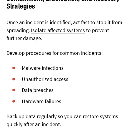
Strategies
Once an incident is identified, act fast to stop it from
spreading.
Isolate affected systems
to prevent
further damage.
Develop procedures for common incidents:
Malware infections
Unauthorized access
Data breaches
Hardware failures
Back up data regularly so you can restore systems
quickly after an incident.