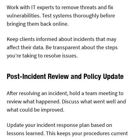
Work with IT experts to remove threats and fix
vulnerabilities. Test systems thoroughly before
bringing them back online.
Keep clients informed about incidents that may
affect their data. Be transparent about the steps
you’re taking to resolve issues.
Post-Incident Review and Policy Update
After resolving an incident, hold a team meeting to
review what happened. Discuss what went well and
what could be improved.
Update your incident response plan based on
lessons learned. This keeps your procedures current