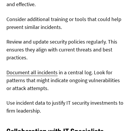
and effective.
Consider additional training or tools that could help
prevent similar incidents.
Review and update security policies regularly. This
ensures they align with current threats and best
practices.
Document all incidents
in a central log. Look for
patterns that might indicate ongoing vulnerabilities
or attack attempts.
Use incident data to justify IT security investments to
firm leadership.