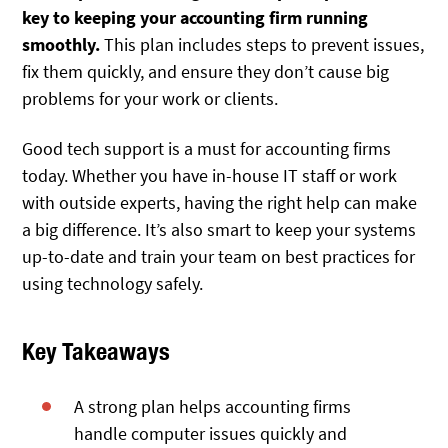
key to keeping your accounting firm running
smoothly.
This plan
includes steps to prevent issues,
fix them quickly, and ensure they don’t cause big
problems for your work or clients.
Good tech support is a must for accounting firms
today. Whether you have in-house IT staff or work
with outside experts, having the right help can make
a big difference. It’s also smart to keep your systems
up-to-date and train your team on best practices for
using technology safely.
Key Takeaways
A strong plan helps accounting firms
handle computer issues quickly and