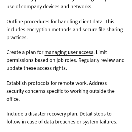
use of company devices and networks.
Outline procedures for handling client data. This
includes encryption methods and secure file sharing
practices.
Create a plan for
managing user access
. Limit
permissions based on job roles. Regularly review and
update these access rights.
Establish protocols for remote work. Address
security concerns specific to working outside the
office.
Include a disaster recovery plan. Detail steps to
follow in case of data breaches or system failures.