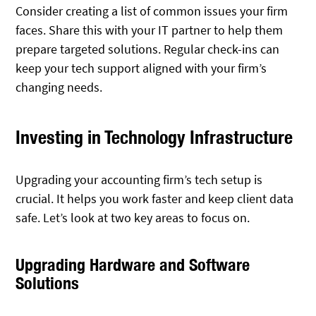
Consider creating a list of common issues your firm
faces. Share this with your IT partner to help them
prepare targeted solutions. Regular check-ins can
keep your tech support aligned with your firm’s
changing needs.
Investing in Technology Infrastructure
Upgrading your accounting firm’s tech setup is
crucial. It helps you work faster and keep client data
safe. Let’s look at two key areas to focus on.
Upgrading Hardware and Software
Solutions