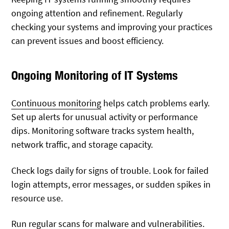
ongoing attention and refinement. Regularly
checking your systems and improving your practices
can prevent issues and boost efficiency.
Ongoing Monitoring of IT Systems
Continuous monitoring
helps catch problems early.
Set up alerts for unusual activity or performance
dips. Monitoring software tracks system health,
network traffic, and storage capacity.
Check logs daily for signs of trouble. Look for failed
login attempts, error messages, or sudden spikes in
resource use.
Run regular scans for malware and vulnerabilities.