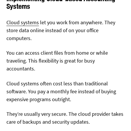
Systems
Cloud systems
let you work from anywhere. They
store data online instead of on your office
computers.
You can access client files from home or while
traveling. This flexibility is great for busy
accountants.
Cloud systems often cost less than traditional
software. You pay a monthly fee instead of buying
expensive programs outright.
They’re usually very secure. The cloud provider takes
care of backups and security updates.