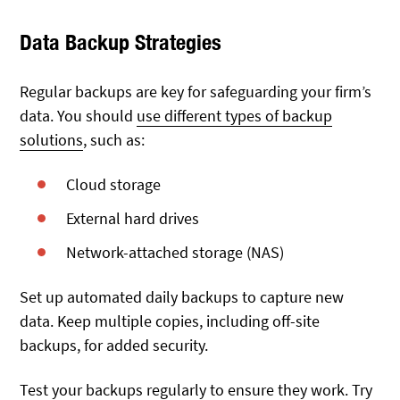
Data Backup Strategies
Regular backups are key for safeguarding your firm’s
data. You should
use different types of backup
solutions
, such as:
Cloud storage
External hard drives
Network-attached storage (NAS)
Set up automated daily backups to capture new
data. Keep multiple copies, including off-site
backups, for added security.
Test your backups regularly to ensure they work. Try