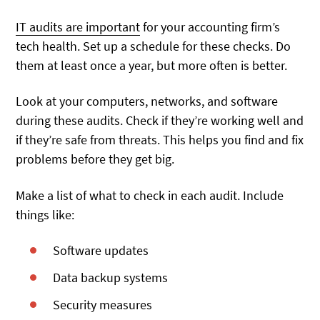
IT audits are important
for your accounting firm’s
tech health. Set up a schedule for these checks. Do
them at least once a year, but more often is better.
Look at your computers, networks, and software
during these audits. Check if they’re working well and
if they’re safe from threats. This helps you find and fix
problems before they get big.
Make a list of what to check in each audit. Include
things like:
Software updates
Data backup systems
Security measures