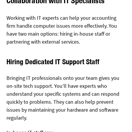
Collaboration with IT Specialists
Working with IT experts can help your accounting
firm handle computer issues more effectively. You
have two main options: hiring in-house staff or
partnering with external services.
Hiring Dedicated IT Support Staff
Bringing IT professionals onto your team gives you
on-site tech support. You’ll have experts who
understand your specific systems and can respond
quickly to problems. They can also help prevent
issues by maintaining your hardware and software
regularly.