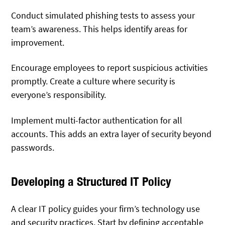
Conduct simulated phishing tests to assess your
team’s awareness. This helps identify areas for
improvement.
Encourage employees to report suspicious activities
promptly. Create a culture where security is
everyone’s responsibility.
Implement multi-factor authentication for all
accounts. This adds an extra layer of security beyond
passwords.
Developing a Structured IT Policy
A clear IT policy guides your firm’s technology use
and security practices. Start by defining acceptable