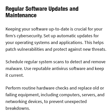
Regular Software Updates and
Maintenance
Keeping your software up-to-date is crucial for your
firm’s cybersecurity. Set up automatic updates for
your operating systems and applications. This helps
patch vulnerabilities and protect against new threats.
Schedule regular system scans to detect and remove
malware. Use reputable antivirus software and keep
it current.
Perform routine hardware checks and replace old or
failing equipment, including computers, servers, and
networking devices, to prevent unexpected
breakdowns.