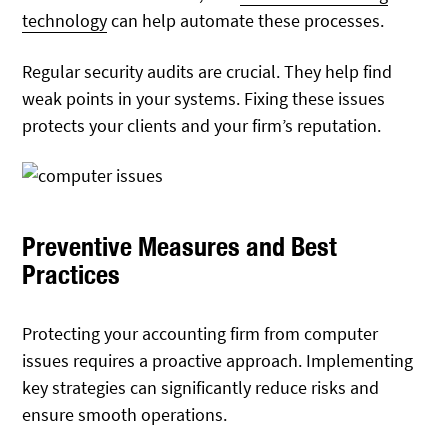
technology
can help automate these processes.
Regular security audits are crucial. They help find
weak points in your systems. Fixing these issues
protects your clients and your firm’s reputation.
Preventive Measures and Best
Practices
Protecting your accounting firm from computer
issues requires a proactive approach. Implementing
key strategies can significantly reduce risks and
ensure smooth operations.