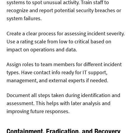
systems to spot unusual activity. Train staff to
recognize and report potential security breaches or
system failures.
Create a clear process for assessing incident severity.
Use a rating scale from low to critical based on
impact on operations and data.
Assign roles to team members for different incident
types. Have contact info ready for IT support,
management, and external experts if needed.
Document all steps taken during identification and
assessment. This helps with later analysis and
improving future responses.
Containment, Eradication, and Recovery