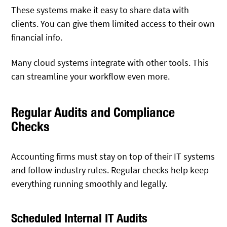
These systems make it easy to share data with
clients. You can give them limited access to their own
financial info.
Many cloud systems integrate with other tools. This
can streamline your workflow even more.
Regular Audits and Compliance
Checks
Accounting firms must stay on top of their IT systems
and follow industry rules. Regular checks help keep
everything running smoothly and legally.
Scheduled Internal IT Audits