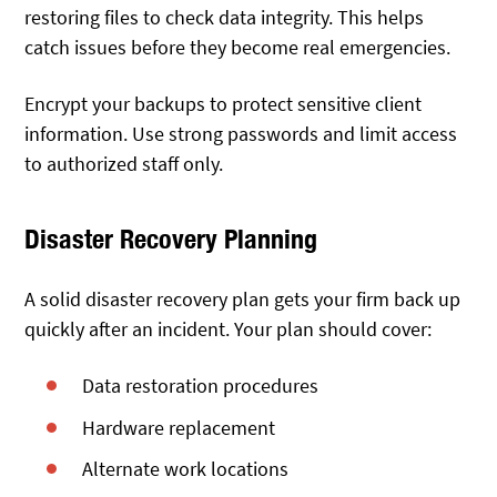
restoring files to check data integrity. This helps
catch issues before they become real emergencies.
Encrypt your backups to protect sensitive client
information. Use strong passwords and limit access
to authorized staff only.
Disaster Recovery Planning
A solid disaster recovery plan gets your firm back up
quickly after an incident. Your plan should cover:
Data restoration procedures
Hardware replacement
Alternate work locations