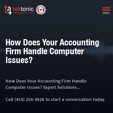
MENU
How Does Your Accounting
Firm Handle Computer
Issues?
How Does Your Accounting Firm Handle
Computer Issues? Expert Solutions...
Call
(416) 256-9928
to start a conversation today.