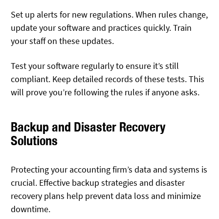
Set up alerts for new regulations. When rules change,
update your software and practices quickly. Train
your staff on these updates.
Test your software regularly to ensure it’s still
compliant. Keep detailed records of these tests. This
will prove you’re following the rules if anyone asks.
Backup and Disaster Recovery
Solutions
Protecting your accounting firm’s data and systems is
crucial. Effective backup strategies and disaster
recovery plans help prevent data loss and minimize
downtime.