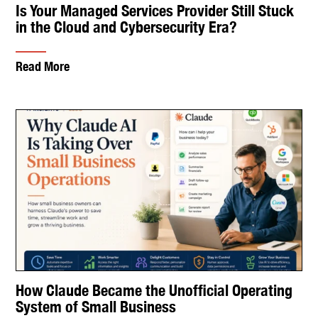
Is Your Managed Services Provider Still Stuck
in the Cloud and Cybersecurity Era?
Read More
How Claude Became the Unofficial Operating
System of Small Business