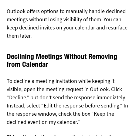
Outlook offers options to manually handle declined
meetings without losing visibility of them. You can
keep declined invites on your calendar and resurface
them later.
Declining Meetings Without Removing
from Calendar
To decline a meeting invitation while keeping it
visible, open the meeting request in Outlook. Click
“Decline,” but don’t send the response immediately.
Instead, select “Edit the response before sending.” In
the response window, check the box “Keep the
declined event on my calendar.”