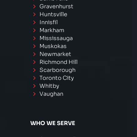
Gravenhurst
Huntsville
Innisfil
Markham
Mississauga
Muskokas
Newmarket
Richmond Hill
Scarborough
Toronto City
Whitby
Vaughan
WHO WE SERVE