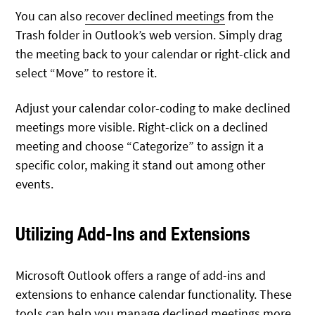
You can also
recover declined meetings
from the
Trash folder in Outlook’s web version. Simply drag
the meeting back to your calendar or right-click and
select “Move” to restore it.
Adjust your calendar color-coding to make declined
meetings more visible. Right-click on a declined
meeting and choose “Categorize” to assign it a
specific color, making it stand out among other
events.
Utilizing Add-Ins and Extensions
Microsoft Outlook offers a range of add-ins and
extensions to enhance calendar functionality. These
tools can help you manage declined meetings more