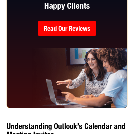
Happy Clients
Read Our Reviews
Understanding Outlook’s Calendar and