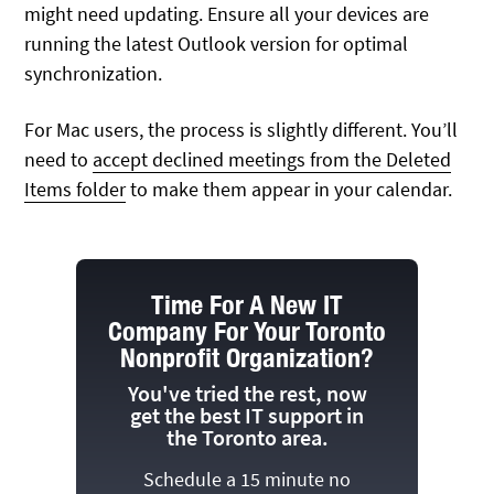
might need updating. Ensure all your devices are
running the latest Outlook version for optimal
synchronization.
For Mac users, the process is slightly different. You’ll
need to
accept declined meetings from the Deleted
Items folder
to make them appear in your calendar.
Time For A New IT
Company For Your Toronto
Nonprofit Organization?
You've tried the rest, now
get the best IT support in
the Toronto area.
Schedule a 15 minute no