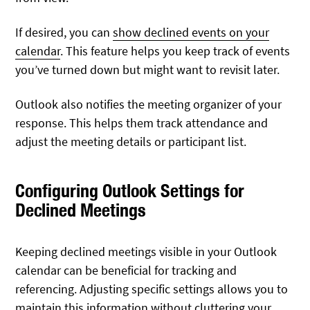
If desired, you can
show declined events on your
calendar
. This feature helps you keep track of events
you’ve turned down but might want to revisit later.
Outlook also notifies the meeting organizer of your
response. This helps them track attendance and
adjust the meeting details or participant list.
Configuring Outlook Settings for
Declined Meetings
Keeping declined meetings visible in your Outlook
calendar can be beneficial for tracking and
referencing. Adjusting specific settings allows you to
maintain this information without cluttering your