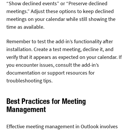
“Show declined events” or “Preserve declined
meetings.” Adjust these options to keep declined
meetings on your calendar while still showing the
time as available.
Remember to test the add-in’s functionality after
installation. Create a test meeting, decline it, and
verify that it appears as expected on your calendar. If
you encounter issues, consult the add-in’s
documentation or support resources for
troubleshooting tips.
Best Practices for Meeting
Management
Effective meeting management in Outlook involves