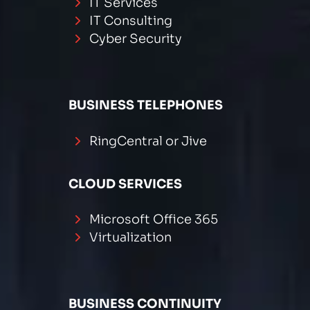
IT Services
IT Consulting
Cyber Security
BUSINESS TELEPHONES
RingCentral or Jive
CLOUD SERVICES
Microsoft Office 365
Virtualization
BUSINESS CONTINUITY