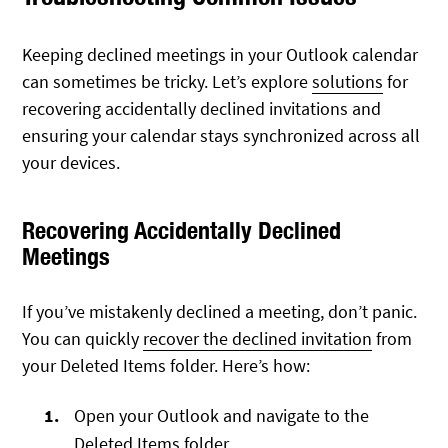
Keeping declined meetings in your Outlook calendar
can sometimes be tricky. Let’s explore
solutions
for
recovering accidentally declined invitations and
ensuring your calendar stays synchronized across all
your devices.
Recovering Accidentally Declined
Meetings
If you’ve mistakenly declined a meeting, don’t panic.
You can quickly
recover the declined invitation
from
your Deleted Items folder. Here’s how:
Open your Outlook and navigate to the
Deleted Items folder.