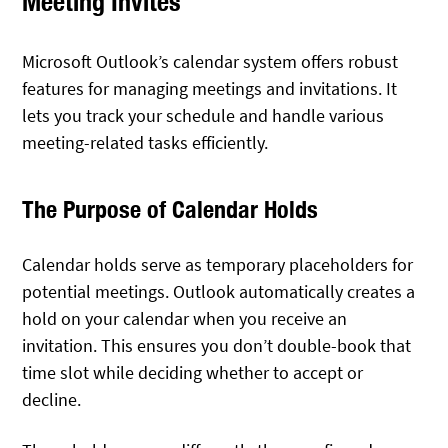
Meeting Invites
Microsoft Outlook’s calendar system offers robust
features for managing meetings and invitations. It
lets you track your schedule and handle various
meeting-related tasks efficiently.
The Purpose of Calendar Holds
Calendar holds serve as temporary placeholders for
potential meetings. Outlook automatically creates a
hold on your calendar when you receive an
invitation. This ensures you don’t double-book that
time slot while deciding whether to accept or
decline.