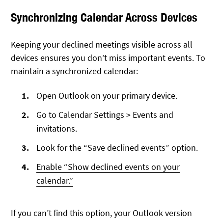
Synchronizing Calendar Across Devices
Keeping your declined meetings visible across all
devices ensures you don’t miss important events. To
maintain a synchronized calendar:
Open Outlook on your primary device.
Go to Calendar Settings > Events and
invitations.
Look for the “Save declined events” option.
Enable “Show declined events on your
calendar.”
If you can’t find this option, your Outlook version