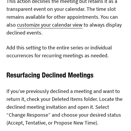
This action declines the meeting but retains it as a
transparent event on your calendar. The time slot
remains available for other appointments. You can
also
customize your calendar view
to always display
declined events.
Add this setting to the entire series or individual
occurrences for recurring meetings as needed.
Resurfacing Declined Meetings
If you’ve previously declined a meeting and want to
return it, check your Deleted Items folder. Locate the
declined meeting invitation and open it. Select
“Change Response” and choose your desired status
(Accept, Tentative, or Propose New Time).