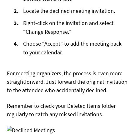
Locate the declined meeting invitation.
Right-click on the invitation and select
“Change Response.”
Choose “Accept” to add the meeting back
to your calendar.
For meeting organizers, the process is even more
straightforward. Just forward the original invitation
to the attendee who accidentally declined.
Remember to check your Deleted Items folder
regularly to catch any missed invitations.