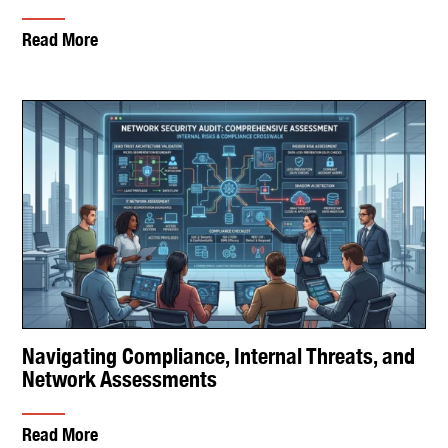
Read More
Navigating Compliance, Internal Threats, and
Network Assessments
Read More