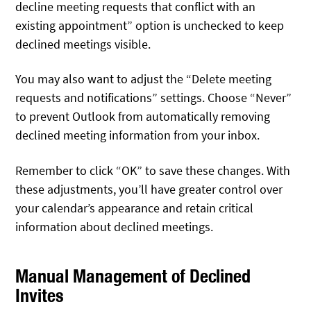
decline meeting requests that conflict with an
existing appointment” option is unchecked to keep
declined meetings visible.
You may also want to adjust the “Delete meeting
requests and notifications” settings. Choose “Never”
to prevent Outlook from automatically removing
declined meeting information from your inbox.
Remember to click “OK” to save these changes. With
these adjustments, you’ll have greater control over
your calendar’s appearance and retain critical
information about declined meetings.
Manual Management of Declined
Invites