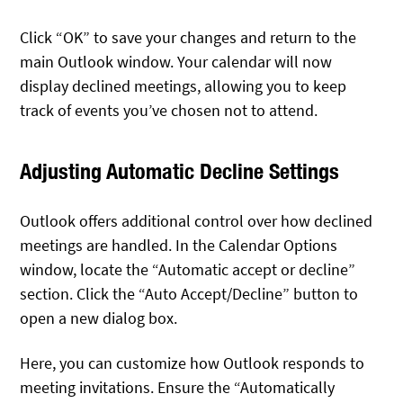
Click “OK” to save your changes and return to the
main Outlook window. Your calendar will now
display declined meetings, allowing you to keep
track of events you’ve chosen not to attend.
Adjusting Automatic Decline Settings
Outlook offers additional control over how declined
meetings are handled. In the Calendar Options
window, locate the “Automatic accept or decline”
section. Click the “Auto Accept/Decline” button to
open a new dialog box.
Here, you can customize how Outlook responds to
meeting invitations. Ensure the “Automatically