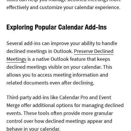
effectively and customize your calendar experience.
Exploring Popular Calendar Add-Ins
Several add-ins can improve your ability to handle
declined meetings in Outlook.
Preserve Declined
Meetings
is a native Outlook feature that keeps
declined meetings visible on your calendar. This
allows you to access meeting information and
related documents even after declining.
Third-party add-ins like Calendar Pro and Event
Merge offer additional options for managing declined
events. These tools often provide more granular
control over how declined meetings appear and
behave in your calendar.