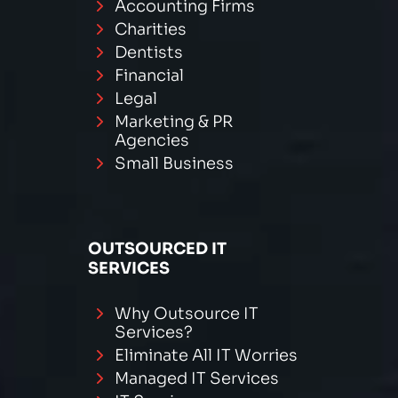
Accounting Firms
Charities
Dentists
Financial
Legal
Marketing & PR
Agencies
Small Business
OUTSOURCED IT
SERVICES
Why Outsource IT
Services?
Eliminate All IT Worries
Managed IT Services