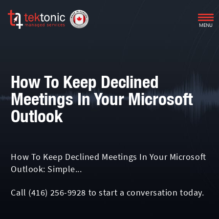
MENU
How To Keep Declined
Meetings In Your Microsoft
Outlook
How To Keep Declined Meetings In Your Microsoft
Outlook: Simple...
Call
(416) 256-9928
to start a conversation today.