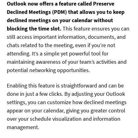
Outlook now offers a feature called Preserve
Declined Meetings (PDM) that allows you to keep
declined meetings on your calendar without
blocking the time slot.
This feature ensures you can
still access important information, documents, and
chats related to the meeting, even if you’re not
attending. It’s a simple yet powerful tool for
maintaining awareness of your team’s activities and
potential networking opportunities.
Enabling this feature is straightforward and can be
done in just a few clicks. By adjusting your Outlook
settings, you can customize how declined meetings
appear on your calendar, giving you greater control
over your schedule visualization and information
management.