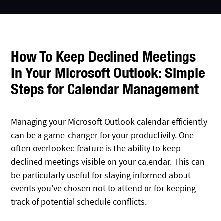
How To Keep Declined Meetings
In Your Microsoft Outlook: Simple
Steps for Calendar Management
Managing your Microsoft Outlook calendar efficiently
can be a game-changer for your productivity. One
often overlooked feature is the ability to keep
declined meetings visible on your calendar. This can
be particularly useful for staying informed about
events you’ve chosen not to attend or for keeping
track of potential schedule conflicts.