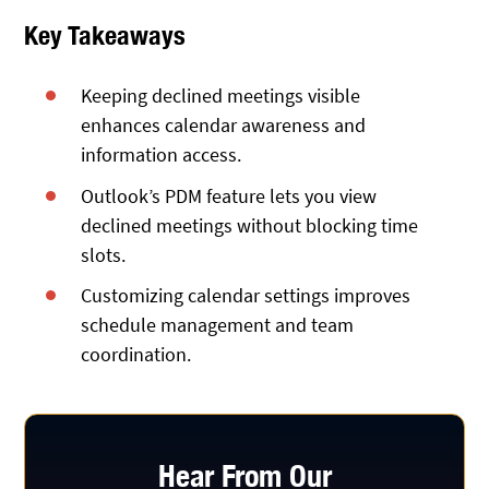
Key Takeaways
Keeping declined meetings visible
enhances calendar awareness and
information access.
Outlook’s PDM feature lets you view
declined meetings without blocking time
slots.
Customizing calendar settings improves
schedule management and team
coordination.
Hear From Our