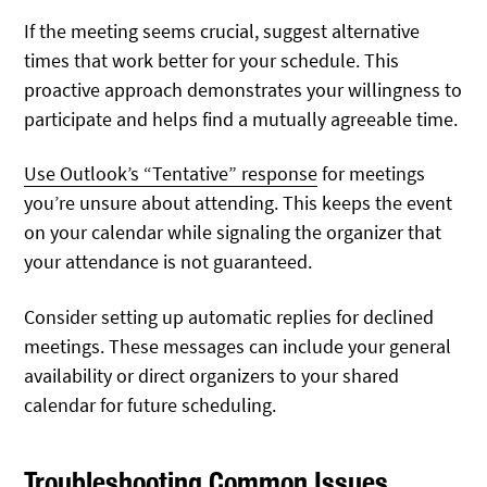
If the meeting seems crucial, suggest alternative
times that work better for your schedule. This
proactive approach demonstrates your willingness to
participate and helps find a mutually agreeable time.
Use Outlook’s “Tentative” response
for meetings
you’re unsure about attending. This keeps the event
on your calendar while signaling the organizer that
your attendance is not guaranteed.
Consider setting up automatic replies for declined
meetings. These messages can include your general
availability or direct organizers to your shared
calendar for future scheduling.
Troubleshooting Common Issues