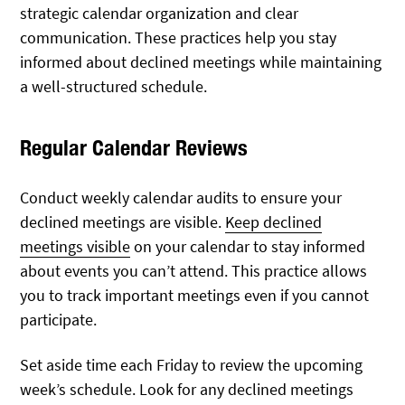
strategic calendar organization and clear
communication. These practices help you stay
informed about declined meetings while maintaining
a well-structured schedule.
Regular Calendar Reviews
Conduct weekly calendar audits to ensure your
declined meetings are visible.
Keep declined
meetings visible
on your calendar to stay informed
about events you can’t attend. This practice allows
you to track important meetings even if you cannot
participate.
Set aside time each Friday to review the upcoming
week’s schedule. Look for any declined meetings