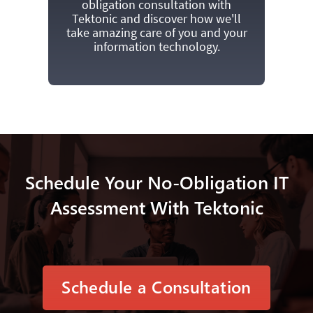
obligation consultation with
Tektonic and discover how we'll
take amazing care of you and your
information technology.
Schedule Your No-Obligation IT
Assessment With Tektonic
Schedule a Consultation