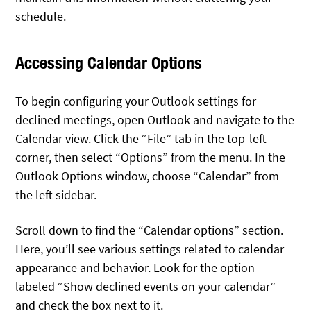
schedule.
Accessing Calendar Options
To begin configuring your Outlook settings for
declined meetings, open Outlook and navigate to the
Calendar view. Click the “File” tab in the top-left
corner, then select “Options” from the menu. In the
Outlook Options window, choose “Calendar” from
the left sidebar.
Scroll down to find the “Calendar options” section.
Here, you’ll see various settings related to calendar
appearance and behavior. Look for the option
labeled “Show declined events on your calendar”
and check the box next to it.