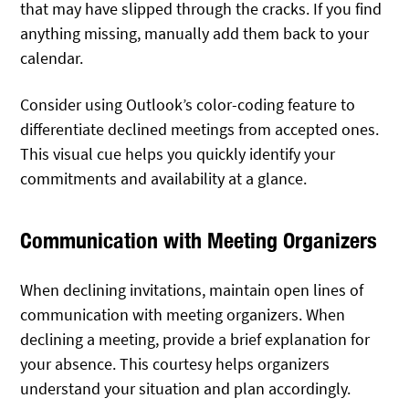
that may have slipped through the cracks. If you find
anything missing, manually add them back to your
calendar.
Consider using Outlook’s color-coding feature to
differentiate declined meetings from accepted ones.
This visual cue helps you quickly identify your
commitments and availability at a glance.
Communication with Meeting Organizers
When declining invitations, maintain open lines of
communication with meeting organizers. When
declining a meeting, provide a brief explanation for
your absence. This courtesy helps organizers
understand your situation and plan accordingly.