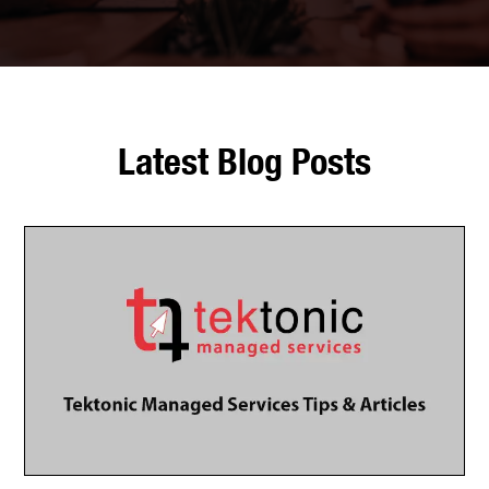
Latest Blog Posts