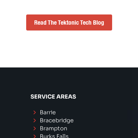
Read The Tektonic Tech Blog
SERVICE AREAS
Barrie
Bracebridge
Brampton
Burks Falls