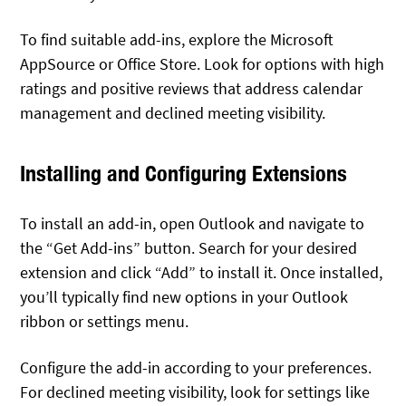
To find suitable add-ins, explore the Microsoft
AppSource or Office Store. Look for options with high
ratings and positive reviews that address calendar
management and declined meeting visibility.
Installing and Configuring Extensions
To install an add-in, open Outlook and navigate to
the “Get Add-ins” button. Search for your desired
extension and click “Add” to install it. Once installed,
you’ll typically find new options in your Outlook
ribbon or settings menu.
Configure the add-in according to your preferences.
For declined meeting visibility, look for settings like