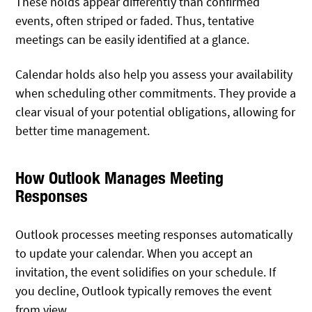
These holds appear differently than confirmed
events, often striped or faded. Thus, tentative
meetings can be easily identified at a glance.
Calendar holds also help you assess your availability
when scheduling other commitments. They provide a
clear visual of your potential obligations, allowing for
better time management.
How Outlook Manages Meeting
Responses
Outlook processes meeting responses automatically
to update your calendar. When you accept an
invitation, the event solidifies on your schedule. If
you decline, Outlook typically removes the event
from view.