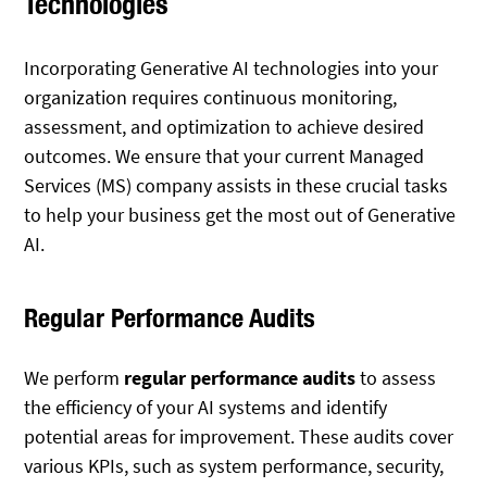
Technologies
Incorporating Generative AI technologies into your
organization requires continuous monitoring,
assessment, and optimization to achieve desired
outcomes. We ensure that your current Managed
Services (MS) company assists in these crucial tasks
to help your business get the most out of Generative
AI.
Regular Performance Audits
We perform
regular performance audits
to assess
the efficiency of your AI systems and identify
potential areas for improvement. These audits cover
various KPIs, such as system performance, security,