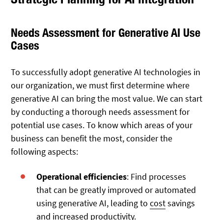
Needs Assessment for Generative AI Use
Cases
To successfully adopt generative AI technologies in
our organization, we must first determine where
generative AI can bring the most value. We can start
by conducting a thorough needs assessment for
potential use cases. To know which areas of your
business can benefit the most, consider the
following aspects:
Operational efficiencies
: Find processes
that can be greatly improved or automated
using generative AI, leading to
cost
savings
and increased productivity.