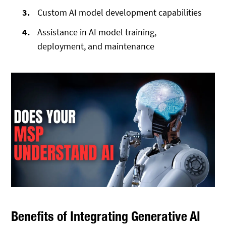
Custom AI model development capabilities
Assistance in AI model training,
deployment, and maintenance
Benefits of Integrating Generative AI