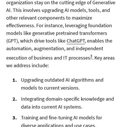
organization stay on the cutting edge of Generative
AI. This involves upgrading AI models, tools, and
other relevant components to maximize
effectiveness. For instance, leveraging foundation
models like generative pretrained transformers
(GPT), which drive tools like
ChatGPT
, enables the
automation, augmentation, and independent
3
execution of business and IT processes
. Key areas
we address include:
Upgrading outdated AI algorithms and
models to current versions.
Integrating domain-specific knowledge and
data into current AI systems.
Training and fine-tuning AI models for
diverse applications and use cases.