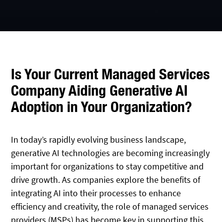
Is Your Current Managed Services
Company Aiding Generative AI
Adoption in Your Organization?
In today’s rapidly evolving business landscape,
generative AI technologies are becoming increasingly
important for organizations to stay competitive and
drive growth. As companies explore the benefits of
integrating AI into their processes to enhance
efficiency and creativity, the role of managed services
providers (MSPs) has become key in supporting this