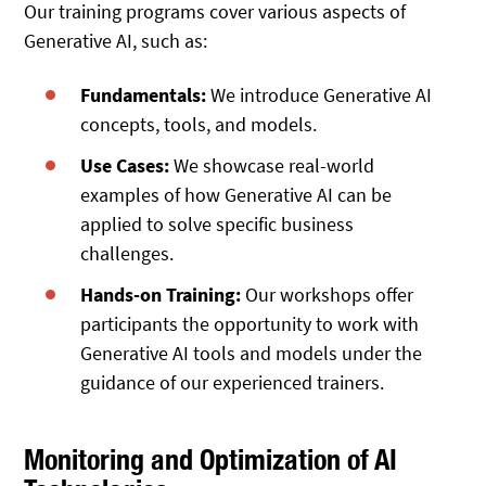
Our training programs cover various aspects of
Generative AI, such as:
Fundamentals:
We introduce Generative AI
concepts, tools, and models.
Use Cases:
We showcase real-world
examples of how Generative AI can be
applied to solve specific business
challenges.
Hands-on Training:
Our workshops offer
participants the opportunity to work with
Generative AI tools and models under the
guidance of our experienced trainers.
Monitoring and Optimization of AI