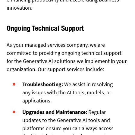
innovation.
Ongoing Technical Support
As your managed services company, we are
committed to providing ongoing technical support
for the Generative AI solutions we implement in your
organization. Our support services include:
Troubleshooting:
We assist in resolving
any issues with the AI tools, models, or
applications.
Upgrades and Maintenance:
Regular
updates to the Generative AI tools and
platforms ensure you can always access