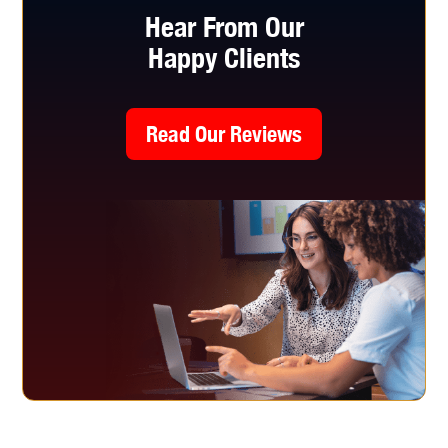
Hear From Our
Happy Clients
Read Our Reviews