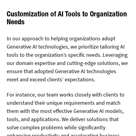
Customization of AI Tools to Organization
Needs
In our approach to helping organizations adopt
Generative AI technologies, we prioritize tailoring AI
tools to the organization’s specific needs. Leveraging
our domain expertise and cutting-edge solutions, we
ensure that adopted Generative AI technologies
meet and exceed clients’ expectations.
For instance, our team works closely with clients to
understand their unique requirements and match
them with the most effective Generative AI models,
tools, and applications. We deliver solutions that
solve complex problems while significantly
enhancing productivity and accelerating business