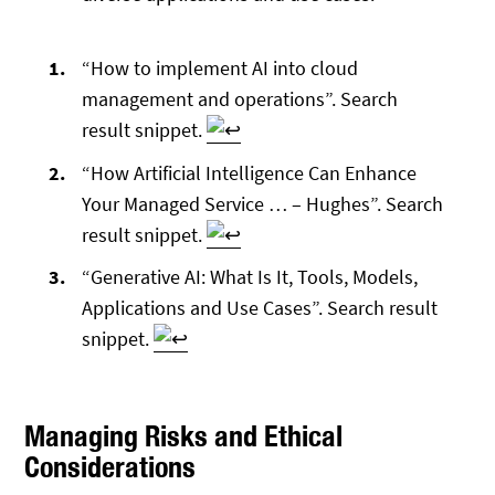
Footnotes
“How to implement AI into cloud
management and operations”. Search
result snippet.
“How Artificial Intelligence Can Enhance
Your Managed Service … – Hughes”. Search
result snippet.
“Generative AI: What Is It, Tools, Models,
Applications and Use Cases”. Search result
snippet.
Managing Risks and Ethical
Considerations