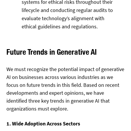
systems for ethical risks throughout their
lifecycle and conducting regular audits to
evaluate technology’s alignment with
ethical guidelines and regulations.
Future Trends in Generative AI
We must recognize the potential impact of generative
AI on businesses across various industries as we
focus on future trends in this field. Based on recent
developments and expert opinions, we have
identified three key trends in generative AI that
organizations must explore.
1. Wide Adoption Across Sectors