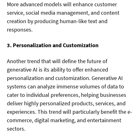
More advanced models will enhance customer
service, social media management, and content
creation by producing human-like text and
responses.
3. Personalization and Customization
Another trend that will define the future of
generative AI is its ability to offer enhanced
personalization and customization. Generative AI
systems can analyze immense volumes of data to
cater to individual preferences, helping businesses
deliver highly personalized products, services, and
experiences. This trend will particularly benefit the e-
commerce, digital marketing, and entertainment
sectors.