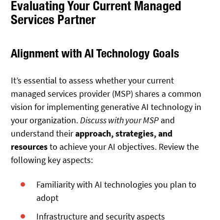
Evaluating Your Current Managed
Services Partner
Alignment with AI Technology Goals
It’s essential to assess whether your current
managed services provider (MSP) shares a common
vision for implementing generative AI technology in
your organization.
Discuss with your MSP
and
understand their
approach, strategies, and
resources
to achieve your AI objectives. Review the
following key aspects:
Familiarity with AI technologies you plan to
adopt
Infrastructure and security aspects