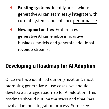
Existing systems
: Identify areas where
generative AI can seamlessly integrate with
current systems and enhance
performance
.
New opportunities
: Explore how
generative AI can enable innovative
business models and generate additional
revenue streams.
Developing a Roadmap for AI Adoption
Once we have identified our organization’s most
promising generative AI use cases, we should
develop a strategic roadmap for AI adoption. This
roadmap should outline the steps and timelines
involved in the integration process. Some key