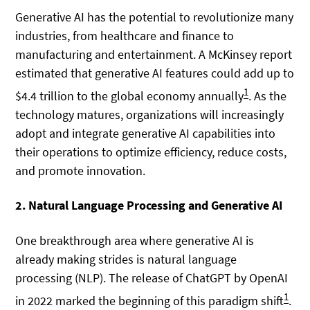
Generative AI has the potential to revolutionize many
industries, from healthcare and finance to
manufacturing and entertainment. A McKinsey report
estimated that generative AI features could add up to
1
$4.4 trillion to the global economy annually
. As the
technology matures, organizations will increasingly
adopt and integrate generative AI capabilities into
their operations to optimize efficiency, reduce costs,
and promote innovation.
2. Natural Language Processing and Generative AI
One breakthrough area where generative AI is
already making strides is natural language
processing (NLP). The release of ChatGPT by OpenAI
1
in 2022 marked the beginning of this paradigm shift
.