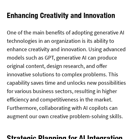
Enhancing Creativity and Innovation
One of the main benefits of adopting generative AI
technologies in an organization is its ability to
enhance creativity and innovation. Using advanced
models such as GPT, generative AI can produce
original content, design research, and offer
innovative solutions to complex problems. This
capability saves time and unlocks new possibilities
for various business sectors, resulting in higher
efficiency and competitiveness in the market.
Furthermore, collaborating with AI copilots can
augment our own creative problem-solving skills.
Strategic Planning for AI Integration