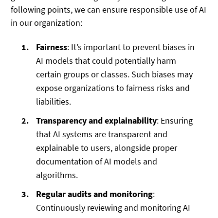
following points, we can ensure responsible use of AI
in our organization:
Fairness
: It’s important to prevent biases in
AI models that could potentially harm
certain groups or classes. Such biases may
expose organizations to fairness risks and
liabilities.
Transparency and explainability
: Ensuring
that AI systems are transparent and
explainable to users, alongside proper
documentation of AI models and
algorithms.
Regular audits and monitoring
:
Continuously reviewing and monitoring AI