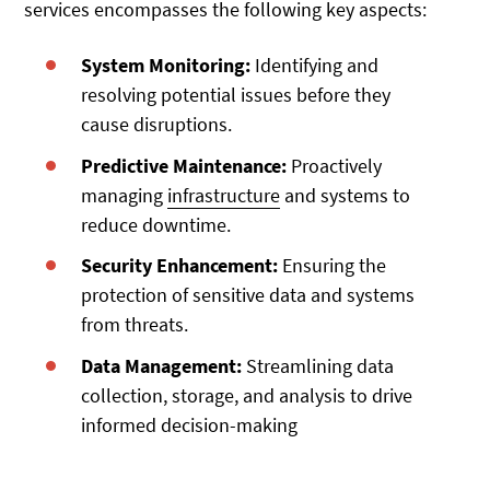
services encompasses the following key aspects:
System Monitoring:
Identifying and
resolving potential issues before they
cause disruptions.
Predictive Maintenance:
Proactively
managing
infrastructure
and systems to
reduce downtime.
Security Enhancement:
Ensuring the
protection of sensitive data and systems
from threats.
Data Management:
Streamlining data
collection, storage, and analysis to drive
informed decision-making