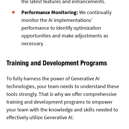
the latest features and enhancements.
Performance Monitoring:
We continually
monitor the AI implementations’
performance to identify optimization
opportunities and make adjustments as
necessary.
Training and Development Programs
To fully harness the power of Generative AI
technologies, your team needs to understand these
tools strongly. That is why we offer comprehensive
training and development programs to empower
your team with the knowledge and skills needed to
effectively utilize Generative AI.