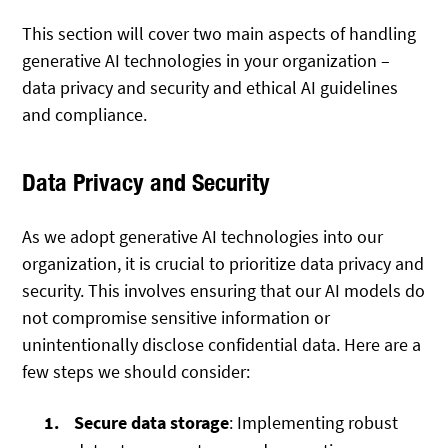
This section will cover two main aspects of handling
generative AI technologies in your organization –
data privacy and security and ethical AI guidelines
and compliance.
Data Privacy and Security
As we adopt generative AI technologies into our
organization, it is crucial to prioritize data privacy and
security. This involves ensuring that our AI models do
not compromise sensitive information or
unintentionally disclose confidential data. Here are a
few steps we should consider:
Secure data storage
: Implementing robust