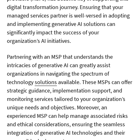
digital transformation journey. Ensuring that your
managed services partner is well-versed in adopting
and implementing generative AI solutions can
significantly impact the success of your
organization’s AI initiatives.
Partnering with an MSP that understands the
intricacies of generative AI can greatly assist
organizations in navigating the spectrum of
technology
solutions
available. These MSPs can offer
strategic guidance, implementation support, and
monitoring services tailored to your organization’s
unique needs and objectives. Moreover, an
experienced MSP can help manage associated risks
and ethical considerations, ensuring the seamless
integration of generative AI technologies and their