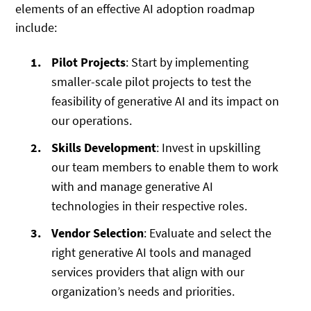
elements of an effective AI adoption roadmap
include:
Pilot Projects
: Start by implementing
smaller-scale pilot projects to test the
feasibility of generative AI and its impact on
our operations.
Skills Development
: Invest in upskilling
our team members to enable them to work
with and manage generative AI
technologies in their respective roles.
Vendor Selection
: Evaluate and select the
right generative AI tools and managed
services providers that align with our
organization’s needs and priorities.