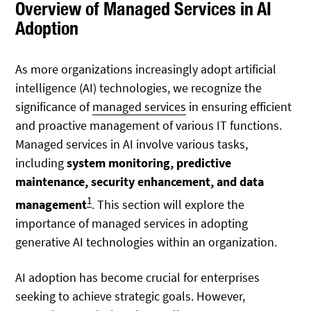
Overview of Managed Services in AI
Adoption
As more organizations increasingly adopt artificial
intelligence (AI) technologies, we recognize the
significance of
managed services
in ensuring efficient
and proactive management of various IT functions.
Managed services in AI involve various tasks,
including
system monitoring, predictive
maintenance, security enhancement, and data
1
management
. This section will explore the
importance of managed services in adopting
generative AI technologies within an organization.
AI adoption has become crucial for enterprises
seeking to achieve strategic goals. However,