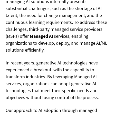
managing AI solutions internally presents
substantial challenges, such as the shortage of AI
talent, the need for change management, and the
continuous learning requirements. To address these
challenges, third-party managed service providers
(MSPs) offer
Managed AI
services, enabling
organizations to develop, deploy, and manage AI/ML
solutions efficiently.
In recent years, generative AI technologies have
experienced a breakout, with the capability to
transform industries. By leveraging Managed AI
services, organizations can adopt generative AI
technologies that meet their specific needs and
objectives without losing control of the process.
Our approach to AI adoption through managed