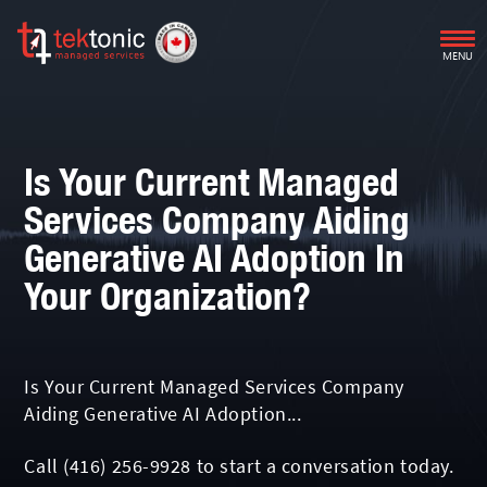
MENU
Is Your Current Managed
Services Company Aiding
Generative AI Adoption In
Your Organization?
Is Your Current Managed Services Company
Aiding Generative AI Adoption...
Call
(416) 256-9928
to start a conversation today.