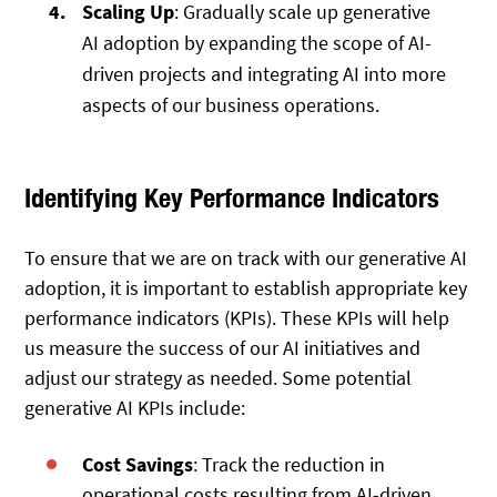
Scaling Up
: Gradually scale up generative
AI adoption by expanding the scope of AI-
driven projects and integrating AI into more
aspects of our business operations.
Identifying Key Performance Indicators
To ensure that we are on track with our generative AI
adoption, it is important to establish appropriate key
performance indicators (KPIs). These KPIs will help
us measure the success of our AI initiatives and
adjust our strategy as needed. Some potential
generative AI KPIs include:
Cost Savings
: Track the reduction in
operational costs resulting from AI-driven