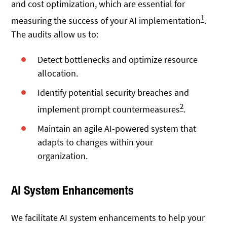
and cost optimization, which are essential for
1
measuring the success of your AI implementation
.
The audits allow us to:
Detect bottlenecks and optimize resource
allocation.
Identify potential security breaches and
2
implement prompt countermeasures
.
Maintain an agile AI-powered system that
adapts to changes within your
organization.
AI System Enhancements
We facilitate AI system enhancements to help your