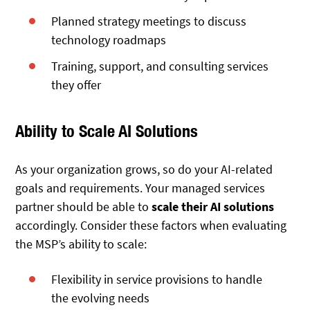
Planned strategy meetings to discuss
technology roadmaps
Training, support, and consulting services
they offer
Ability to Scale AI Solutions
As your organization grows, so do your AI-related
goals and requirements. Your managed services
partner should be able to
scale their AI solutions
accordingly. Consider these factors when evaluating
the MSP’s ability to scale:
Flexibility in service provisions to handle
the evolving needs