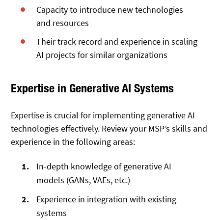
Capacity to introduce new technologies
and resources
Their track record and experience in scaling
AI projects for similar organizations
Expertise in Generative AI Systems
Expertise is crucial for implementing generative AI
technologies effectively. Review your MSP’s skills and
experience in the following areas:
In-depth knowledge of generative AI
models (GANs, VAEs, etc.)
Experience in integration with existing
systems