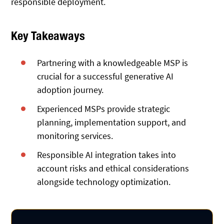
responsible deployment.
Key Takeaways
Partnering with a knowledgeable MSP is
crucial for a successful generative AI
adoption journey.
Experienced MSPs provide strategic
planning, implementation support, and
monitoring services.
Responsible AI integration takes into
account risks and ethical considerations
alongside technology optimization.