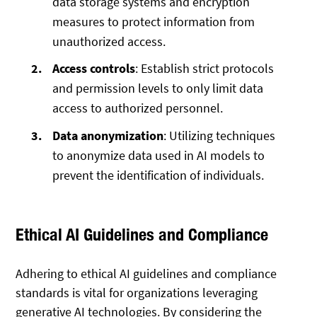
data storage systems and encryption
measures to protect information from
unauthorized access.
Access controls
: Establish strict protocols
and permission levels to only limit data
access to authorized personnel.
Data anonymization
: Utilizing techniques
to anonymize data used in AI models to
prevent the identification of individuals.
Ethical AI Guidelines and Compliance
Adhering to ethical AI guidelines and compliance
standards is vital for organizations leveraging
generative AI technologies. By considering the