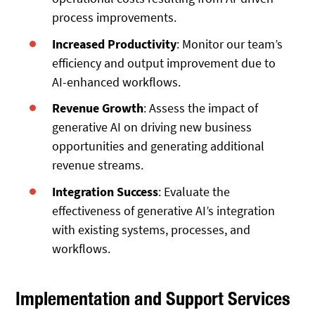
process improvements.
Increased Productivity
: Monitor our team’s
efficiency and output improvement due to
AI-enhanced workflows.
Revenue Growth
: Assess the impact of
generative AI on driving new business
opportunities and generating additional
revenue streams.
Integration Success
: Evaluate the
effectiveness of generative AI’s integration
with existing systems, processes, and
workflows.
Implementation and Support Services