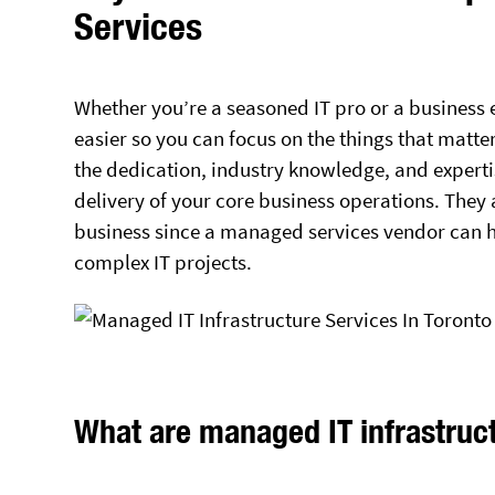
Services
Whether you’re a seasoned IT pro or a business
easier so you can focus on the things that matte
the dedication, industry knowledge, and experti
delivery of your core business operations. They
business since a managed services vendor can 
complex IT projects.
What are managed IT infrastruc