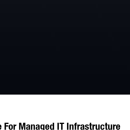
 For Managed IT Infrastructure