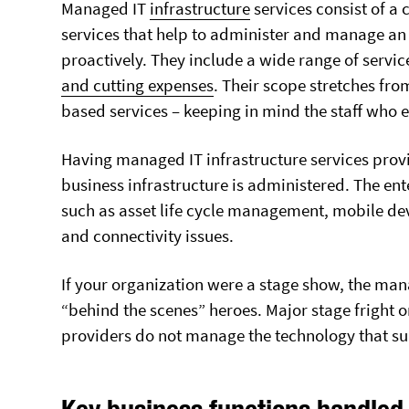
Managed IT
infrastructure
services consist of a
services that help to administer and manage an
proactively. They include a wide range of servic
and cutting expenses
. Their scope stretches fr
based services – keeping in mind the staff who e
Having managed IT infrastructure services provi
business infrastructure is administered. The ent
such as asset life cycle management, mobile de
ABOUT US
SERVICE AREAS
and connectivity issues.
Strategic Partners
Barrie
Client Feedback
Bracebridge
If your organization were a stage show, the mana
Join Our Team!
Brampton
“behind the scenes” heroes. Major stage fright o
Tektonic Blog
Burks Falls
providers do not manage the technology that su
FAQ
Gravenhurst
Awards And Certifications
Huntsville
Key business functions handled
Innisfil