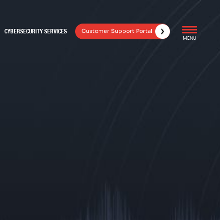
Customer Support Portal
CYBERSECURITY SERVICES
MENU