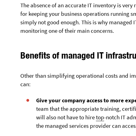
The absence of an accurate IT inventory is very 
for keeping your business operations running sm
simply not good enough. This is why managed IT
monitoring one of their main concerns.
Benefits of managed IT infrastr
Other than simplifying operational costs and im
can:
Give your company access to more expe
team that the appropriate training, certif
will also not have to hire
top
-notch IT adm
the managed services provider can acce