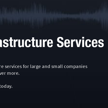
astructure Services
e services for large and small companies
over more.
today.