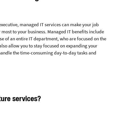
 executive, managed IT services can make your job
r most to your business. Managed IT benefits include
se of an entire IT department, who are focused on the
 also allow you to stay focused on expanding your
handle the time-consuming day-to-day tasks and
ture services?