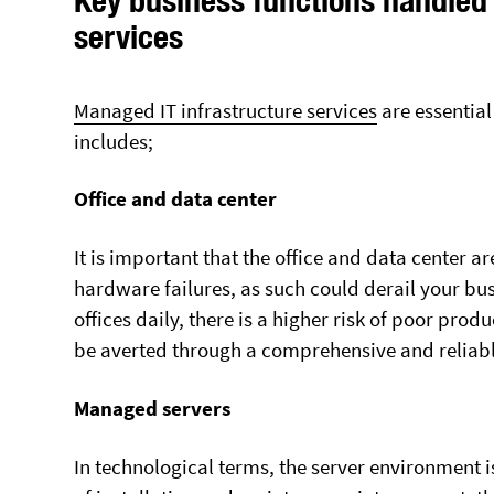
services
Markham
Mississauga
Muskokas
Managed IT infrastructure services
are essential
Newmarket
includes;
Richmond Hill
Scarborough
Office and data center
Toronto City
It is important that the office and data center ar
Whitby
hardware failures, as such could derail your bu
Vaughan
offices daily, there is a higher risk of poor prod
be averted through a comprehensive and reliabl
Managed servers
In technological terms, the server environment i