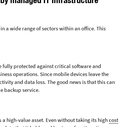
Nonprofit Organizations
Microsoft 365 Support
Small Business
Server & Desktop Virtualizati
 in a wide range of sectors within an office. This
BUSINESS TELEPHONES
CYBERSECURITY SERVICES
RingCentral Or Goto
Data Backup Services
Data Loss Prevention
Penetration Testing
e fully protected against critical software and
siness operations. Since mobile devices leave the
uctivity and data loss. The good news is that this can
e backup service.
s a high-value asset. Even without taking its high
cost