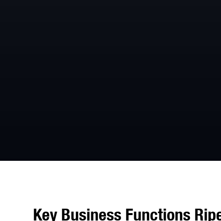
Key Business Functions Ripe