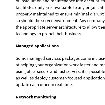
of installation and maintenance into account, th
facilitates daily are invaluable to any organizati
properly maintained to ensure minimal disrupti
so should the server environment. Any company 
the appropriate server architecture to allow them
technology to propel their business.
Managed applications
Some
managed services
packages come inclusive
at helping your organization work faster and mo
using ultra-secure and fast servers, it is possi
as well as deploy customer-focused applications
update each other in real time.
Network monitoring