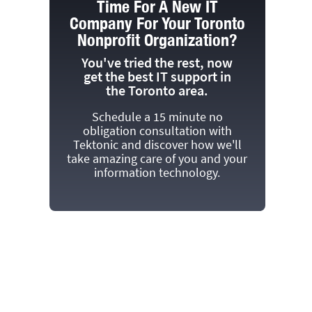
Time For A New IT
Company For Your Toronto
Nonprofit Organization?
You've tried the rest, now
get the best IT support in
the Toronto area.
Schedule a 15 minute no
obligation consultation with
Tektonic and discover how we'll
take amazing care of you and your
information technology.