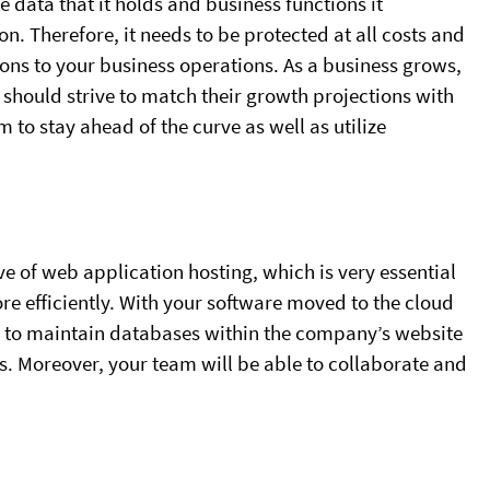
e data that it holds and business functions it
on. Therefore, it needs to be protected at all costs and
ons to your business operations. As a business grows,
should strive to match their growth projections with
 to stay ahead of the curve as well as utilize
 of web application hosting, which is very essential
re efficiently. With your software moved to the cloud
ble to maintain databases within the company’s website
. Moreover, your team will be able to collaborate and