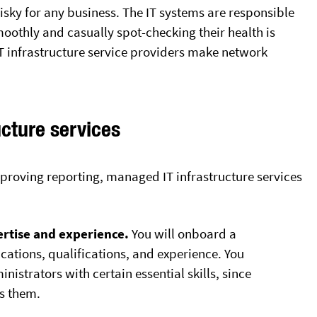
risky for any business. The IT systems are responsible
oothly and casually spot-checking their health is
 infrastructure service providers make network
ucture services
proving reporting, managed IT infrastructure services
rtise and experience.
You will onboard a
ications, qualifications, and experience. You
inistrators with certain essential skills, since
ss them.