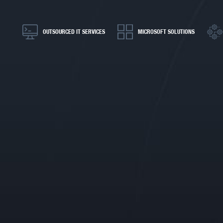
OUTSOURCED IT SERVICES
MICROSOFT SOLUTIONS