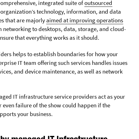
 comprehensive, integrated suite of
outsourced
 organization’s technology, information, and data
es that are majorly
aimed at improving operations
om networking to desktops, data, storage, and cloud-
nsure that everything works as it should.
ders helps to establish boundaries for how your
erprise IT team offering such services handles issues
vices, and device maintenance, as well as network
WHO WE SERVE
OUTSOURCED IT SERVICES
Accounting Firms
After Hours Service
Charities
Business IT Support
ged IT infrastructure service providers act as your
Сonstruction
IT Consulting
r even failure of the show could happen if the
Dentists
Managed IT Services
pports your business.
Financial
Outsourced IT Director
Legal
 by managed IT Infrastructure
CLOUD SERVICES
Marketing & PR Agencies