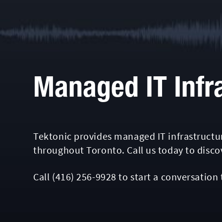
Managed IT Infr
Tektonic provides managed IT infrastructur
throughout Toronto. Call us today to disc
Call
(416) 256-9928
to start a conversation 