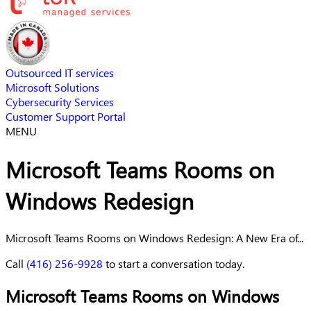
Outsourced IT services
Microsoft Solutions
Cybersecurity Services
Customer Support Portal
MENU
Microsoft Teams Rooms on
Windows Redesign
Microsoft Teams Rooms on Windows Redesign: A New Era of...
Call
(416) 256-9928
to start a conversation today.
Microsoft Teams Rooms on Windows