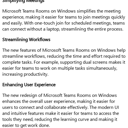
Simplifying Meetings
Microsoft Teams Rooms on Windows simplifies the meeting
experience, making it easier for teams to join meetings quickly
and easily. With one-touch join for scheduled meetings, teams
can connect without a laptop, streamlining the entire process.
Streamlining Workflows
The new features of Microsoft Teams Rooms on Windows help
streamline workflows, reducing the time and effort required to
complete tasks. For example, supporting dual screens makes it
easier for teams to work on multiple tasks simultaneously,
increasing productivity.
Enhancing User Experience
The new redesign of Microsoft Teams Rooms on Windows
enhances the overall user experience, making it easier for
users to connect and collaborate effectively. The modern UI
and intuitive features make it easier for teams to access the
tools they need, reducing the learning curve and making it
easier to get work done.