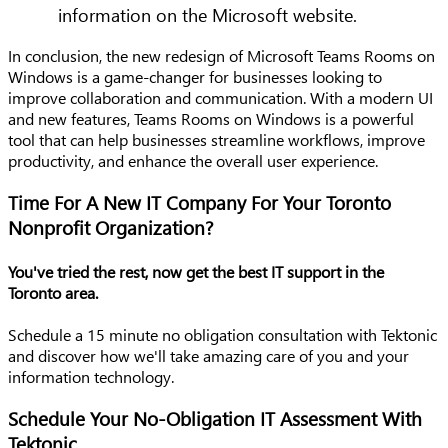
information on the Microsoft website.
In conclusion, the new redesign of Microsoft Teams Rooms on
Windows is a game-changer for businesses looking to
improve collaboration and communication. With a modern UI
and new features, Teams Rooms on Windows is a powerful
tool that can help businesses streamline workflows, improve
productivity, and enhance the overall user experience.
Time For A New IT Company For Your Toronto
Nonprofit Organization?
You've tried the rest, now get the best IT support in the
Toronto area.
Schedule a 15 minute no obligation consultation with Tektonic
and discover how we'll take amazing care of you and your
information technology.
Schedule Your No-Obligation IT Assessment With
Tektonic