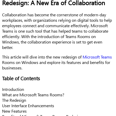
Redesign: A New Era of Collaboration
Collaboration has become the cornerstone of modern-day
workplaces, with organizations relying on digital tools to help
employees connect and communicate effectively. Microsoft
Teams is one such tool that has helped teams to collaborate
efficiently. With the introduction of Teams Rooms on
Windows, the collaboration experience is set to get even
better.
This article will dive into the new redesign of
Microsoft Teams
Rooms on Windows and explore its features and benefits for
businesses.
Table of Contents
Introduction
What are Microsoft Teams Rooms?
The Redesign
User Interface Enhancements
New Features