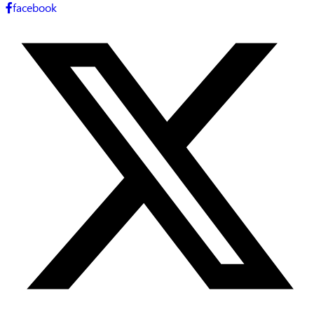
facebook