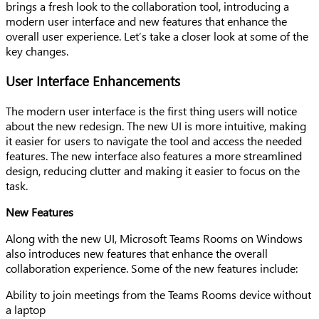
brings a fresh look to the collaboration tool, introducing a
modern user interface and new features that enhance the
overall user experience. Let’s take a closer look at some of the
key changes.
User Interface Enhancements
The modern user interface is the first thing users will notice
about the new redesign. The new UI is more intuitive, making
it easier for users to navigate the tool and access the needed
features. The new interface also features a more streamlined
design, reducing clutter and making it easier to focus on the
task.
New Features
Along with the new UI, Microsoft Teams Rooms on Windows
also introduces new features that enhance the overall
collaboration experience. Some of the new features include:
Ability to join meetings from the Teams Rooms device without
a laptop