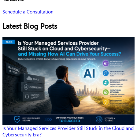
Schedule a Consultation
Latest Blog Posts
Is Your Managed Services Provider Still Stuck in the Cloud and
Cybersecurity Era?