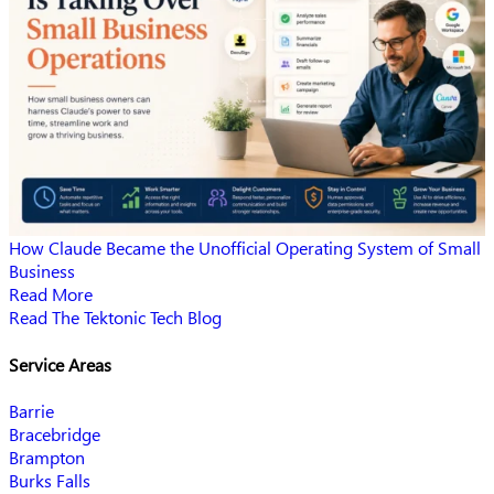
How Claude Became the Unofficial Operating System of Small
Business
Read More
Read The Tektonic Tech Blog
Service Areas
Barrie
Bracebridge
Brampton
Burks Falls