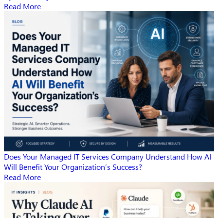
Read More
Does Your Managed IT Services Company Understand How AI
Will Benefit Your Organization’s Success?
Read More