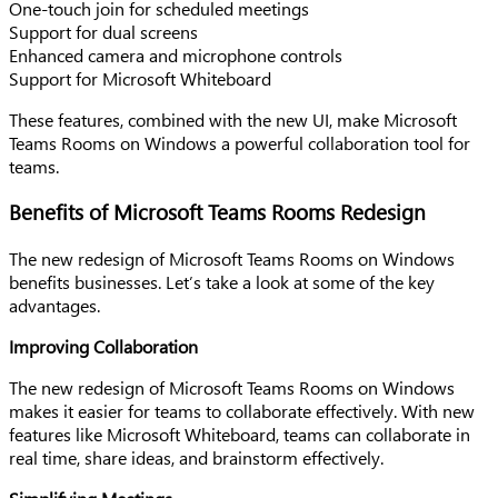
One-touch join for scheduled meetings
Support for dual screens
Enhanced camera and microphone controls
Support for Microsoft Whiteboard
These features, combined with the new UI, make Microsoft
Teams Rooms on Windows a powerful collaboration tool for
teams.
Benefits of Microsoft Teams Rooms Redesign
The new redesign of Microsoft Teams Rooms on Windows
benefits businesses. Let’s take a look at some of the key
advantages.
Improving Collaboration
The new redesign of Microsoft Teams Rooms on Windows
makes it easier for teams to collaborate effectively. With new
features like Microsoft Whiteboard, teams can collaborate in
real time, share ideas, and brainstorm effectively.