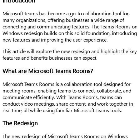
Introduction
Microsoft Teams has become a go-to collaboration tool for
many organizations, offering businesses a wide range of
connecting and communicating features. The Teams Rooms on
Windows redesign builds on this solid foundation, introducing
new features and improving the user experience.
This article will explore the new redesign and highlight the key
features and benefits businesses can expect.
What are Microsoft Teams Rooms?
Microsoft Teams Rooms is a collaboration tool designed for
meeting rooms, enabling teams to connect, collaborate, and
communicate efficiently. With Teams Rooms, teams can
conduct video meetings, share content, and work together in
real time, all while using familiar Microsoft Teams tools.
The Redesign
The new redesign of Microsoft Teams Rooms on Windows