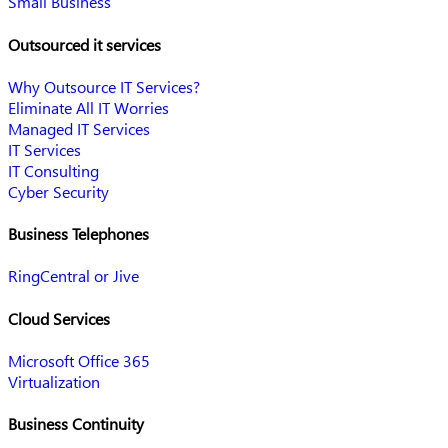
Small Business
Outsourced it services
Why Outsource IT Services?
Eliminate All IT Worries
Managed IT Services
IT Services
IT Consulting
Cyber Security
Business Telephones
RingCentral or Jive
Cloud Services
Microsoft Office 365
Virtualization
Business Continuity