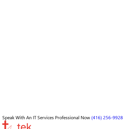
Speak With An
IT Services Professional
Now
(416) 256-9928