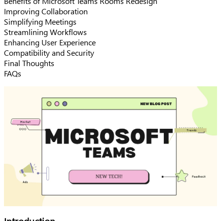
Benefits of Microsoft Teams Rooms Redesign
Improving Collaboration
Simplifying Meetings
Streamlining Workflows
Enhancing User Experience
Compatibility and Security
Final Thoughts
FAQs