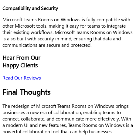
Compatibility and Security
Microsoft Teams Rooms on Windows is fully compatible with
other Microsoft tools, making it easy for teams to integrate
their existing workflows. Microsoft Teams Rooms on Windows
is also built with security in mind, ensuring that data and
communications are secure and protected.
Hear From Our
Happy Clients
Read Our Reviews
Final Thoughts
The redesign of Microsoft Teams Rooms on Windows brings
businesses a new era of collaboration, enabling teams to
connect, collaborate, and communicate more effectively. With
a modern UI and new features, Teams Rooms on Windows is a
powerful collaboration tool that can help businesses