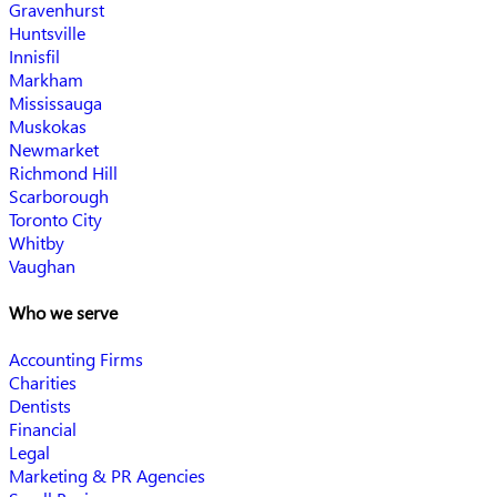
Gravenhurst
Huntsville
Innisfil
Markham
Mississauga
Muskokas
Newmarket
Richmond Hill
Scarborough
Toronto City
Whitby
Vaughan
Who we serve
Accounting Firms
Charities
Dentists
Financial
Legal
Marketing & PR Agencies