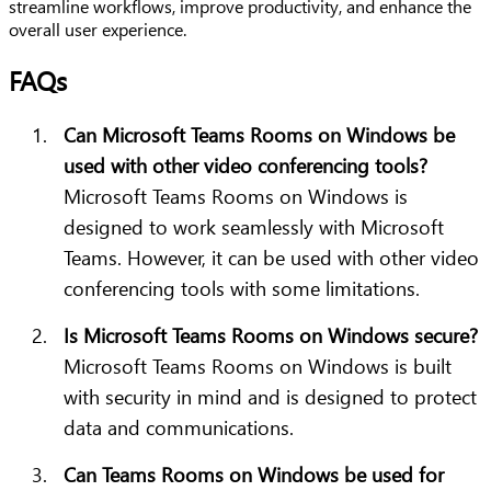
streamline workflows, improve productivity, and enhance the
overall user experience.
FAQs
Can Microsoft Teams Rooms on Windows be
used with other video conferencing tools?
Microsoft Teams Rooms on Windows is
designed to work seamlessly with Microsoft
Teams. However, it can be used with other video
conferencing tools with some limitations.
Is Microsoft Teams Rooms on Windows secure?
Microsoft Teams Rooms on Windows is built
with security in mind and is designed to protect
data and communications.
Can Teams Rooms on Windows be used for