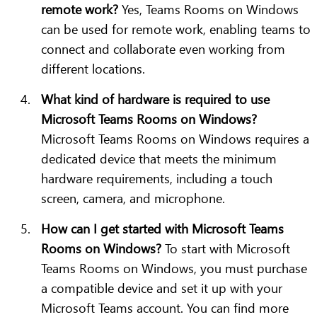
remote work?
Yes, Teams Rooms on Windows
can be used for remote work, enabling teams to
connect and collaborate even working from
different locations.
What kind of hardware is required to use
Microsoft Teams Rooms on Windows?
Microsoft Teams Rooms on Windows requires a
dedicated device that meets the minimum
hardware requirements, including a touch
screen, camera, and microphone.
How can I get started with Microsoft Teams
Rooms on Windows?
To start with Microsoft
Teams Rooms on Windows, you must purchase
a compatible device and set it up with your
Microsoft Teams account. You can find more