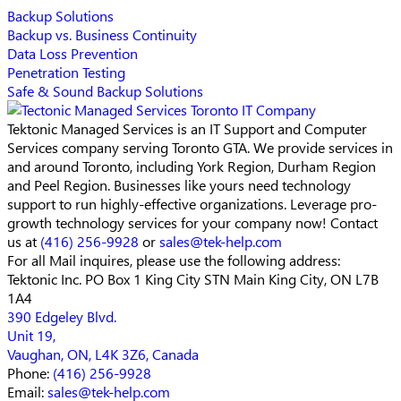
Backup Solutions
Backup vs. Business Continuity
Data Loss Prevention
Penetration Testing
Safe & Sound Backup Solutions
Tektonic Managed Services is an IT Support and Computer
Services company serving Toronto GTA. We provide services in
and around Toronto, including York Region, Durham Region
and Peel Region. Businesses like yours need technology
support to run highly-effective organizations. Leverage pro-
growth technology services for your company now! Contact
us at
(416) 256-9928
or
sales@tek-help.com
For all Mail inquires, please
use the following address:
Tektonic Inc.
PO Box 1 King City STN Main
King City, ON L7B
1A4
390 Edgeley Blvd.
Unit 19,
Vaughan, ON, L4K 3Z6, Canada
Phone:
(416) 256-9928
Email:
sales@tek-help.com