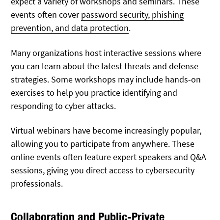
expect a variety of workshops and seminars. These
events often cover
password security, phishing
prevention, and data protection
.
Many organizations host interactive sessions where
you can learn about the latest threats and defense
strategies. Some workshops may include hands-on
exercises to help you practice identifying and
responding to cyber attacks.
Virtual webinars have become increasingly popular,
allowing you to participate from anywhere. These
online events often feature expert speakers and Q&A
sessions, giving you direct access to cybersecurity
professionals.
Collaboration and Public-Private