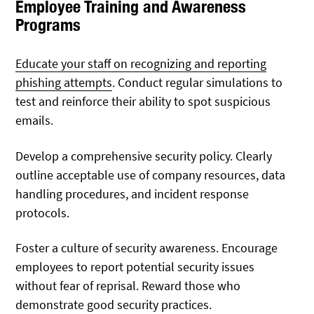
Employee Training and Awareness
Programs
Educate your staff on recognizing and reporting
phishing attempts
. Conduct regular simulations to
test and reinforce their ability to spot suspicious
emails.
Develop a comprehensive security policy. Clearly
outline acceptable use of company resources, data
handling procedures, and incident response
protocols.
Foster a culture of security awareness. Encourage
employees to report potential security issues
without fear of reprisal. Reward those who
demonstrate good security practices.