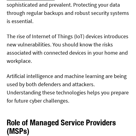
sophisticated and prevalent. Protecting your data
through regular backups and robust security systems
is essential.
The rise of Internet of Things (IoT) devices introduces
new vulnerabilities. You should know the risks
associated with connected devices in your home and
workplace.
Artificial intelligence and machine learning are being
used by both defenders and attackers.
Understanding these technologies helps you prepare
for future cyber challenges.
Role of Managed Service Providers
(MSPs)