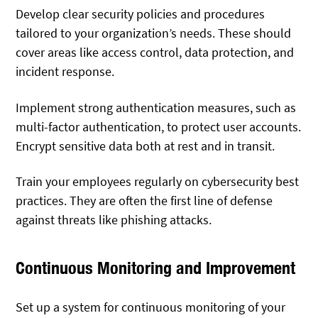
Develop clear security policies and procedures
tailored to your organization’s needs. These should
cover areas like access control, data protection, and
incident response.
Implement strong authentication measures, such as
multi-factor authentication, to protect user accounts.
Encrypt sensitive data both at rest and in transit.
Train your employees regularly on cybersecurity best
practices. They are often the first line of defense
against threats like phishing attacks.
Continuous Monitoring and Improvement
Set up a system for continuous monitoring of your