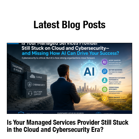
Latest Blog Posts
Is Your Managed Services Provider Still Stuck
in the Cloud and Cybersecurity Era?