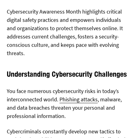
Cybersecurity Awareness Month highlights critical
digital safety practices and empowers individuals
and organizations to protect themselves online. It
addresses current challenges, fosters a security-
conscious culture, and keeps pace with evolving
threats.
Understanding Cybersecurity Challenges
You face numerous cybersecurity risks in today’s
interconnected world.
Phishing attacks
, malware,
and data breaches threaten your personal and
professional information.
Cybercriminals constantly develop new tactics to