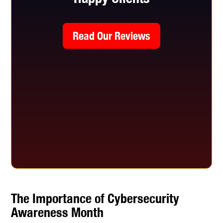
Read Our Reviews
The Importance of Cybersecurity
Awareness Month