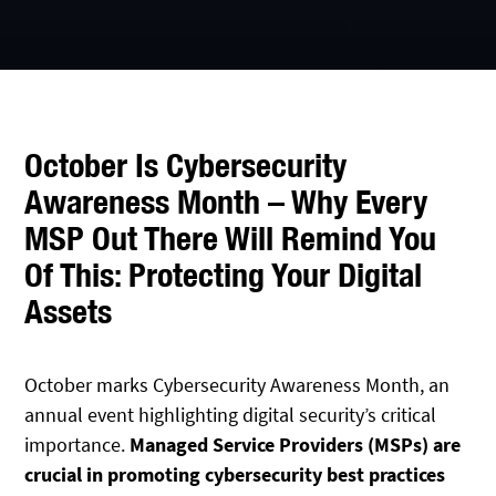
October Is Cybersecurity
Awareness Month – Why Every
MSP Out There Will Remind You
Of This: Protecting Your Digital
Assets
October marks Cybersecurity Awareness Month, an
annual event highlighting digital security’s critical
importance.
Managed Service Providers (MSPs) are
crucial in promoting cybersecurity best practices