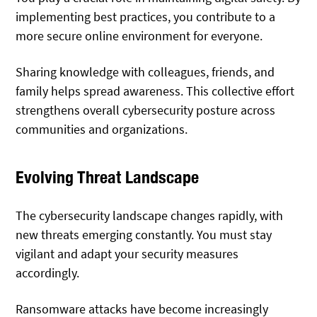
implementing best practices, you contribute to a
more secure online environment for everyone.
Sharing knowledge with colleagues, friends, and
family helps spread awareness. This collective effort
strengthens overall cybersecurity posture across
communities and organizations.
Evolving Threat Landscape
The cybersecurity landscape changes rapidly, with
new threats emerging constantly. You must stay
vigilant and adapt your security measures
accordingly.
Ransomware attacks
have become increasingly