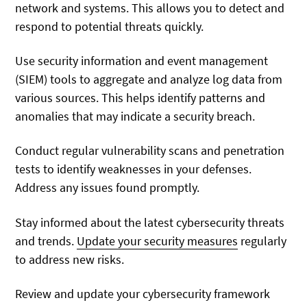
network and systems. This allows you to detect and
respond to potential threats quickly.
Use security information and event management
(SIEM) tools to aggregate and analyze log data from
various sources. This helps identify patterns and
anomalies that may indicate a security breach.
Conduct regular vulnerability scans and penetration
tests to identify weaknesses in your defenses.
Address any issues found promptly.
Stay informed about the latest cybersecurity threats
and trends.
Update your security measures
regularly
to address new risks.
Review and update your cybersecurity framework