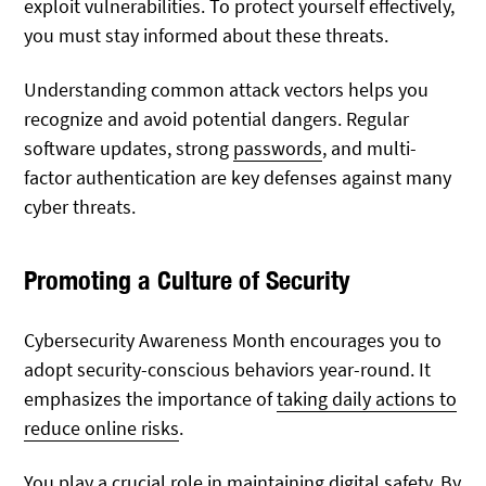
exploit vulnerabilities. To protect yourself effectively,
you must stay informed about these threats.
Understanding common attack vectors helps you
recognize and avoid potential dangers. Regular
software updates, strong
passwords
, and multi-
factor authentication are key defenses against many
cyber threats.
Promoting a Culture of Security
Cybersecurity Awareness Month encourages you to
adopt security-conscious behaviors year-round. It
emphasizes the importance of
taking daily actions to
reduce online risks
.
You play a crucial role in maintaining digital safety. By