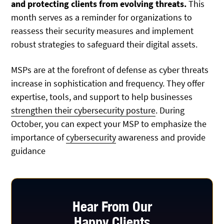
and protecting clients from evolving threats.
This
month serves as a reminder for organizations to
reassess their security measures and implement
robust strategies to safeguard their digital assets.
MSPs are at the forefront of defense as cyber threats
increase in sophistication and frequency. They offer
expertise, tools, and support to help businesses
strengthen their cybersecurity posture
. During
October, you can expect your MSP to emphasize the
importance of
cybersecurity
awareness and provide
guidance
Hear From Our
Happy Clients