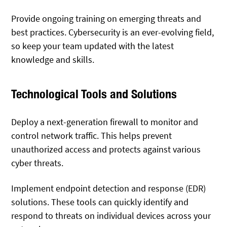
Provide ongoing training on emerging threats and
best practices. Cybersecurity is an ever-evolving field,
so keep your team updated with the latest
knowledge and skills.
Technological Tools and Solutions
Deploy a next-generation firewall to monitor and
control network traffic. This helps prevent
unauthorized access and protects against various
cyber threats.
Implement endpoint detection and response (EDR)
solutions. These tools can quickly identify and
respond to threats on individual devices across your