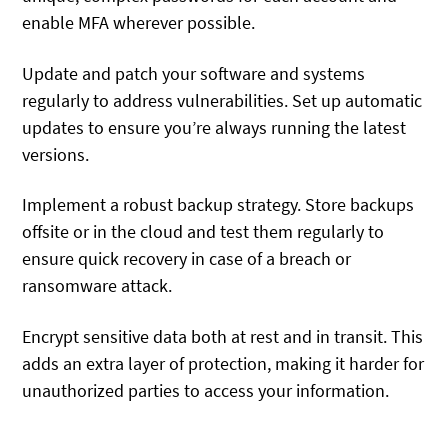
enable MFA wherever possible.
Update and patch your software and systems
regularly to address vulnerabilities. Set up automatic
updates to ensure you’re always running the latest
versions.
Implement a robust backup strategy. Store backups
offsite or in the cloud and test them regularly to
ensure quick recovery in case of a breach or
ransomware attack.
Encrypt sensitive data both at rest and in transit. This
adds an extra layer of protection, making it harder for
unauthorized parties to access your information.