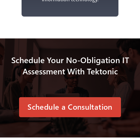
Schedule Your No-Obligation IT
Assessment With Tektonic
Schedule a Consultation