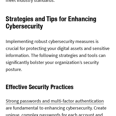
meet industry standards.
Strategies and Tips for Enhancing
Cybersecurity
Implementing robust cybersecurity measures is
crucial for protecting your digital assets and sensitive
information. The following strategies and tools can
significantly bolster your organization’s security
posture.
Effective Security Practices
Strong passwords and multi-factor authentication
are fundamental to enhancing cybersecurity. Create
unique, complex passwords for each account and