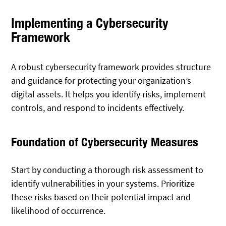
Implementing a Cybersecurity
Framework
A robust cybersecurity framework provides structure
and guidance for protecting your organization’s
digital assets. It helps you identify risks, implement
controls, and respond to incidents effectively.
Foundation of Cybersecurity Measures
Start by conducting a thorough risk assessment to
identify vulnerabilities in your systems. Prioritize
these risks based on their potential impact and
likelihood of occurrence.