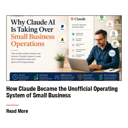
How Claude Became the Unofficial Operating
System of Small Business
Read More