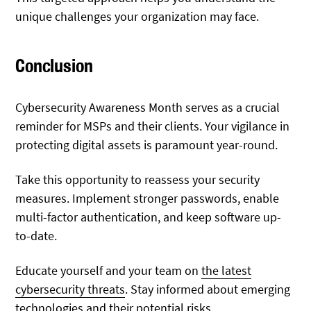
unique challenges your organization may face.
Conclusion
Cybersecurity Awareness Month serves as a crucial
reminder for MSPs and their clients. Your vigilance in
protecting digital assets is paramount year-round.
Take this opportunity to reassess your security
measures. Implement stronger passwords, enable
multi-factor authentication, and keep software up-
to-date.
Educate yourself and your team on
the latest
cybersecurity threats
. Stay informed about emerging
technologies and their potential risks.