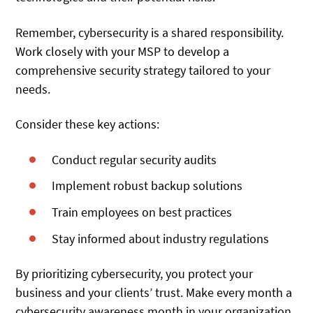
Remember, cybersecurity is a shared responsibility.
Work closely with your MSP to develop a
comprehensive security strategy tailored to your
needs.
Consider these key actions:
Conduct regular security audits
Implement robust backup solutions
Train employees on best practices
Stay informed about industry regulations
By prioritizing cybersecurity, you protect your
business and your clients’ trust. Make every month a
cybersecurity awareness month in your organization.