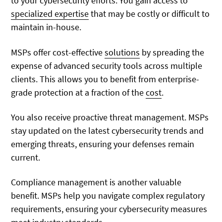
to your cybersecurity efforts. You gain access to
specialized expertise
that may be costly or difficult to
maintain in-house.
MSPs offer cost-effective
solutions
by spreading the
expense of advanced security tools across multiple
clients. This allows you to benefit from enterprise-
grade protection at a fraction of the
cost
.
You also receive proactive threat management. MSPs
stay updated on the latest cybersecurity trends and
emerging threats, ensuring your defenses remain
current.
Compliance management is another valuable
benefit. MSPs help you navigate complex regulatory
requirements, ensuring your cybersecurity measures