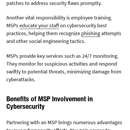
patches to address security flaws promptly.
Another vital responsibility is employee training.
MSPs
educate your staff
on cybersecurity best
practices, helping them recognize
phishing
attempts
and other social engineering tactics.
MSPs provide key services such as 24/7 monitoring.
They monitor for suspicious activities and respond
swiftly to potential threats, minimizing damage from
cyberattacks.
Benefits of MSP Involvement in
Cybersecurity
Partnering with an MSP brings numerous advantages