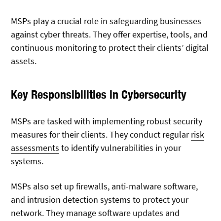
MSPs play a crucial role in safeguarding businesses
against cyber threats. They offer expertise, tools, and
continuous monitoring to protect their clients’ digital
assets.
Key Responsibilities in Cybersecurity
MSPs are tasked with implementing robust security
measures for their clients. They conduct regular
risk
assessments
to identify vulnerabilities in your
systems.
MSPs also set up firewalls, anti-malware software,
and intrusion detection systems to protect your
network. They manage software updates and