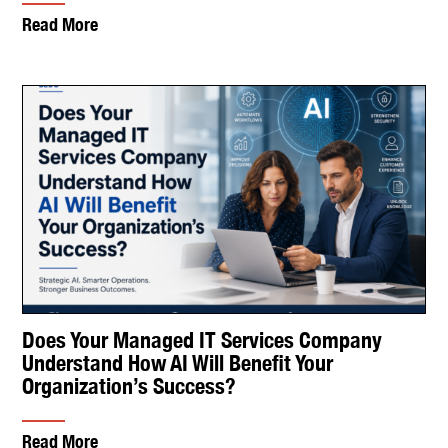
Read More
Does Your Managed IT Services Company
Understand How AI Will Benefit Your
Organization’s Success?
Read More