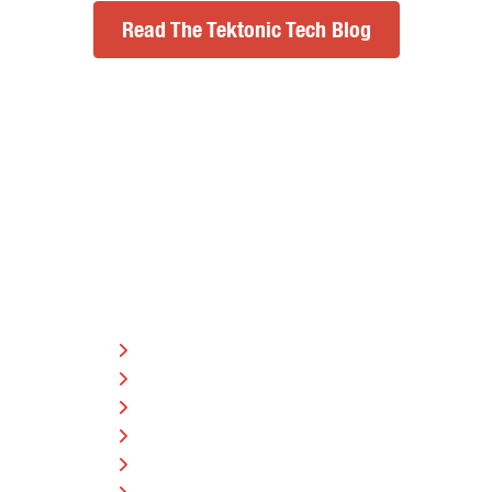
Read The Tektonic Tech Blog
SERVICE AREAS
Barrie
Bracebridge
Brampton
Burks Falls
Gravenhurst