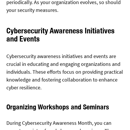
periodically. As your organization evolves, so should
your security measures.
Cybersecurity Awareness Initiatives
and Events
Cybersecurity awareness initiatives and events are
crucial in educating and engaging organizations and
individuals. These efforts focus on providing practical
knowledge and fostering collaboration to enhance
cyber resilience.
Organizing Workshops and Seminars
During Cybersecurity Awareness Month, you can