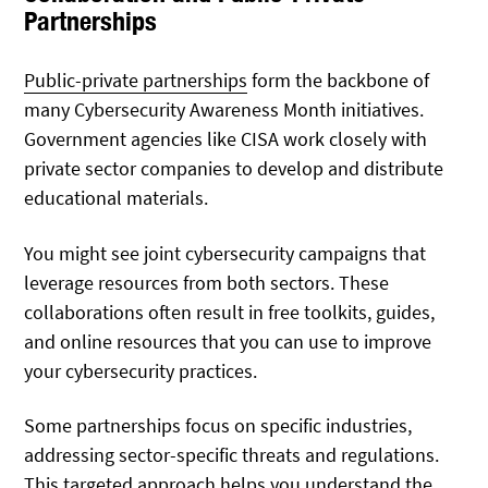
Partnerships
Public-private partnerships
form the backbone of
many Cybersecurity Awareness Month initiatives.
Government agencies like CISA work closely with
private sector companies to develop and distribute
educational materials.
You might see joint cybersecurity campaigns that
leverage resources from both sectors. These
collaborations often result in free toolkits, guides,
and online resources that you can use to improve
your cybersecurity practices.
Some partnerships focus on specific industries,
addressing sector-specific threats and regulations.
This targeted approach helps you understand the