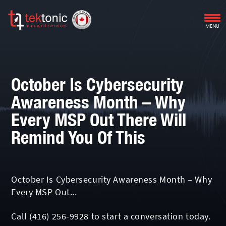
MENU
October Is Cybersecurity
Awareness Month – Why
Every MSP Out There Will
Remind You Of This
October Is Cybersecurity Awareness Month – Why
Every MSP Out...
Call
(416) 256-9928
to start a conversation today.