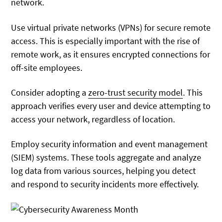
network.
Use virtual private networks (VPNs) for secure remote
access. This is especially important with the rise of
remote work, as it ensures encrypted connections for
off-site employees.
Consider adopting a
zero-trust security model
. This
approach verifies every user and device attempting to
access your network, regardless of location.
Employ security information and event management
(SIEM) systems. These tools aggregate and analyze
log data from various sources, helping you detect
and respond to security incidents more effectively.