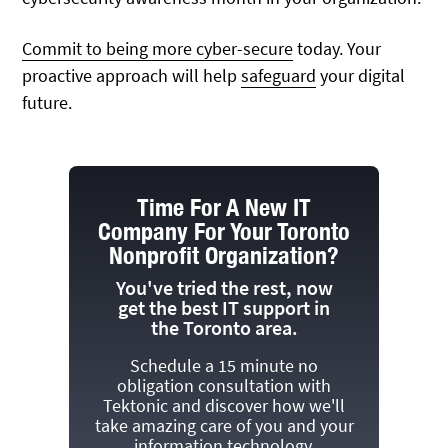
Commit to being more cyber-secure
today. Your
proactive approach will help
safeguard
your digital
future.
Time For A New IT
Company For Your Toronto
Nonprofit Organization?
You've tried the rest, now
get the best IT support in
the Toronto area.
Schedule a 15 minute no
obligation consultation with
Tektonic and discover how we'll
take amazing care of you and your
information technology.