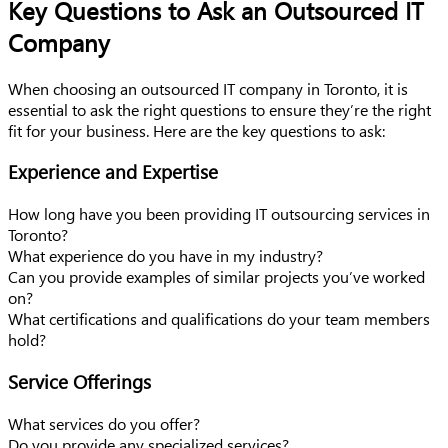
Key Questions to Ask an Outsourced IT
Company
When choosing an outsourced IT company in Toronto, it is
essential to ask the right questions to ensure they’re the right
fit for your business. Here are the key questions to ask:
Experience and Expertise
How long have you been providing IT outsourcing services in
Toronto?
What experience do you have in my industry?
Can you provide examples of similar projects you’ve worked
on?
What certifications and qualifications do your team members
hold?
Service Offerings
What services do you offer?
Do you provide any specialized services?