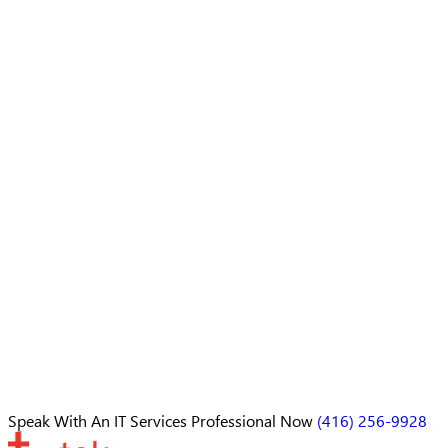
Speak With An
IT Services Professional
Now
(416) 256-9928