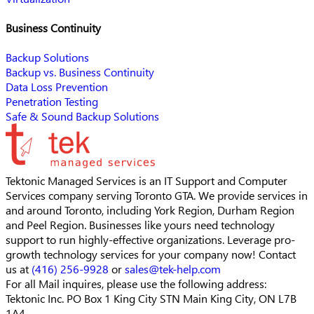
Business Continuity
Backup Solutions
Backup vs. Business Continuity
Data Loss Prevention
Penetration Testing
Safe & Sound Backup Solutions
Tektonic Managed Services is an IT Support and Computer
Services company serving Toronto GTA. We provide services in
and around Toronto, including York Region, Durham Region
and Peel Region. Businesses like yours need technology
support to run highly-effective organizations. Leverage pro-
growth technology services for your company now! Contact
us at
(416) 256-9928
or
sales@tek-help.com
For all Mail inquires, please
use the following address:
Tektonic Inc.
PO Box 1 King City STN Main
King City, ON L7B
1A4