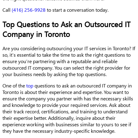
Call
(416) 256-9928
to start a conversation today.
Top Questions to Ask an Outsourced IT
Company in Toronto
Are you considering outsourcing your IT services in Toronto? If
so, it’s essential to take the time to ask the right questions to
ensure you’re partnering with a reputable and reliable
outsourced IT company. You can select the right provider for
your business needs by asking the top questions.
One of the
top
questions to ask an outsourced IT company in
Toronto is about their experience and expertise. You want to
ensure the company you partner with has the necessary skills
and knowledge to provide your required services. Ask about
their track record, certifications, and training to understand
their expertise better. Additionally, inquire about their
experience working with businesses similar to yours to see if
they have the necessary industry-specific knowledge.