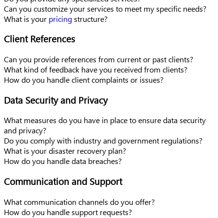
Can you customize your services to meet my specific needs?
What is your
pricing
structure?
Client References
Can you provide references from current or past clients?
What kind of feedback have you received from clients?
How do you handle client complaints or issues?
Data Security and Privacy
What measures do you have in place to ensure data security
and privacy?
Do you comply with industry and government regulations?
What is your disaster recovery plan?
How do you handle data breaches?
Communication and Support
What communication channels do you offer?
How do you handle support requests?