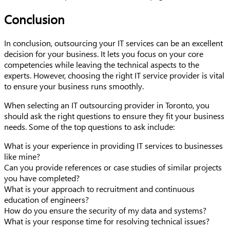
Conclusion
In conclusion, outsourcing your IT services can be an excellent
decision for your business. It lets you focus on your core
competencies while leaving the technical aspects to the
experts. However, choosing the right IT service provider is vital
to ensure your business runs smoothly.
When selecting an IT outsourcing provider in Toronto, you
should ask the right questions to ensure they fit your business
needs. Some of the top questions to ask include:
What is your experience in providing IT services to businesses
like mine?
Can you provide references or case studies of similar projects
you have completed?
What is your approach to recruitment and continuous
education of engineers?
How do you ensure the security of my data and systems?
What is your response time for resolving technical issues?