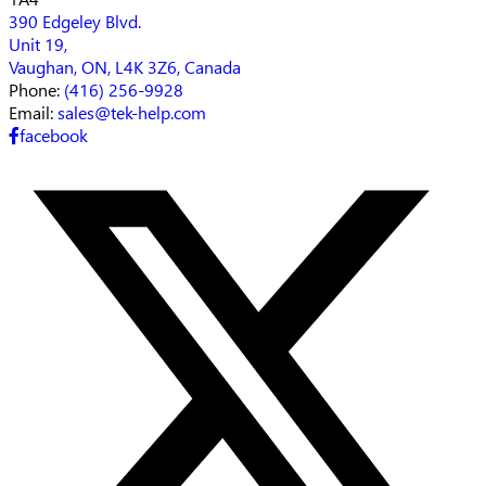
390 Edgeley Blvd.
Unit 19,
Vaughan, ON, L4K 3Z6, Canada
Phone:
(416) 256-9928
Email:
sales@tek-help.com
facebook