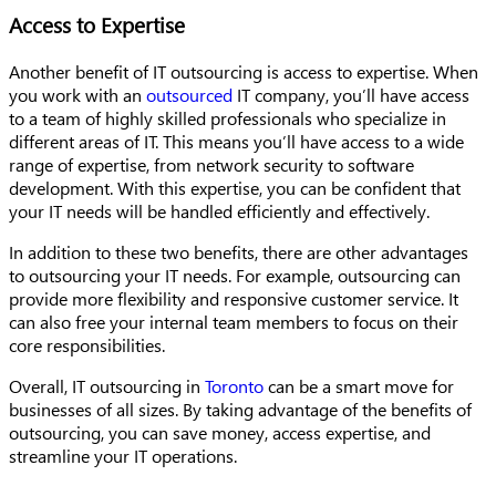
Access to Expertise
Another benefit of IT outsourcing is access to expertise. When
you work with an
outsourced
IT company, you’ll have access
to a team of highly skilled professionals who specialize in
different areas of IT. This means you’ll have access to a wide
range of expertise, from network security to software
development. With this expertise, you can be confident that
your IT needs will be handled efficiently and effectively.
In addition to these two benefits, there are other advantages
to outsourcing your IT needs. For example, outsourcing can
provide more flexibility and responsive customer service. It
can also free your internal team members to focus on their
core responsibilities.
Overall, IT outsourcing in
Toronto
can be a smart move for
businesses of all sizes. By taking advantage of the benefits of
outsourcing, you can save money, access expertise, and
streamline your IT operations.