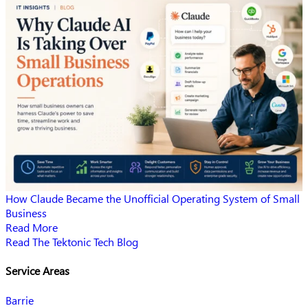
How Claude Became the Unofficial Operating System of Small
Business
Read More
Read The Tektonic Tech Blog
Service Areas
Barrie