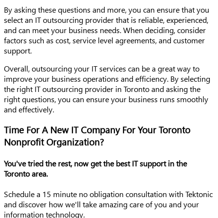
By asking these questions and more, you can ensure that you
select an IT outsourcing provider that is reliable, experienced,
and can meet your business needs. When deciding, consider
factors such as cost, service level agreements, and customer
support.
Overall, outsourcing your IT services can be a great way to
improve your business operations and efficiency. By selecting
the right IT outsourcing provider in Toronto and asking the
right questions, you can ensure your business runs smoothly
and effectively.
Time For A New IT Company For Your Toronto
Nonprofit Organization?
You've tried the rest, now get the best IT support in the
Toronto area.
Schedule a 15 minute no obligation consultation with Tektonic
and discover how we'll take amazing care of you and your
information technology.