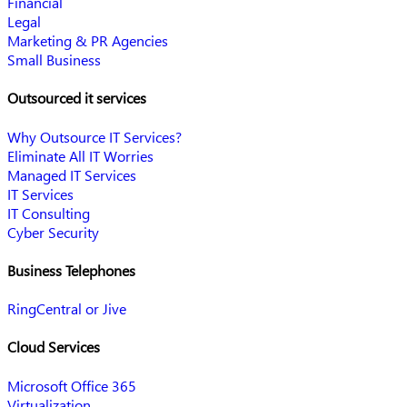
Financial
Legal
Marketing & PR Agencies
Small Business
Outsourced it services
Why Outsource IT Services?
Eliminate All IT Worries
Managed IT Services
IT Services
IT Consulting
Cyber Security
Business Telephones
RingCentral or Jive
Cloud Services
Microsoft Office 365
Virtualization