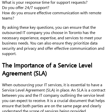
What is your response time for support requests?
Do you offer 24/7 support?
How do you ensure effective communication with remote
teams?
By asking these key questions, you can ensure that the
outsourced IT company you choose in Toronto has the
necessary experience, expertise, and services to meet your
business needs. You can also ensure they prioritize data
security and privacy and offer effective communication and
support.
The Importance of a Service Level
Agreement (SLA)
When outsourcing your IT services, it is essential to have a
Service Level Agreement (SLA) in place. An SLA is a contract
between you and the IT company outlining the service level
you can expect to receive. It is a crucial document that helps
ensure that both parties are on the same page and clearly
understand the scope of services being provided.