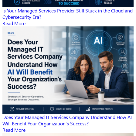
Is Your Managed Services Provider Still Stuck in the Cloud and
Cybersecurity Era?
Read More
Does Your Managed IT Services Company Understand How AI
Will Benefit Your Organization’s Success?
Read More