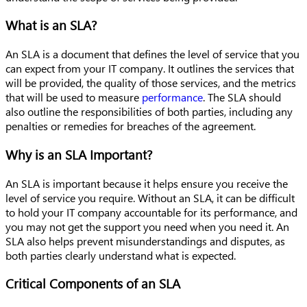
What is an SLA?
An SLA is a document that defines the level of service that you
can expect from your IT company. It outlines the services that
will be provided, the quality of those services, and the metrics
that will be used to measure
performance
. The SLA should
also outline the responsibilities of both parties, including any
penalties or remedies for breaches of the agreement.
Why is an SLA Important?
An SLA is important because it helps ensure you receive the
level of service you require. Without an SLA, it can be difficult
to hold your IT company accountable for its performance, and
you may not get the support you need when you need it. An
SLA also helps prevent misunderstandings and disputes, as
both parties clearly understand what is expected.
Critical Components of an SLA