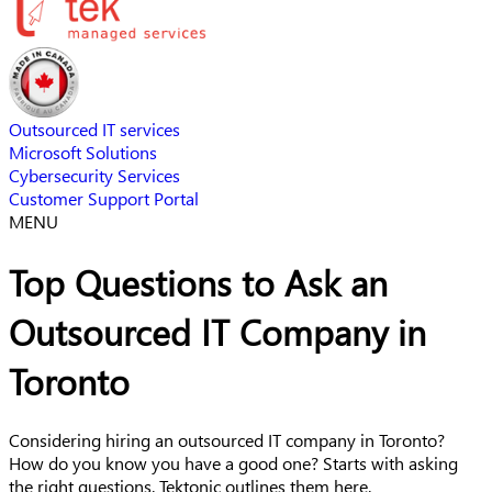
Outsourced IT services
Microsoft Solutions
Cybersecurity Services
Customer Support Portal
MENU
Top Questions to Ask an
Outsourced IT Company in
Toronto
Considering hiring an outsourced IT company in Toronto?
How do you know you have a good one? Starts with asking
the right questions. Tektonic outlines them here.