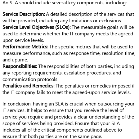
An SLA should include several key components, including:
Service Description:
A detailed description of the services that
will be provided, including any limitations or exclusions.
Service Level Objectives (SLOs):
The measurable goals will be
used to determine whether the IT company meets the agreed-
upon service levels.
Performance Metrics:
The specific metrics that will be used to
measure performance, such as response time, resolution time,
and uptime.
Responsibilities:
The responsibilities of both parties, including
any reporting requirements, escalation procedures, and
communication protocols.
Penalties and Remedies:
The penalties or remedies imposed if
the IT company fails to meet the agreed-upon service levels.
In conclusion, having an SLA is crucial when outsourcing your
IT services. It helps to ensure that you receive the level of
service you require and provides a clear understanding of the
scope of services being provided. Ensure that your SLA
includes all of the critical components outlined above to
ensure that both parties are on the same page.