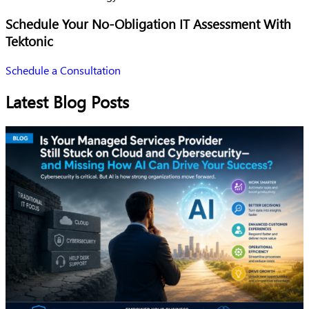
Schedule Your No-Obligation IT Assessment With
Tektonic
Schedule a Consultation
Latest Blog Posts