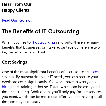
Hear From Our
Happy Clients
Read Our Reviews
The Benefits of IT Outsourcing
When it comes to
IT outsourcing
in Toronto, there are many
benefits that businesses can take advantage of. Here are two
key benefits that stand out:
Cost Savings
One of the most significant benefits of IT outsourcing is
cost
savings. By outsourcing your IT needs, you can reduce your
overhead costs significantly. You won’t have to worry about
hiring
and training in-house IT staff, which can be costly and
time-consuming. Additionally, you’ll only pay for the services
you need, which can be more cost-effective than having a full-
time employee on staff.