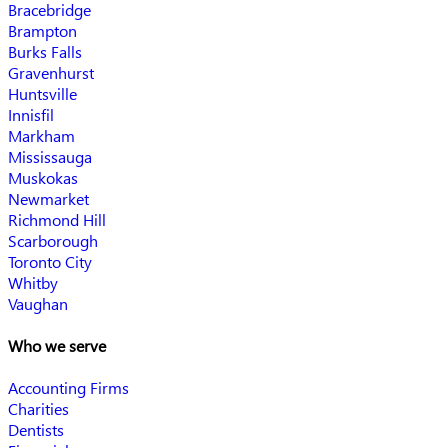
Bracebridge
Brampton
Burks Falls
Gravenhurst
Huntsville
Innisfil
Markham
Mississauga
Muskokas
Newmarket
Richmond Hill
Scarborough
Toronto City
Whitby
Vaughan
Who we serve
Accounting Firms
Charities
Dentists