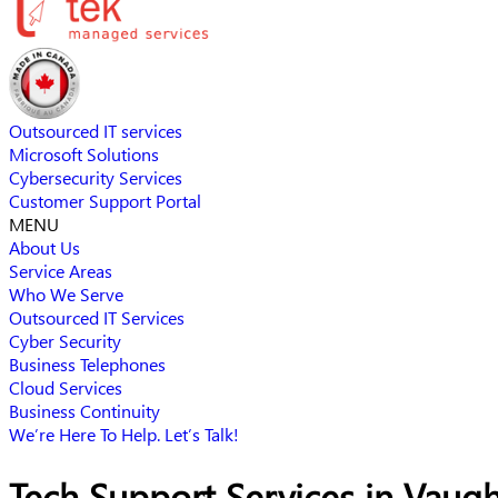
Outsourced IT services
Microsoft Solutions
Cybersecurity Services
Customer Support Portal
MENU
About Us
Service Areas
Who We Serve
Outsourced IT Services
Cyber Security
Business Telephones
Cloud Services
Business Continuity
We’re Here To Help. Let’s Talk!
Tech Support Services in Vaug