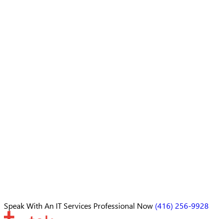
Speak With An
IT Services Professional
Now
(416) 256-9928