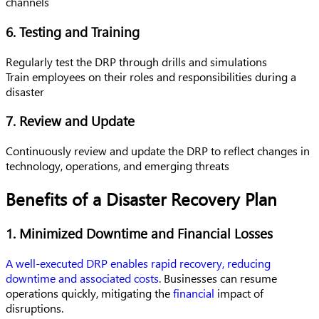
channels
6. Testing and Training
Regularly test the DRP through drills and simulations
Train employees on their roles and responsibilities during a
disaster
7. Review and Update
Continuously review and update the DRP to reflect changes in
technology, operations, and emerging threats
Benefits of a Disaster Recovery Plan
1. Minimized Downtime and Financial Losses
A well-executed DRP enables rapid recovery, reducing
downtime and associated costs
. Businesses can resume
operations quickly, mitigating the
financial
impact of
disruptions.