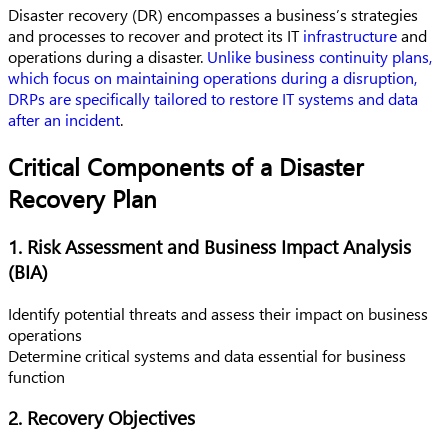
Disaster recovery (DR) encompasses a business’s strategies
and processes to recover and protect its IT
infrastructure
and
operations during a disaster.
Unlike business continuity plans,
which focus on maintaining operations during a disruption,
DRPs are specifically tailored to restore IT systems and data
after an incident
.
Critical Components of a Disaster
Recovery Plan
1. Risk Assessment and Business Impact Analysis
(BIA)
Identify potential threats and assess their impact on business
operations
Determine critical systems and data essential for business
function
2. Recovery Objectives