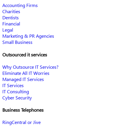
Accounting Firms
Charities
Dentists
Financial
Legal
Marketing & PR Agencies
Small Business
Outsourced it services
Why Outsource IT Services?
Eliminate All IT Worries
Managed IT Services
IT Services
IT Consulting
Cyber Security
Business Telephones
RingCentral or Jive