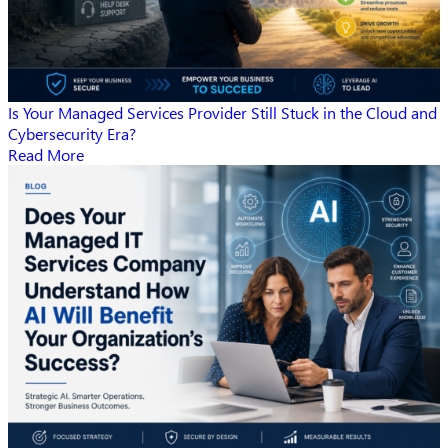
Is Your Managed Services Provider Still Stuck in the Cloud and
Cybersecurity Era?
Read More