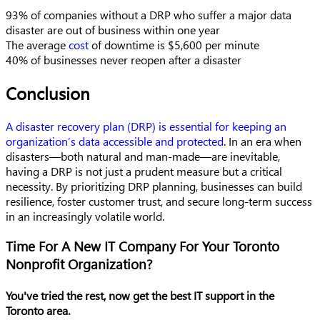
93% of companies without a DRP who suffer a major data
disaster are out of business within one year
The average
cost
of downtime is $5,600 per minute
40% of businesses never reopen after a disaster
Conclusion
A disaster recovery plan
(DRP) is essential for keeping an
organization’s data accessible and protected
. In an era when
disasters—both natural and man-made—are inevitable,
having a DRP is not just a prudent measure but a critical
necessity. By prioritizing DRP
planning, businesses can build
resilience, foster customer trust, and secure long-term success
in an increasingly volatile world.
Time For A New IT Company For Your Toronto
Nonprofit Organization?
You've tried the rest, now get the best IT support in the
Toronto area.