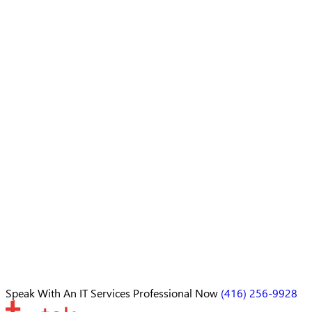
Speak With An
IT Services Professional
Now
(416) 256-9928