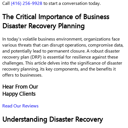
Call
(416) 256-9928
to start a conversation today.
The Critical Importance of Business
Disaster Recovery Planning
In today’s volatile business environment, organizations face
various threats that can disrupt operations, compromise data,
and potentially lead to permanent closure. A robust disaster
recovery plan (DRP) is essential for resilience against these
challenges. This article delves into the significance of disaster
recovery planning, its key components, and the benefits it
offers to businesses.
Hear From Our
Happy Clients
Read Our Reviews
Understanding Disaster Recovery