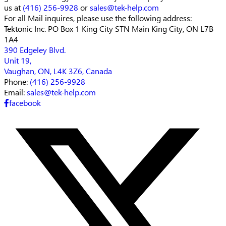
us at
(416) 256-9928
or
sales@tek-help.com
For all Mail inquires, please
use the following address:
Tektonic Inc.
PO Box 1 King City STN Main
King City, ON L7B
1A4
390 Edgeley Blvd.
Unit 19,
Vaughan, ON, L4K 3Z6, Canada
Phone:
(416) 256-9928
Email:
sales@tek-help.com
facebook