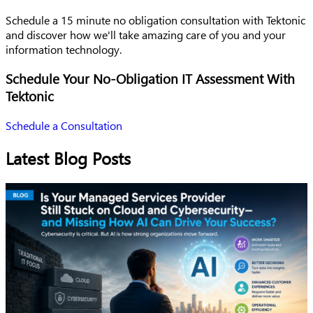
Schedule a 15 minute no obligation consultation with Tektonic
and discover how we'll take amazing care of you and your
information technology.
Schedule Your No-Obligation IT Assessment With
Tektonic
Schedule a Consultation
Latest Blog Posts