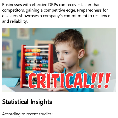
Businesses with effective DRPs can recover faster than
competitors, gaining a competitive edge. Preparedness for
disasters showcases a company’s commitment to resilience
and reliability.
Statistical Insights
According to recent studies: