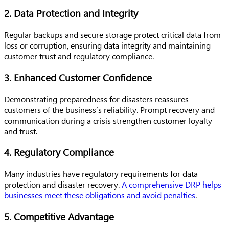
2. Data Protection and Integrity
Regular backups and secure storage protect critical data from
loss or corruption, ensuring data integrity and maintaining
customer trust and regulatory compliance.
3. Enhanced Customer Confidence
Demonstrating preparedness for disasters reassures
customers of the business’s reliability. Prompt recovery and
communication during a crisis strengthen customer loyalty
and trust.
4. Regulatory Compliance
Many industries have regulatory requirements for data
protection and disaster recovery.
A comprehensive DRP helps
businesses meet these obligations and avoid penalties
.
5. Competitive Advantage