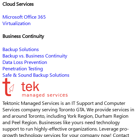
Cloud Services
Microsoft Office 365
Virtualization
Business Continuity
Backup Solutions
Backup vs. Business Continuity
Data Loss Prevention
Penetration Testing
Safe & Sound Backup Solutions
Tektonic Managed Services is an IT Support and Computer
Services company serving Toronto GTA. We provide services in
and around Toronto, including York Region, Durham Region
and Peel Region. Businesses like yours need technology
support to run highly-effective organizations. Leverage pro-
growth technology services for your company now! Contact