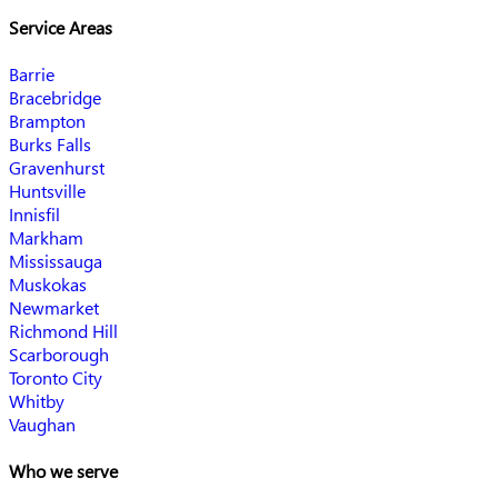
Service Areas
Barrie
Bracebridge
Brampton
Burks Falls
Gravenhurst
Huntsville
Innisfil
Markham
Mississauga
Muskokas
Newmarket
Richmond Hill
Scarborough
Toronto City
Whitby
Vaughan
Who we serve