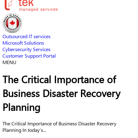
Outsourced IT services
Microsoft Solutions
Cybersecurity Services
Customer Support Portal
MENU
The Critical Importance of
Business Disaster Recovery
Planning
The Critical Importance of Business Disaster Recovery
Planning In today’s...