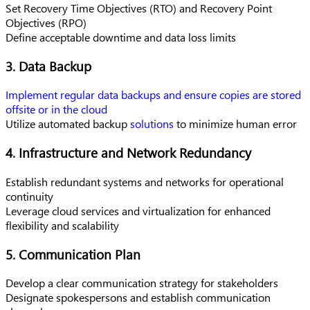
Set Recovery Time Objectives (RTO) and Recovery Point
Objectives (RPO)
Define acceptable downtime and data loss limits
3. Data Backup
Implement regular data backups and ensure copies are stored
offsite or in the cloud
Utilize automated backup
solutions
to minimize human error
4. Infrastructure and Network Redundancy
Establish redundant systems and networks for operational
continuity
Leverage cloud services and virtualization for enhanced
flexibility and scalability
5. Communication Plan
Develop a clear communication strategy for stakeholders
Designate spokespersons and establish communication