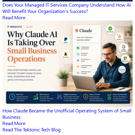
Does Your Managed IT Services Company Understand How AI
Will Benefit Your Organization’s Success?
Read More
How Claude Became the Unofficial Operating System of Small
Business
Read More
Read The Tektonic Tech Blog