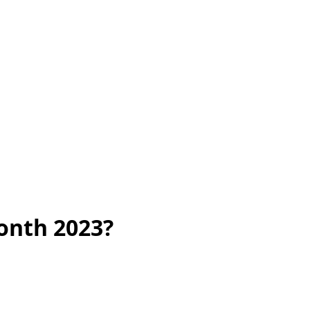
onth 2023?