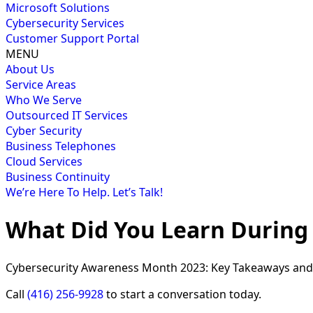
Microsoft Solutions
Cybersecurity Services
Customer Support Portal
MENU
About Us
Service Areas
Who We Serve
Outsourced IT Services
Cyber Security
Business Telephones
Cloud Services
Business Continuity
We’re Here To Help. Let’s Talk!
What Did You Learn During
Cybersecurity Awareness Month 2023: Key Takeaways and 
Call
(416) 256-9928
to start a conversation today.