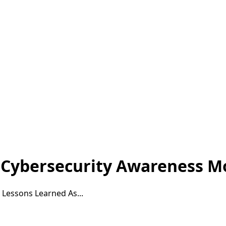
 Cybersecurity Awareness M
Lessons Learned As...