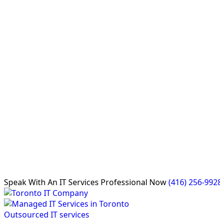
Speak With An
IT Services Professional
Now
(416) 256-992
Outsourced IT services