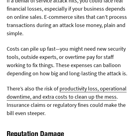
If a denial of service attack hits, you could face real
financial losses, especially if your business depends
on online sales. E-commerce sites that can’t process
transactions during an attack lose money, plain and
simple.
Costs can pile up fast—you might need new security
tools, outside experts, or overtime pay for staff
working to fix things. These expenses can balloon
depending on how big and long-lasting the attack is.
There’s also the risk of
productivity loss, operational
downtime, and extra costs to clean up the mess
.
Insurance claims or regulatory fines could make the
bill even steeper.
Reputation Damage