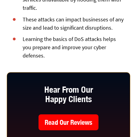
traffic.
These attacks can impact businesses of any
size and lead to significant disruptions.
Learning the basics of DoS attacks helps
you prepare and improve your cyber
defenses.
Hear From Our
Happy Clients
Read Our Reviews