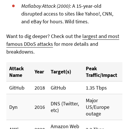
Mafiaboy Attack (2000)
: A 15-year-old
disrupted access to sites like Yahoo!, CNN,
and eBay for hours. Wild times.
Want to dig deeper? Check out the
largest and most
famous DDoS attacks
for more details and
breakdowns.
Attack
Peak
Year
Target(s)
Name
Traffic/Impact
GitHub
2018
GitHub
1.35 Tbps
Major
DNS (Twitter,
Dyn
2016
US/Europe
etc)
outage
Amazon Web