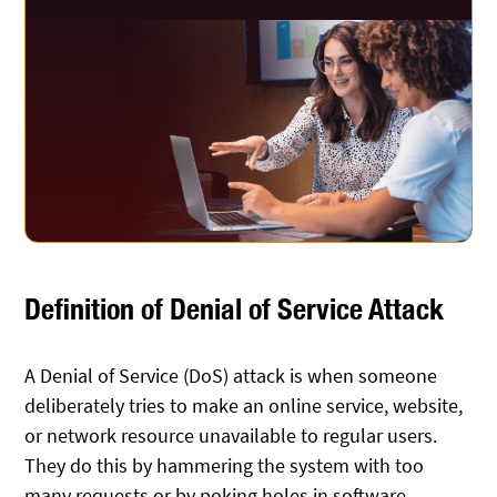
Definition of Denial of Service Attack
A Denial of Service (DoS) attack is when someone
deliberately tries to make an online service, website,
or network resource unavailable to regular users.
They do this by hammering the system with too
many requests or by poking holes in software