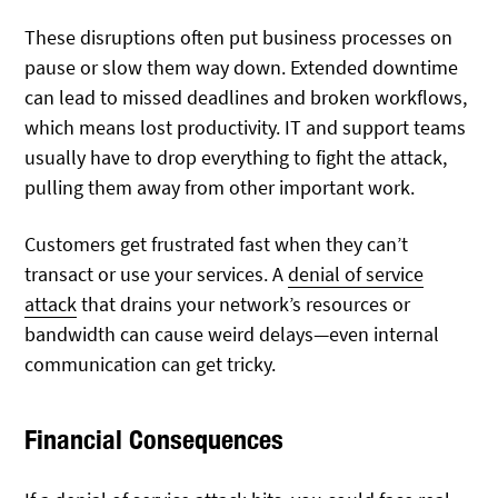
These disruptions often put business processes on
pause or slow them way down. Extended downtime
can lead to missed deadlines and broken workflows,
which means lost productivity. IT and support teams
usually have to drop everything to fight the attack,
pulling them away from other important work.
Customers get frustrated fast when they can’t
transact or use your services. A
denial of service
attack
that drains your network’s resources or
bandwidth can cause weird delays—even internal
communication can get tricky.
Financial Consequences