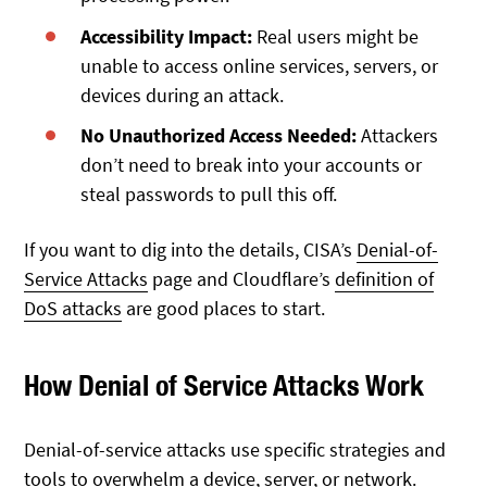
Accessibility Impact:
Real users might be
unable to access online services, servers, or
devices during an attack.
No Unauthorized Access Needed:
Attackers
don’t need to break into your accounts or
steal passwords to pull this off.
If you want to dig into the details, CISA’s
Denial-of-
Service Attacks
page and Cloudflare’s
definition of
DoS attacks
are good places to start.
How Denial of Service Attacks Work
Denial-of-service attacks use specific strategies and
tools to overwhelm a device, server, or network.