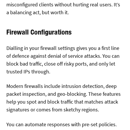
misconfigured clients without hurting real users. It’s
a balancing act, but worth it.
Firewall Configurations
Dialling in your firewall settings gives you a first line
of defence against denial of service attacks. You can
block bad traffic, close off risky ports, and only let
trusted IPs through.
Modern firewalls include intrusion detection, deep
packet inspection, and geo-blocking. These features
help you spot and block traffic that matches attack
signatures or comes from sketchy regions.
You can automate responses with pre-set policies.