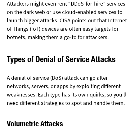
Attackers might even rent “DDoS-for-hire” services
on the dark web or use cloud-enabled services to
launch bigger attacks. CISA points out that Internet
of Things (IoT) devices are often easy targets for
botnets, making them a go-to for attackers.
Types of Denial of Service Attacks
A denial of service (DoS) attack can go after
networks, servers, or apps by exploiting different
weaknesses. Each type has its own quirks, so you’ll
need different strategies to spot and handle them.
Volumetric Attacks