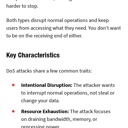
harder to stop.
Both types disrupt normal operations and keep
users from accessing what they need. You don’t want
to be on the receiving end of either.
Key Characteristics
DoS attacks share a few common traits:
Intentional Disruption:
The attacker wants
to interrupt normal operations, not steal or
change your data.
Resource Exhaustion:
The attack focuses
on draining bandwidth, memory, or
processing power.