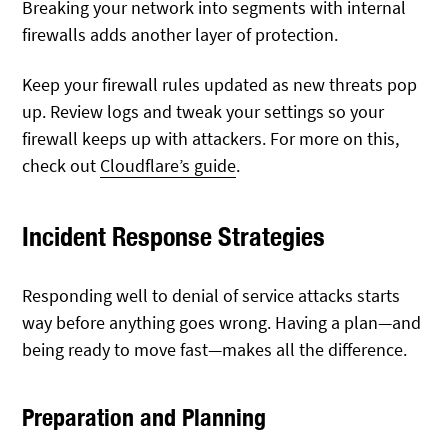
Breaking your network into segments with internal
firewalls adds another layer of protection.
Keep your firewall rules updated as new threats pop
up. Review logs and tweak your settings so your
firewall keeps up with attackers. For more on this,
check out
Cloudflare’s guide
.
Incident Response Strategies
Responding well to denial of service attacks starts
way before anything goes wrong. Having a plan—and
being ready to move fast—makes all the difference.
Preparation and Planning