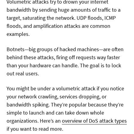
Volumetric attacks try to drown your internet
bandwidth by sending huge amounts of traffic to a
target, saturating the network. UDP floods, ICMP
floods, and amplification attacks are common
examples.
Botnets—big groups of hacked machines—are often
behind these attacks, firing off requests way faster
than your hardware can handle. The goal is to lock
out real users.
You might be under a volumetric attack if you notice
your network crawling, services dropping, or
bandwidth spiking. They’re popular because they’re
simple to launch and can take down whole
organizations. Here’s an
overview of DoS attack types
if you want to read more.