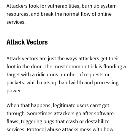
Attackers look for vulnerabilities, burn up system
resources, and break the normal flow of online
services.
Attack Vectors
Attack vectors are just the ways attackers get their
foot in the door. The most common trick is flooding a
target with a ridiculous number of requests or
packets, which eats up bandwidth and processing
power.
When that happens, legitimate users can’t get
through. Sometimes attackers go after software
flaws, triggering bugs that crash or destabilize
services. Protocol abuse attacks mess with how