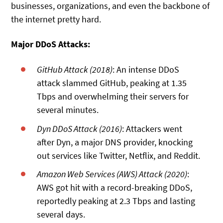
businesses, organizations, and even the backbone of
the internet pretty hard.
Major DDoS Attacks:
GitHub Attack (2018)
: An intense DDoS
attack slammed GitHub, peaking at 1.35
Tbps and overwhelming their servers for
several minutes.
Dyn DDoS Attack (2016)
: Attackers went
after Dyn, a major DNS provider, knocking
out services like Twitter, Netflix, and Reddit.
Amazon Web Services (AWS) Attack (2020)
:
AWS got hit with a record-breaking DDoS,
reportedly peaking at 2.3 Tbps and lasting
several days.