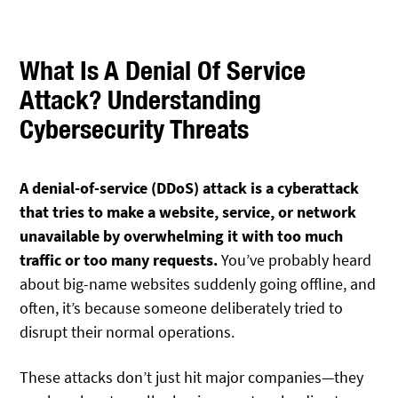
What Is A Denial Of Service
Attack? Understanding
Cybersecurity Threats
A denial-of-service (DDoS) attack is a cyberattack
that tries to make a website, service, or network
unavailable by overwhelming it with too much
traffic or too many requests.
You’ve probably heard
about big-name websites suddenly going offline, and
often, it’s because someone deliberately tried to
disrupt their normal operations.
These attacks don’t just hit major companies—they