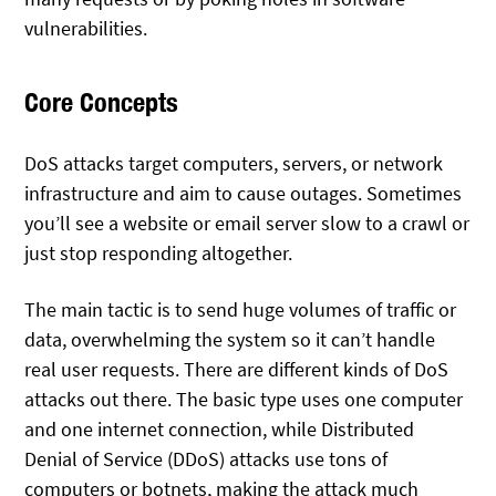
vulnerabilities.
Core Concepts
DoS attacks target computers, servers, or network
infrastructure and aim to cause outages. Sometimes
you’ll see a website or email server slow to a crawl or
just stop responding altogether.
The main tactic is to send huge volumes of traffic or
data, overwhelming the system so it can’t handle
real user requests. There are different kinds of DoS
attacks out there. The basic type uses one computer
and one internet connection, while Distributed
Denial of Service (DDoS) attacks use tons of
computers or botnets, making the attack much