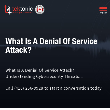
MENU
What Is A Denial Of Service
Attack?
What Is A Denial Of Service Attack?
Understanding Cybersecurity Threats...
Call
(416) 256-9928
to start a conversation today.