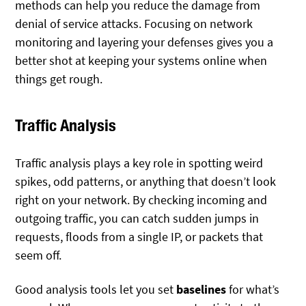
methods can help you reduce the damage from
denial of service attacks. Focusing on network
monitoring and layering your defenses gives you a
better shot at keeping your systems online when
things get rough.
Traffic Analysis
Traffic analysis plays a key role in spotting weird
spikes, odd patterns, or anything that doesn’t look
right on your network. By checking incoming and
outgoing traffic, you can catch sudden jumps in
requests, floods from a single IP, or packets that
seem off.
Good analysis tools let you set
baselines
for what’s