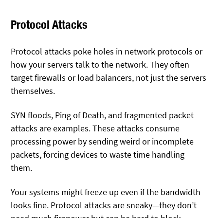
Protocol Attacks
Protocol attacks poke holes in network protocols or
how your servers talk to the network. They often
target firewalls or load balancers, not just the servers
themselves.
SYN floods, Ping of Death, and fragmented packet
attacks are examples. These attacks consume
processing power by sending weird or incomplete
packets, forcing devices to waste time handling
them.
Your systems might freeze up even if the bandwidth
looks fine. Protocol attacks are sneaky—they don’t