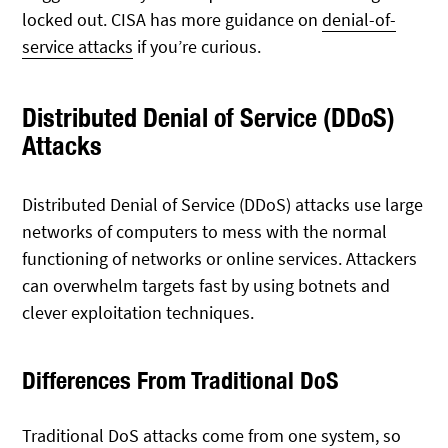
locked out. CISA has more guidance on
denial-of-
service attacks
if you’re curious.
Distributed Denial of Service (DDoS)
Attacks
Distributed Denial of Service (DDoS) attacks use large
networks of computers to mess with the normal
functioning of networks or online services. Attackers
can overwhelm targets fast by using botnets and
clever exploitation techniques.
Differences From Traditional DoS
Traditional DoS attacks come from one system, so