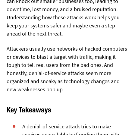
can knock out smaller businesses too, leading to
downtime, lost money, and a bruised reputation.
Understanding how these attacks work helps you
keep your systems safer and maybe even a step
ahead of the next threat.
Attackers usually use networks of hacked computers
or devices to blast a target with traffic, making it
tough to tell real users from the bad ones. And
honestly, denial-of-service attacks seem more
organized and sneaky as technology changes and
new weaknesses pop up.
Key Takeaways
A denial-of-service attack tries to make
services unavailable by flooding them with