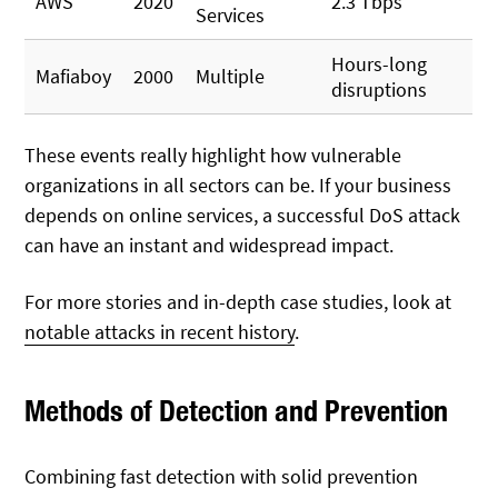
AWS
2020
2.3 Tbps
Services
Hours-long
Mafiaboy
2000
Multiple
disruptions
These events really highlight how vulnerable
organizations in all sectors can be. If your business
depends on online services, a successful DoS attack
can have an instant and widespread impact.
For more stories and in-depth case studies, look at
notable attacks in recent history
.
Methods of Detection and Prevention
Combining fast detection with solid prevention