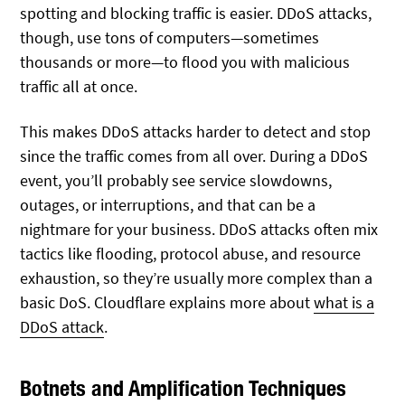
spotting and blocking traffic is easier. DDoS attacks,
though, use tons of computers—sometimes
thousands or more—to flood you with malicious
traffic all at once.
This makes DDoS attacks harder to detect and stop
since the traffic comes from all over. During a DDoS
event, you’ll probably see service slowdowns,
outages, or interruptions, and that can be a
nightmare for your business. DDoS attacks often mix
tactics like flooding, protocol abuse, and resource
exhaustion, so they’re usually more complex than a
basic DoS. Cloudflare explains more about
what is a
DDoS attack
.
Botnets and Amplification Techniques