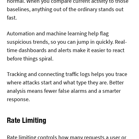
normal. When you compare current activity to those
baselines, anything out of the ordinary stands out
fast.
Automation and machine learning help flag
suspicious trends, so you can jump in quickly. Real-
time dashboards and alerts make it easier to react
before things spiral.
Tracking and connecting traffic logs helps you trace
where attacks start and what type they are. Better
analysis means fewer false alarms and a smarter
response.
Rate Limiting
Rate limiting controls how many requests a user or