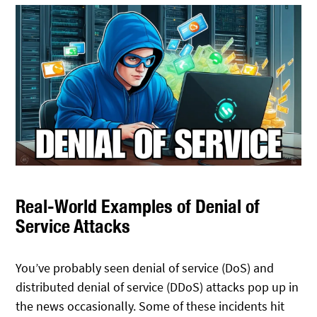
Real-World Examples of Denial of
Service Attacks
You’ve probably seen denial of service (DoS) and
distributed denial of service (DDoS) attacks pop up in
the news occasionally. Some of these incidents hit