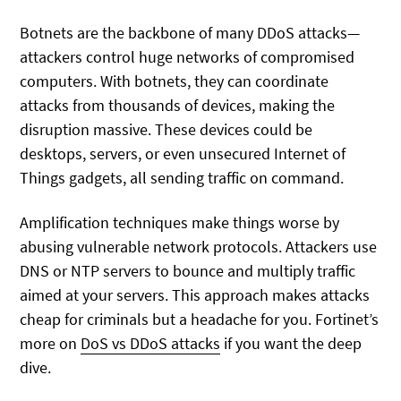
Botnets are the backbone of many DDoS attacks—
attackers control huge networks of compromised
computers. With botnets, they can coordinate
attacks from thousands of devices, making the
disruption massive. These devices could be
desktops, servers, or even unsecured Internet of
Things gadgets, all sending traffic on command.
Amplification techniques make things worse by
abusing vulnerable network protocols. Attackers use
DNS or NTP servers to bounce and multiply traffic
aimed at your servers. This approach makes attacks
cheap for criminals but a headache for you. Fortinet’s
more on
DoS vs DDoS attacks
if you want the deep
dive.