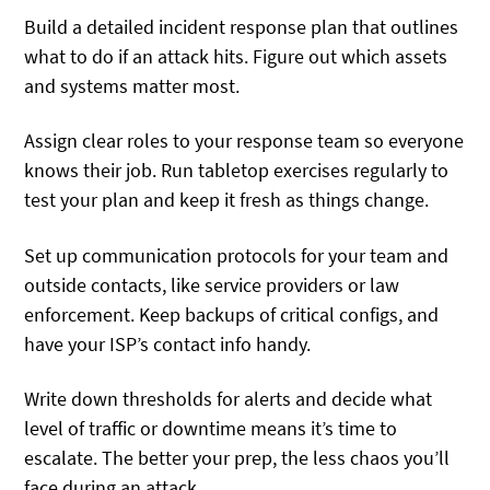
Build a detailed incident response plan that outlines
what to do if an attack hits. Figure out which assets
and systems matter most.
Assign clear roles to your response team so everyone
knows their job. Run tabletop exercises regularly to
test your plan and keep it fresh as things change.
Set up communication protocols for your team and
outside contacts, like service providers or law
enforcement. Keep backups of critical configs, and
have your ISP’s contact info handy.
Write down thresholds for alerts and decide what
level of traffic or downtime means it’s time to
escalate. The better your prep, the less chaos you’ll
face during an attack.