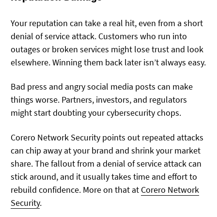
Your reputation can take a real hit, even from a short
denial of service attack. Customers who run into
outages or broken services might lose trust and look
elsewhere. Winning them back later isn’t always easy.
Bad press and angry social media posts can make
things worse. Partners, investors, and regulators
might start doubting your cybersecurity chops.
Corero Network Security points out repeated attacks
can chip away at your brand and shrink your market
share. The fallout from a denial of service attack can
stick around, and it usually takes time and effort to
rebuild confidence. More on that at
Corero Network
Security
.