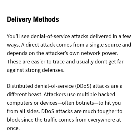
Delivery Methods
You’ll see denial-of-service attacks delivered in a few
ways. A direct attack comes from a single source and
depends on the attacker’s own network power.
These are easier to trace and usually don’t get far
against strong defenses.
Distributed denial-of-service (DDoS) attacks are a
different beast. Attackers use multiple hacked
computers or devices—often botnets—to hit you
from all sides. DDoS attacks are much tougher to
block since the traffic comes from everywhere at
once.