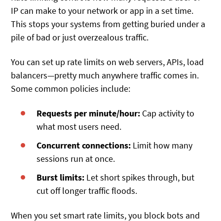
IP can make to your network or app in a set time.
This stops your systems from getting buried under a
pile of bad or just overzealous traffic.
You can set up rate limits on web servers, APIs, load
balancers—pretty much anywhere traffic comes in.
Some common policies include:
Requests per minute/hour:
Cap activity to
what most users need.
Concurrent connections:
Limit how many
sessions run at once.
Burst limits:
Let short spikes through, but
cut off longer traffic floods.
When you set smart rate limits, you block bots and