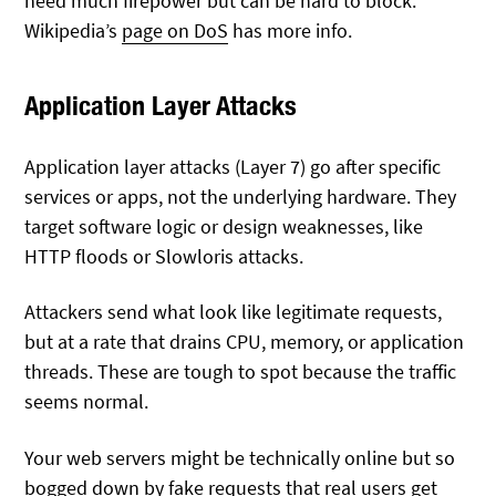
need much firepower but can be hard to block.
Wikipedia’s
page on DoS
has more info.
Application Layer Attacks
Application layer attacks (Layer 7) go after specific
services or apps, not the underlying hardware. They
target software logic or design weaknesses, like
HTTP floods or Slowloris attacks.
Attackers send what look like legitimate requests,
but at a rate that drains CPU, memory, or application
threads. These are tough to spot because the traffic
seems normal.
Your web servers might be technically online but so
bogged down by fake requests that real users get