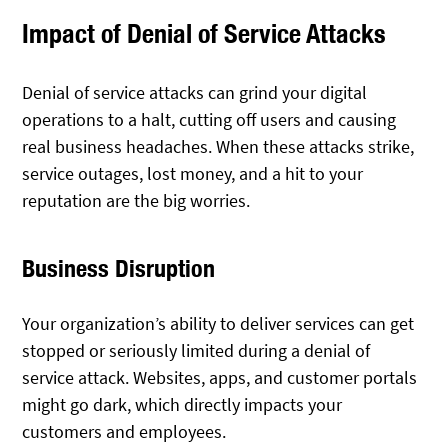
Impact of Denial of Service Attacks
Denial of service attacks can grind your digital
operations to a halt, cutting off users and causing
real business headaches. When these attacks strike,
service outages, lost money, and a hit to your
reputation are the big worries.
Business Disruption
Your organization’s ability to deliver services can get
stopped or seriously limited during a denial of
service attack. Websites, apps, and customer portals
might go dark, which directly impacts your
customers and employees.