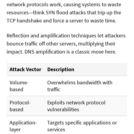
network protocols work, causing systems to waste
resources—think SYN flood attacks that trip up the
TCP handshake and force a server to waste time.
Reflection and amplification techniques let attackers
bounce traffic off other servers, multiplying their
impact. DNS amplification is a classic move here.
Attack Vector
Description
Volume-
Overwhelms bandwidth with
based
traffic
Protocol-
Exploits network protocol
based
vulnerabilities
Application-
Targets specific applications or
layer
services