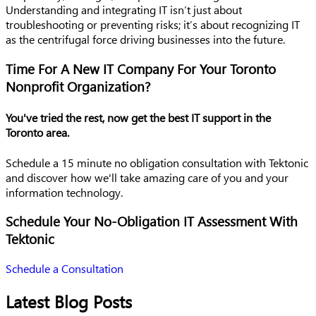
Understanding and integrating IT isn’t just about
troubleshooting or preventing risks; it’s about recognizing IT
as the centrifugal force driving businesses into the future.
Time For A New IT Company For Your Toronto
Nonprofit Organization?
You've tried the rest, now get the best IT support in the
Toronto area.
Schedule a 15 minute no obligation consultation with Tektonic
and discover how we'll take amazing care of you and your
information technology.
Schedule Your No-Obligation IT Assessment With
Tektonic
Schedule a Consultation
Latest Blog Posts