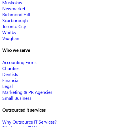
Muskokas
Newmarket
Richmond Hill
Scarborough
Toronto City
Whitby
Vaughan
Who we serve
Accounting Firms
Charities
Dentists
Financial
Legal
Marketing & PR Agencies
Small Business
Outsourced it services
Why Outsource IT Services?