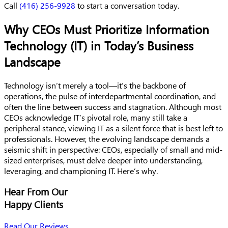
Call
(416) 256-9928
to start a conversation today.
Why CEOs Must Prioritize Information
Technology (IT) in Today’s Business
Landscape
Technology isn’t merely a tool—it’s the backbone of
operations, the pulse of interdepartmental coordination, and
often the line between success and stagnation. Although most
CEOs acknowledge IT’s pivotal role, many still take a
peripheral stance, viewing IT as a silent force that is best left to
professionals. However, the evolving landscape demands a
seismic shift in perspective: CEOs, especially of small and mid-
sized enterprises, must delve deeper into understanding,
leveraging, and championing IT. Here’s why.
Hear From Our
Happy Clients
Read Our Reviews