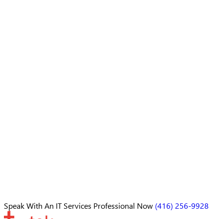
Speak With An
IT Services Professional
Now
(416) 256-9928