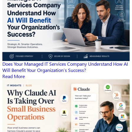
Does Your Managed IT Services Company Understand How AI
Will Benefit Your Organization’s Success?
Read More