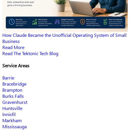
How Claude Became the Unofficial Operating System of Small
Business
Read More
Read The Tektonic Tech Blog
Service Areas
Barrie
Bracebridge
Brampton
Burks Falls
Gravenhurst
Huntsville
Innisfil
Markham
Mississauga