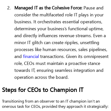
Managed IT as the Cohesive Force:
Pause and
consider the multifaceted role IT plays in your
business. It orchestrates essential operations,
determines your business’s functional uptime,
and directly influences revenue streams. Even a
minor IT glitch can create ripples, unsettling
processes like human resources, sales pipelines,
and
financial
transactions. Given its omnipresent
role, CEOs must maintain a proactive stance
towards IT, ensuring seamless integration and
operation across the board.
Steps for CEOs to Champion IT
Transitioning from an observer to an IT champion isn’t an
onerous task for CEOs, provided they approach it strategically: