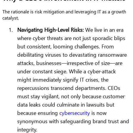
The rationale is risk mitigation and leveraging IT as a growth
catalyst.
Navigating High-Level Risks:
We live in an era
where cyber threats are not just sporadic blips
but consistent, looming challenges. From
debilitating viruses to devastating ransomware
attacks, businesses—irrespective of size—are
under constant siege. While a cyber-attack
might immediately signify IT crises, the
repercussions transcend departments. CEOs
must stay vigilant, not only because customer
data leaks could culminate in lawsuits but
because ensuring
cybersecurity
is now
synonymous with safeguarding brand trust and
integrity.