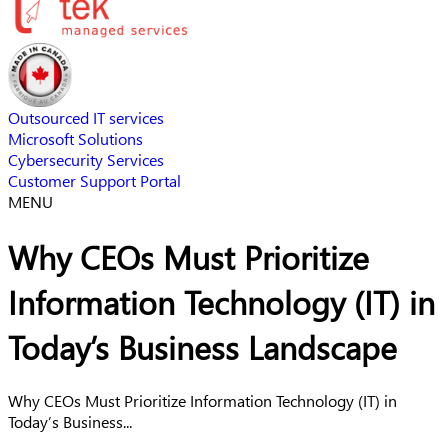
Outsourced IT services
Microsoft Solutions
Cybersecurity Services
Customer Support Portal
MENU
Why CEOs Must Prioritize
Information Technology (IT) in
Today’s Business Landscape
Why CEOs Must Prioritize Information Technology (IT) in
Today’s Business...