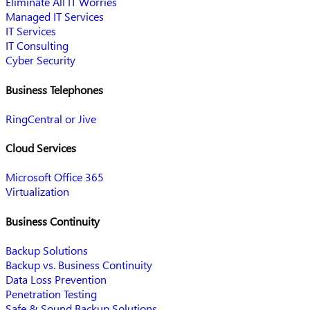
Eliminate All IT Worries
Managed IT Services
IT Services
IT Consulting
Cyber Security
Business Telephones
RingCentral or Jive
Cloud Services
Microsoft Office 365
Virtualization
Business Continuity
Backup Solutions
Backup vs. Business Continuity
Data Loss Prevention
Penetration Testing
Safe & Sound Backup Solutions