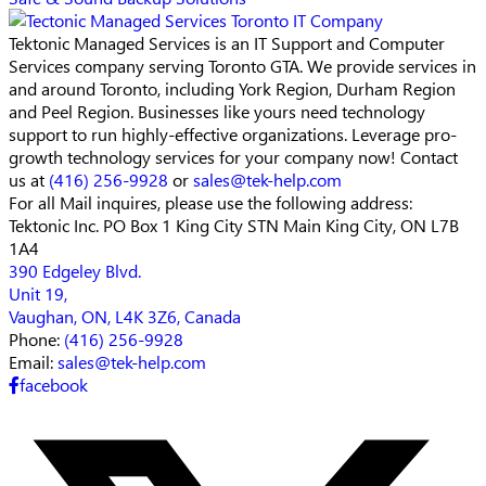
Tektonic Managed Services is an IT Support and Computer
Services company serving Toronto GTA. We provide services in
and around Toronto, including York Region, Durham Region
and Peel Region. Businesses like yours need technology
support to run highly-effective organizations. Leverage pro-
growth technology services for your company now! Contact
us at
(416) 256-9928
or
sales@tek-help.com
For all Mail inquires, please
use the following address:
Tektonic Inc.
PO Box 1 King City STN Main
King City, ON L7B
1A4
390 Edgeley Blvd.
Unit 19,
Vaughan, ON, L4K 3Z6, Canada
Phone:
(416) 256-9928
Email:
sales@tek-help.com
facebook