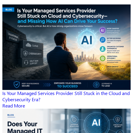
Is Your Managed Services Provider Still Stuck in the Cloud and
Cybersecurity Era?
Read More