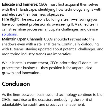
Educate and Immerse:
CEOs must first acquaint themselves
with the IT landscape, identifying how technology aligns with
and elevates their business objectives.
Hire Right:
The next step is building a team—ensuring you
have competent professionals overseeing IT. A skilled team
can streamline processes, anticipate challenges, and devise
solutions
.
Maintain Open Channels:
CEOs shouldn’t retreat into the
shadows even with a stellar IT team. Continually dialoguing
with IT teams, staying updated about potential challenges, and
monitoring industry trends are imperative.
While it entails commitment, CEOs prioritizing IT don’t just
protect their business—they position it for unparalleled
growth and innovation.
Conclusion
As the lines between business and technology continue to blur,
CEOs must rise to the occasion, embodying the spirit of
adaptability, foresight, and proactive management.