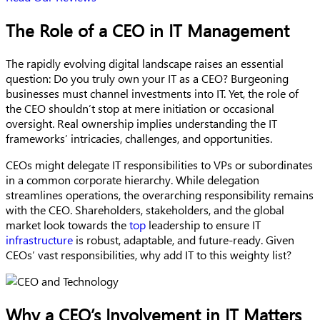
The Role of a CEO in IT Management
The rapidly evolving digital landscape raises an essential
question: Do you truly own your IT as a CEO? Burgeoning
businesses must channel investments into IT. Yet, the role of
the CEO shouldn’t stop at mere initiation or occasional
oversight. Real ownership implies understanding the IT
frameworks’ intricacies, challenges, and opportunities.
CEOs might delegate IT responsibilities to VPs or subordinates
in a common corporate hierarchy. While delegation
streamlines operations, the overarching responsibility remains
with the CEO. Shareholders, stakeholders, and the global
market look towards the
top
leadership to ensure IT
infrastructure
is robust, adaptable, and future-ready. Given
CEOs’ vast responsibilities, why add IT to this weighty list?
Why a CEO’s Involvement in IT Matters