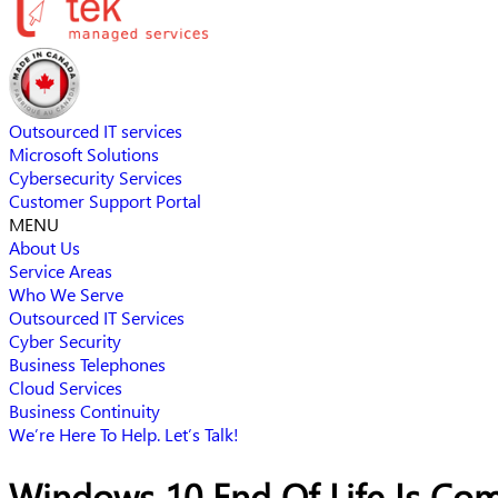
Outsourced IT services
Microsoft Solutions
Cybersecurity Services
Customer Support Portal
MENU
About Us
Service Areas
Who We Serve
Outsourced IT Services
Cyber Security
Business Telephones
Cloud Services
Business Continuity
We’re Here To Help. Let’s Talk!
Windows 10 End Of Life Is Com