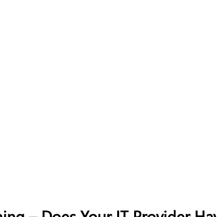
ing – Does Your IT Provider Ha