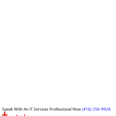
Speak With An
IT Services Professional
Now
(416) 256-9928