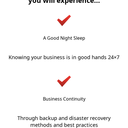
you will experience...
A Good Night Sleep
Knowing your business is in good hands 24×7
Business Continuity
Through backup and disaster recovery
methods and best practices