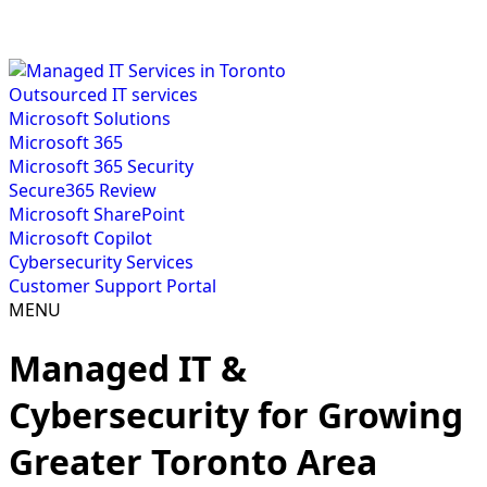
Outsourced IT services
Microsoft Solutions
Microsoft 365
Microsoft 365 Security
Secure365 Review
Microsoft SharePoint
Microsoft Copilot
Cybersecurity Services
Customer Support Portal
MENU
Managed IT &
Cybersecurity for Growing
Greater Toronto Area