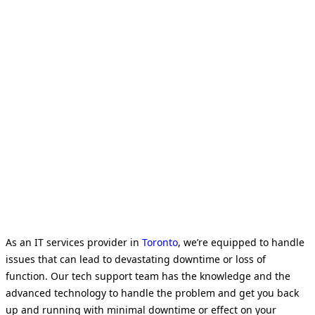
As an IT services provider in
Toronto
, we’re equipped to handle
issues that can lead to devastating downtime or loss of
function. Our tech support team has the knowledge and the
advanced technology to handle the problem and get you back
up and running with minimal downtime or effect on your