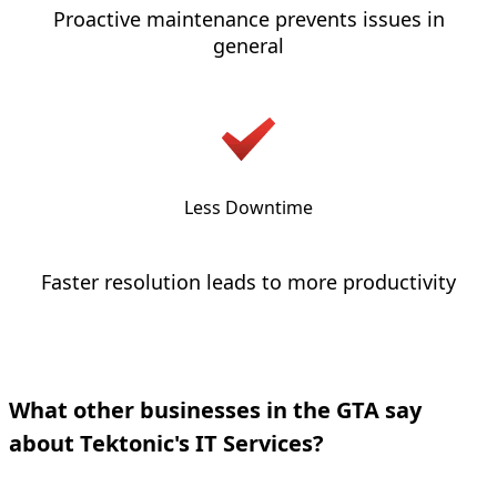
Proactive maintenance prevents issues in
general
Less Downtime
Faster resolution leads to more productivity
What other businesses in the GTA say
about Tektonic's IT Services?