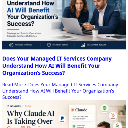
Does Your Managed IT Services Company
Understand How AI Will Benefit Your
Organization’s Success?
Read More
: Does Your Managed IT Services Company
Understand How AI Will Benefit Your Organization’s
Success?