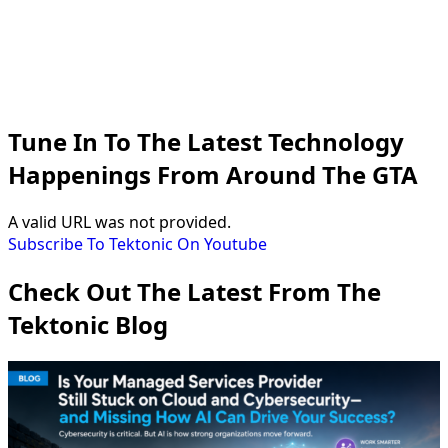
Tune In To The Latest Technology
Happenings From Around The GTA
A valid URL was not provided.
Subscribe To Tektonic On Youtube
Check Out The Latest From The
Tektonic Blog