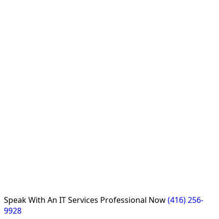
Speak With An
IT Services Professional
Now
(416) 256-
9928