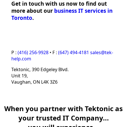
Get in touch with us now to find out
more about our
business IT services in
Toronto
.
P :
(416) 256-9928
•
F :
(647) 494-4181
sales@tek-
help.com
Tektonic‚ 390 Edgeley Blvd.
Unit 19,
Vaughan, ON L4K 3Z6
When you partner with Tektonic as
your trusted IT Company...