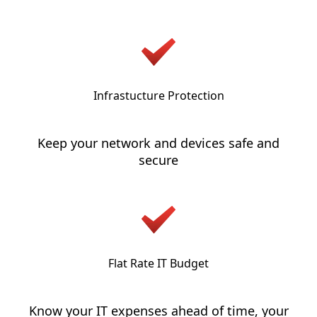
Infrastucture Protection
Keep your network and devices safe and
secure
Flat Rate IT Budget
Know your IT expenses ahead of time, your