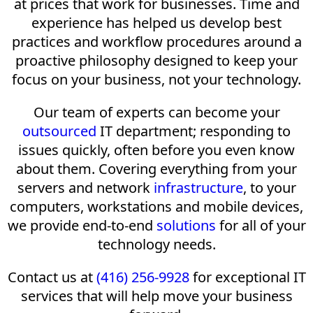
at prices that work for businesses. Time and
experience has helped us develop best
practices and workflow procedures around a
proactive philosophy designed to keep your
focus on your business, not your technology.
Our team of experts can become your
outsourced
IT department; responding to
issues quickly, often before you even know
about them. Covering everything from your
servers and network
infrastructure
, to your
computers, workstations and mobile devices,
we provide end-to-end
solutions
for all of your
technology needs.
Contact us at
(416) 256-9928
for exceptional IT
services that will help move your business