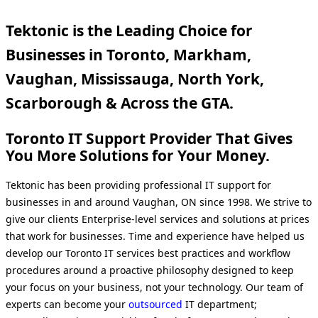
Tektonic is the Leading Choice for
Businesses in Toronto, Markham,
Vaughan, Mississauga, North York,
Scarborough & Across the GTA.
Toronto IT Support Provider That Gives
You More Solutions for Your Money.
Tektonic has been providing professional IT support for
businesses in and around Vaughan, ON since 1998. We strive to
give our clients Enterprise-level services and solutions at prices
that work for businesses. Time and experience have helped us
develop our Toronto IT services best practices and workflow
procedures around a proactive philosophy designed to keep
your focus on your business, not your technology. Our team of
experts can become your
outsourced
IT department;