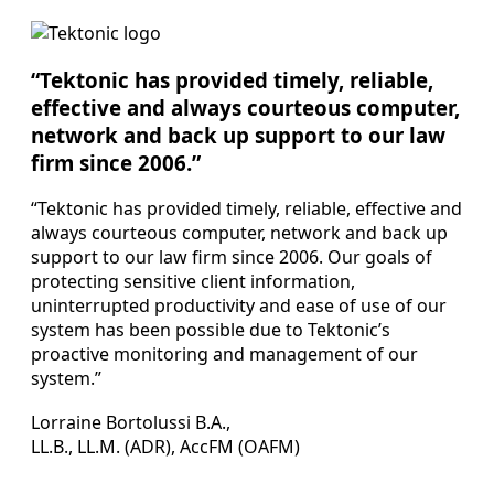
“Tektonic has provided timely, reliable,
effective and always courteous computer,
network and back up support to our law
firm since 2006.”
“Tektonic has provided timely, reliable, effective and
always courteous computer, network and back up
support to our law firm since 2006. Our goals of
protecting sensitive client information,
uninterrupted productivity and ease of use of our
system has been possible due to Tektonic’s
proactive monitoring and management of our
system.”
Lorraine Bortolussi B.A.,
LL.B., LL.M. (ADR), AccFM (OAFM)