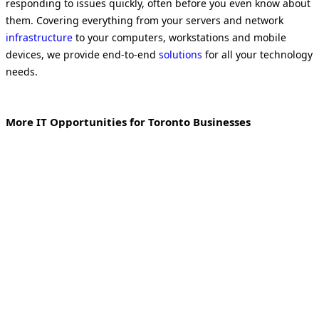
responding to issues quickly, often before you even know about
them. Covering everything from your servers and network
infrastructure
to your computers, workstations and mobile
devices, we provide end-to-end
solutions
for all your technology
needs.
More IT Opportunities for Toronto Businesses