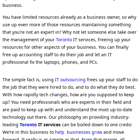
business.
You have limited resources already as a business owner, so why
use up even more of those resources maintaining something
that you’re not an expert in? Why not let someone else take over
the management of your
Toronto
IT services, freeing up your
resources for other aspects of your business. You can finally
free up accounting staff to do their job and let an IT
professional fix the laptops, phones, and PCs.
The simple fact is, using
IT outsourcing
frees up your staff to do
the job that they were hired to do, and to do what they do best.
With how rapidly tech changes, how are you supposed to keep
up? You need professionals who are experts in their field and
are paid to keep up with and understand the most up-to-date
technology out there. Our philosophy on providing industry-
leading
Toronto
IT services
can be boiled-down to one credo:
We’re in this business to
help businesses grow
and move
forward. It really is as simple as that. From that maxim, all