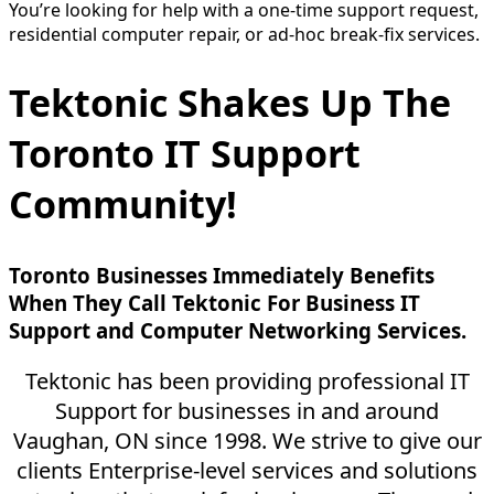
You’re looking for help with a one-time support request,
residential computer repair, or ad-hoc break-fix services.
Tektonic Shakes Up The
Toronto IT Support
Community!
Toronto Businesses Immediately Benefits
When They Call Tektonic For Business IT
Support and Computer Networking Services.
Tektonic has been providing professional IT
Support for businesses in and around
Vaughan, ON since 1998. We strive to give our
clients Enterprise-level services and solutions