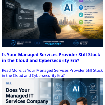
Is Your Managed Services Provider Still Stuck
in the Cloud and Cybersecurity Era?
Read More
: Is Your Managed Services Provider Still Stuck
in the Cloud and Cybersecurity Era?