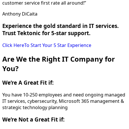
customer service first rate all around!”
Anthony DiCaita
Experience the gold standard in IT services.
Trust Tektonic for 5-star support.
Click Here
To Start Your 5 Star Experience
Are We the Right IT Company for
You?
We’re
A Great Fit if:
You have 10-250 employees and need ongoing managed
IT services, cybersecurity, Microsoft 365 management &
strategic technology planning
We’re
Not a Great Fit if: