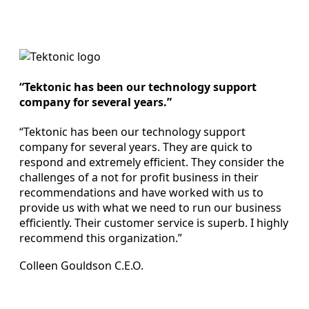
“Tektonic has been our technology support
company for several years.”
“Tektonic has been our technology support
company for several years. They are quick to
respond and extremely efficient. They consider the
challenges of a not for profit business in their
recommendations and have worked with us to
provide us with what we need to run our business
efficiently. Their customer service is superb. I highly
recommend this organization.”
Colleen Gouldson C.E.O.