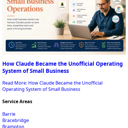
How Claude Became the Unofficial Operating
System of Small Business
Read More
: How Claude Became the Unofficial
Operating System of Small Business
Service Areas
Barrie
Bracebridge
Brampton