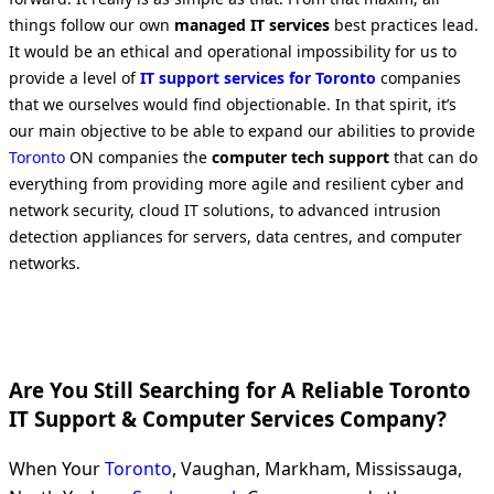
things follow our own
managed IT services
best practices lead.
It would be an ethical and operational impossibility for us to
provide a level of
IT support services for Toronto
companies
that we ourselves would find objectionable. In that spirit, it’s
our main objective to be able to expand our abilities to provide
Toronto
ON companies the
computer tech support
that can do
everything from providing more agile and resilient cyber and
network security, cloud IT solutions, to advanced intrusion
detection appliances for servers, data centres, and computer
networks.
Are You Still Searching for A Reliable Toronto
IT Support & Computer Services Company?
When Your
Toronto
, Vaughan, Markham, Mississauga,