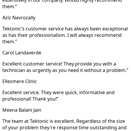
them.”
Aziz Navrozally
Tektonic's customer service has always been exceptional
as has their professionalism. I will always recommend
them.”
Carol Landaverde
Excellent customer service! They provide you with a
technician as urgently as you need it without a problem.”
Ellesmere Clinic
Excellent service. They were quick, informative and
professional! Thank you!”
Meena Balani Jain
The team at Tektonic is excellent. Regardless of the size
of your problem they're response time outstanding and