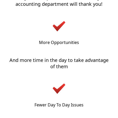
accounting department will thank you!
More Opportunities
And more time in the day to take advantage
of them
Fewer Day To Day Issues