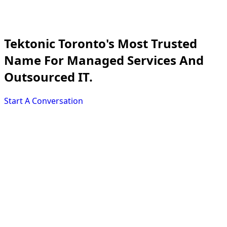
Tektonic
Toronto's Most Trusted
Name For Managed Services And
Outsourced IT.
Start A Conversation