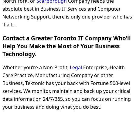
North York, or
Scarborough
Company needs the
absolute best in Business IT Services and Computer
Networking Support, there is only one provider who has
it all…
Contact a Greater Toronto IT Company Who’ll
Help You Make the Most of Your Business
Technology.
Whether you’re a Non-Profit,
Legal
Enterprise, Health
Care Practice, Manufacturing Company or other
Business, Tektonic has your back with Fortune 500-level
services. We monitor, maintain and back up your critical
data information 24/7/365, so you can focus on running
your business and doing what you do best.