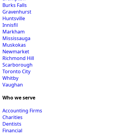
Burks Falls
Gravenhurst
Huntsville
Innisfil
Markham
Mississauga
Muskokas
Newmarket
Richmond Hill
Scarborough
Toronto City
Whitby
Vaughan
Who we serve
Accounting Firms
Charities
Dentists
Financial