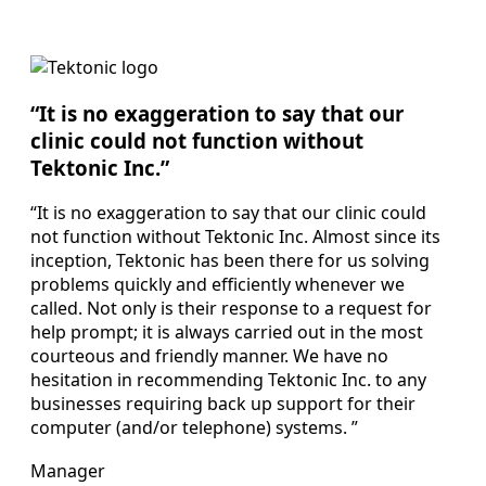
“It is no exaggeration to say that our
clinic could not function without
Tektonic Inc.”
“It is no exaggeration to say that our clinic could
not function without Tektonic Inc. Almost since its
inception, Tektonic has been there for us solving
problems quickly and efficiently whenever we
called. Not only is their response to a request for
help prompt; it is always carried out in the most
courteous and friendly manner. We have no
hesitation in recommending Tektonic Inc. to any
businesses requiring back up support for their
computer (and/or telephone) systems. ”
Manager