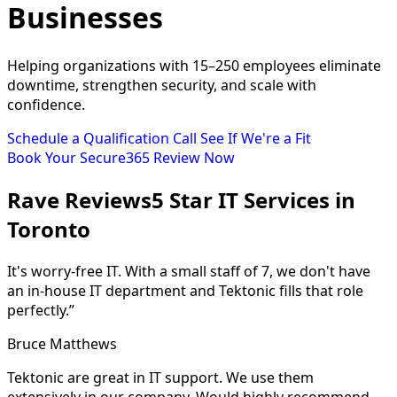
Businesses
Helping organizations with 15–250 employees eliminate
downtime, strengthen security, and scale with
confidence.
Schedule a Qualification Call
See If We're a Fit
Book Your Secure365 Review Now
Rave Reviews
5 Star IT Services in
Toronto
It's worry-free IT. With a small staff of 7, we don't have
an in-house IT department and Tektonic fills that role
perfectly.”
Bruce Matthews
Tektonic are great in IT support. We use them
extensively in our company. Would highly recommend