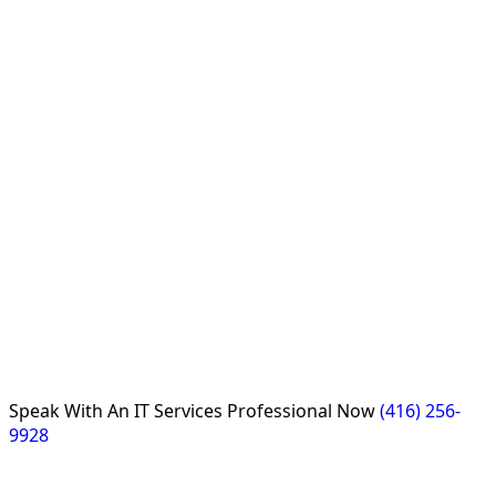
Speak With An
IT Services Professional
Now
(416) 256-
9928