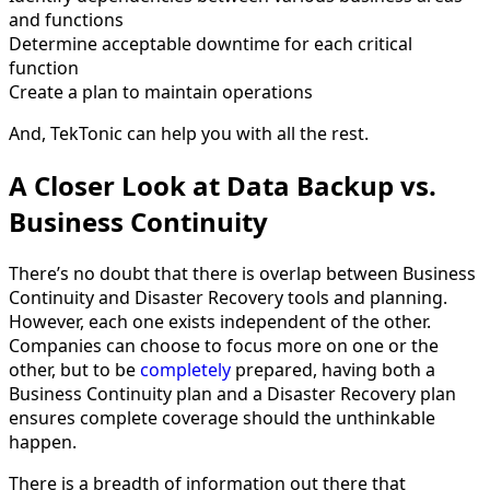
and functions
Determine acceptable downtime for each critical
function
Create a plan to maintain operations
And, TekTonic can help you with all the rest.
A Closer Look at Data Backup vs.
Business Continuity
There’s no doubt that there is overlap between Business
Continuity and Disaster Recovery tools and planning.
However, each one exists independent of the other.
Companies can choose to focus more on one or the
other, but to be
completely
prepared, having both a
Business Continuity plan and a Disaster Recovery plan
ensures complete coverage should the unthinkable
happen.
There is a breadth of information out there that