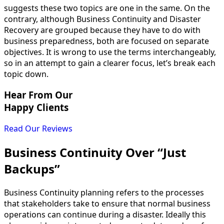
suggests these two topics are one in the same. On the
contrary, although Business Continuity and Disaster
Recovery are grouped because they have to do with
business preparedness, both are focused on separate
objectives. It is wrong to use the terms interchangeably,
so in an attempt to gain a clearer focus, let’s break each
topic down.
Hear From Our
Happy Clients
Read Our Reviews
Business Continuity Over “Just
Backups”
Business Continuity planning refers to the processes
that stakeholders take to ensure that normal business
operations can continue during a disaster. Ideally this