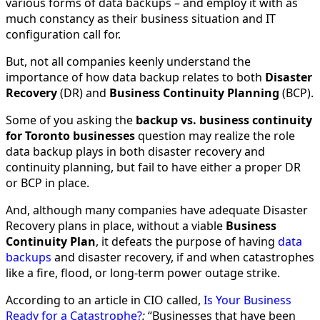
various forms of data backups – and employ it with as
much constancy as their business situation and IT
configuration call for.
But, not all companies keenly understand the
importance of how data backup relates to both
Disaster
Recovery
(DR) and
Business Continuity Planning
(BCP).
Some of you asking the
backup vs. business continuity
for Toronto businesses
question may realize the role
data backup plays in both disaster recovery and
continuity planning, but fail to have either a proper DR
or BCP in place.
And, although many companies have adequate Disaster
Recovery plans in place, without a viable
Business
Continuity Plan
, it defeats the purpose of having
data
backups
and disaster recovery, if and when catastrophes
like a fire, flood, or long-term power outage strike.
According to an article in CIO called,
Is Your Business
Ready for a Catastrophe?
:
“Businesses that have been