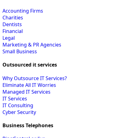
Accounting Firms
Charities
Dentists
Financial
Legal
Marketing & PR Agencies
Small Business
Outsourced it services
Why Outsource IT Services?
Eliminate All IT Worries
Managed IT Services
IT Services
IT Consulting
Cyber Security
Business Telephones