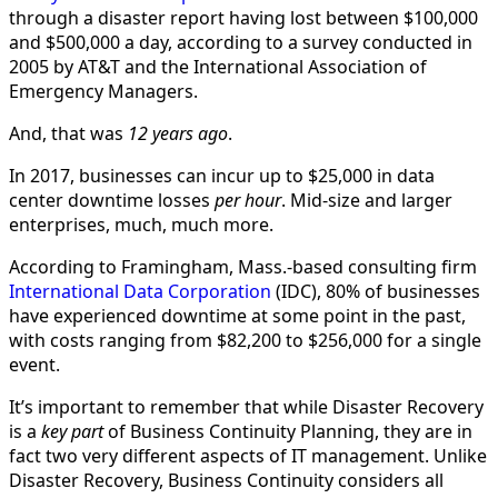
through a disaster report having lost between $100,000
and $500,000 a day, according to a survey conducted in
2005 by AT&T and the International Association of
Emergency Managers.
And, that was
12 years ago
.
In 2017, businesses can incur up to $25,000 in data
center downtime losses
per hour
. Mid-size and larger
enterprises, much, much more.
According to Framingham, Mass.-based consulting firm
International Data Corporation
(IDC), 80% of businesses
have experienced downtime at some point in the past,
with costs ranging from $82,200 to $256,000 for a single
event.
It’s important to remember that while Disaster Recovery
is a
key part
of Business Continuity Planning, they are in
fact two very different aspects of IT management. Unlike
Disaster Recovery, Business Continuity considers all