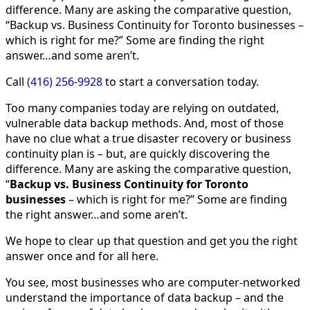
difference. Many are asking the comparative question,
“Backup vs. Business Continuity for Toronto businesses –
which is right for me?” Some are finding the right
answer…and some aren’t.
Call
(416) 256-9928
to start a conversation today.
Too many companies today are relying on outdated,
vulnerable data backup methods. And, most of those
have no clue what a true disaster recovery or business
continuity plan is – but, are quickly discovering the
difference. Many are asking the comparative question,
“
Backup vs. Business Continuity for Toronto
businesses
– which is right for me?” Some are finding
the right answer…and some aren’t.
We hope to clear up that question and get you the right
answer once and for all here.
You see, most businesses who are computer-networked
understand the importance of data backup – and the