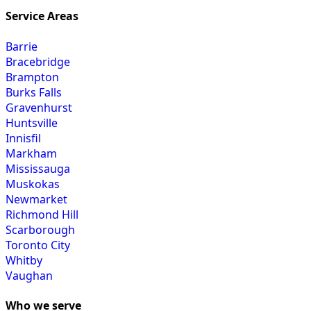
Service Areas
Barrie
Bracebridge
Brampton
Burks Falls
Gravenhurst
Huntsville
Innisfil
Markham
Mississauga
Muskokas
Newmarket
Richmond Hill
Scarborough
Toronto City
Whitby
Vaughan
Who we serve