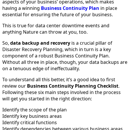
aspects of your business’ operations, which makes
having a winning
Business Continuity Plan
in place
essential for ensuring the future of your business.
This is true for data center downtime events and
anything Nature can throw at you, too.
So,
data backup
and recovery
is a crucial pillar of
Disaster Recovery Planning, which in turn is a key
component of a robust Business Continuity Plan.
Without all three in place, though, your data backups are
on a tenuous edge of ineffectuality.
To understand all this better, it’s a good idea to first
review our
Business Continuity Planning Checklist
.
Following these six main steps involved in the process
will get you started in the right direction:
Identify the scope of the plan
Identify key business areas
Identify critical functions
Identify dependencies between various business areas