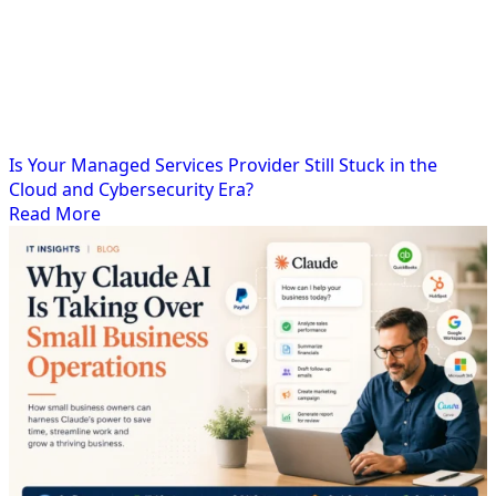
Is Your Managed Services Provider Still Stuck in the
Cloud and Cybersecurity Era?
Read More