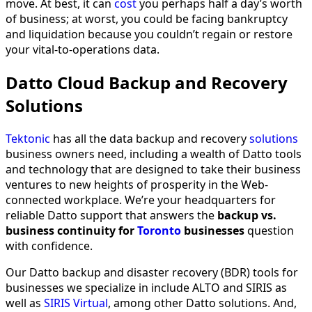
move. At best, it can
cost
you perhaps half a day’s worth
of business; at worst, you could be facing bankruptcy
and liquidation because you couldn’t regain or restore
your vital-to-operations data.
Datto Cloud Backup and Recovery
Solutions
Tektonic
has all the data backup and recovery
solutions
business owners need, including a wealth of Datto tools
and technology that are designed to take their business
ventures to new heights of prosperity in the Web-
connected workplace. We’re your headquarters for
reliable Datto support that answers the
backup vs.
business continuity for
Toronto
businesses
question
with confidence.
Our Datto backup and disaster recovery (BDR) tools for
businesses we specialize in include ALTO and SIRIS as
well as
SIRIS Virtual
, among other Datto solutions. And,