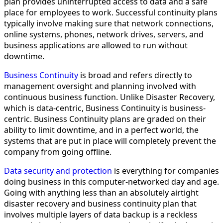
plan provides uninterrupted access to data and a safe
place for employees to work. Successful continuity plans
typically involve making sure that network connections,
online systems, phones, network drives, servers, and
business applications are allowed to run without
downtime.
Business Continuity
is broad and refers directly to
management oversight and planning involved with
continuous business function. Unlike Disaster Recovery,
which is data-centric, Business Continuity is business-
centric. Business Continuity plans are graded on their
ability to limit downtime, and in a perfect world, the
systems that are put in place will completely prevent the
company from going offline.
Data security and protection
is everything for companies
doing business in this computer-networked day and age.
Going with anything less than an absolutely airtight
disaster recovery and business continuity plan that
involves multiple layers of data backup is a reckless