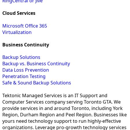
RingCentral or Jive
Cloud Services
Microsoft Office 365
Virtualization
Business Continuity
Backup Solutions
Backup vs. Business Continuity
Data Loss Prevention
Penetration Testing
Safe & Sound Backup Solutions
Tektonic Managed Services is an IT Support and
Computer Services company serving Toronto GTA. We
provide services in and around Toronto, including York
Region, Durham Region and Peel Region. Businesses like
yours need technology support to run highly-effective
organizations. Leverage pro-growth technology services