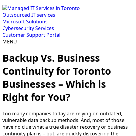
Outsourced IT services
Microsoft Solutions
Cybersecurity Services
Customer Support Portal
MENU
Backup Vs. Business
Continuity for Toronto
Businesses – Which is
Right for You?
Too many companies today are relying on outdated,
vulnerable data backup methods. And, most of those
have no clue what a true disaster recovery or business
continuity plan is – but, are quickly discovering the