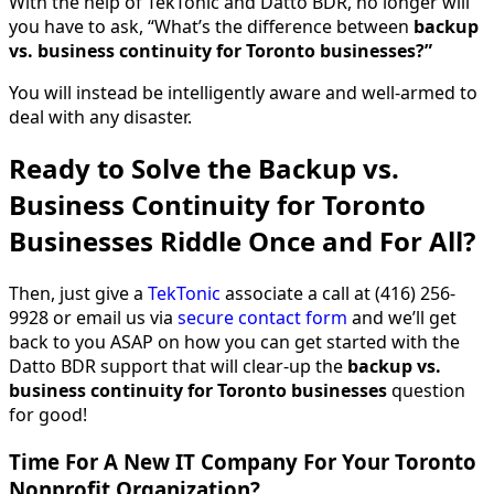
With the help of TekTonic and Datto BDR, no longer will
you have to ask, “What’s the difference between
backup
vs. business continuity for Toronto businesses?”
You will instead be intelligently aware and well-armed to
deal with any disaster.
Ready to Solve the Backup vs.
Business Continuity for Toronto
Businesses Riddle Once and For All?
Then, just give a
TekTonic
associate a call at (416) 256-
9928 or email us via
secure contact form
and we’ll get
back to you ASAP on how you can get started with the
Datto BDR support that will clear-up the
backup vs.
business continuity for Toronto businesses
question
for good!
Time For A New IT Company For Your Toronto
Nonprofit Organization?