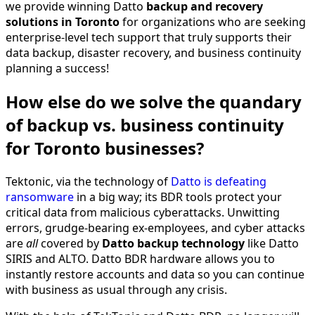
we provide winning Datto
backup and recovery
solutions
in Toronto
for organizations who are seeking
enterprise-level tech support that truly supports their
data backup, disaster recovery, and business continuity
planning a success!
How else do we solve the quandary
of backup vs. business continuity
for Toronto businesses?
Tektonic, via the technology of
Datto is defeating
ransomware
in a big way; its BDR tools protect your
critical data from malicious cyberattacks. Unwitting
errors, grudge-bearing ex-employees, and cyber attacks
are
all
covered by
Datto backup technology
like Datto
SIRIS and ALTO. Datto BDR hardware allows you to
instantly restore accounts and data so you can continue
with business as usual through any crisis.