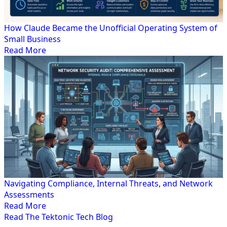
How Claude Became the Unofficial Operating System of
Small Business
Read More
Navigating Compliance, Internal Threats, and Network
Assessments
Read More
Read The Tektonic Tech Blog