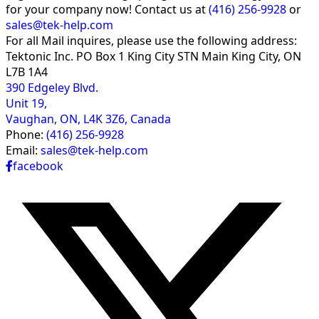
for your company now! Contact us at
(416) 256-9928
or
sales@tek-help.com
For all Mail inquires, please
use the following address:
Tektonic Inc.
PO Box 1 King City STN Main
King City, ON
L7B 1A4
390 Edgeley Blvd.
Unit 19,
Vaughan, ON, L4K 3Z6, Canada
Phone:
(416) 256-9928
Email:
sales@tek-help.com
facebook