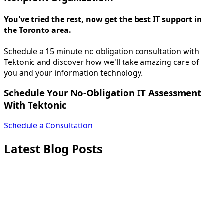
You've tried the rest, now get the best IT support in
the Toronto area.
Schedule a 15 minute no obligation consultation with
Tektonic and discover how we'll take amazing care of
you and your information technology.
Schedule Your No-Obligation IT Assessment
With Tektonic
Schedule a Consultation
Latest Blog Posts