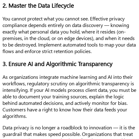
2. Master the Data Lifecycle
You cannot protect what you cannot see. Effective privacy
compliance depends entirely on data discovery — knowing
exactly what personal data you hold, where it resides (on-
premises, in the cloud, or on edge devices), and when it needs
to be destroyed. Implement automated tools to map your data
flows and enforce strict retention policies.
3. Ensure AI and Algorithmic Transparency
As organizations integrate machine learning and AI into their
workflows, regulatory scrutiny on algorithmic transparency is
intensifying. If your AI models process client data, you must be
able to document your training sources, explain the logic
behind automated decisions, and actively monitor for bias.
Customers have a right to know how their data feeds your
algorithms.
Data privacy is no longer a roadblock to innovation — it is the
guardrail that makes speed possible. Organizations that treat