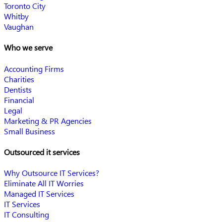
Toronto City
Whitby
Vaughan
Who we serve
Accounting Firms
Charities
Dentists
Financial
Legal
Marketing & PR Agencies
Small Business
Outsourced it services
Why Outsource IT Services?
Eliminate All IT Worries
Managed IT Services
IT Services
IT Consulting