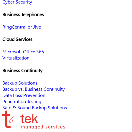
Cyber Security
Business Telephones
RingCentral or Jive
Cloud Services
Microsoft Office 365
Virtualization
Business Continuity
Backup Solutions
Backup vs. Business Continuity
Data Loss Prevention
Penetration Testing
Safe & Sound Backup Solutions