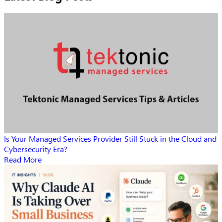
Is Your Managed Services Provider Still Stuck in the Cloud and
Cybersecurity Era?
Read More