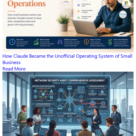
How Claude Became the Unofficial Operating System of Small
Business
Read More