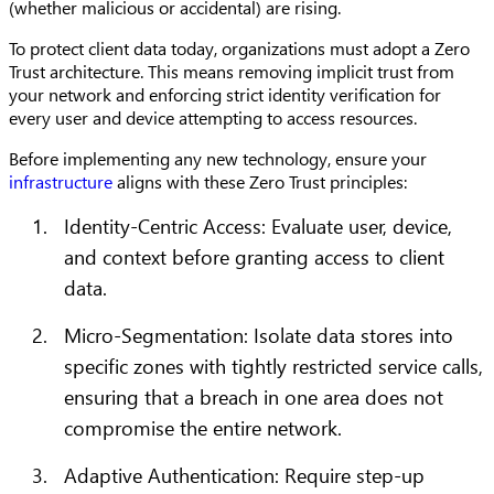
(whether malicious or accidental) are rising.
To protect client data today, organizations must adopt a Zero
Trust architecture. This means removing implicit trust from
your network and enforcing strict identity verification for
every user and device attempting to access resources.
Before implementing any new technology, ensure your
infrastructure
aligns with these Zero Trust principles:
Identity-Centric Access: Evaluate user, device,
and context before granting access to client
data.
Micro-Segmentation: Isolate data stores into
specific zones with tightly restricted service calls,
ensuring that a breach in one area does not
compromise the entire network.
Adaptive Authentication: Require step-up