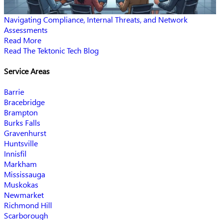
Navigating Compliance, Internal Threats, and Network
Assessments
Read More
Read The Tektonic Tech Blog
Service Areas
Barrie
Bracebridge
Brampton
Burks Falls
Gravenhurst
Huntsville
Innisfil
Markham
Mississauga
Muskokas
Newmarket
Richmond Hill
Scarborough