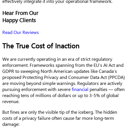
effectively integrate it into your operational framework.
Hear From Our
Happy Clients
Read Our Reviews
The True Cost of Inaction
We are currently operating in an era of strict regulatory
enforcement. Frameworks spanning from the EU’s AI Act and
GDPR to sweeping North American updates like Canada’s
proposed Protecting Privacy and Consumer Data Act (PPCDA)
are moving beyond simple warnings. Regulators are actively
pursuing enforcement with severe
financial
penalties — often
reaching tens of millions of dollars or up to 3-5% of global
revenue.
But fines are only the visible tip of the iceberg. The hidden
costs of a privacy failure often cause far more long-term
damage: