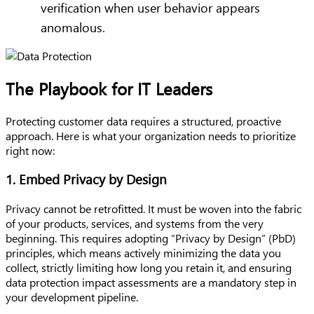
verification when user behavior appears
anomalous.
The Playbook for IT Leaders
Protecting customer data requires a structured, proactive
approach. Here is what your organization needs to prioritize
right now:
1. Embed Privacy by Design
Privacy cannot be retrofitted. It must be woven into the fabric
of your products, services, and systems from the very
beginning. This requires adopting “Privacy by Design” (PbD)
principles, which means actively minimizing the data you
collect, strictly limiting how long you retain it, and ensuring
data protection impact assessments are a mandatory step in
your development pipeline.