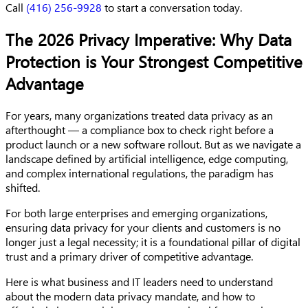
Call
(416) 256-9928
to start a conversation today.
The 2026 Privacy Imperative: Why Data
Protection is Your Strongest Competitive
Advantage
For years, many organizations treated data privacy as an
afterthought — a compliance box to check right before a
product launch or a new software rollout. But as we navigate a
landscape defined by artificial intelligence, edge computing,
and complex international regulations, the paradigm has
shifted.
For both large enterprises and emerging organizations,
ensuring data privacy for your clients and customers is no
longer just a legal necessity; it is a foundational pillar of digital
trust and a primary driver of competitive advantage.
Here is what business and IT leaders need to understand
about the modern data privacy mandate, and how to