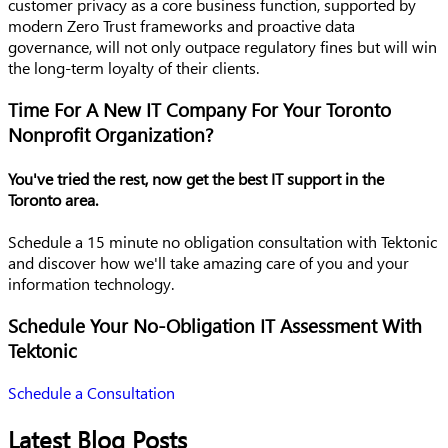
customer privacy as a core business function, supported by
modern Zero Trust frameworks and proactive data
governance, will not only outpace regulatory fines but will win
the long-term loyalty of their clients.
Time For A New IT Company For Your Toronto
Nonprofit Organization?
You've tried the rest, now get the best IT support in the
Toronto area.
Schedule a 15 minute no obligation consultation with Tektonic
and discover how we'll take amazing care of you and your
information technology.
Schedule Your No-Obligation IT Assessment With
Tektonic
Schedule a Consultation
Latest Blog Posts