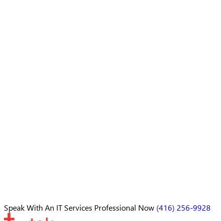
Speak With An
IT Services Professional
Now
(416) 256-9928