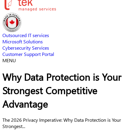
Outsourced IT services
Microsoft Solutions
Cybersecurity Services
Customer Support Portal
MENU
Why Data Protection is Your
Strongest Competitive
Advantage
The 2026 Privacy Imperative: Why Data Protection is Your
Strongest...