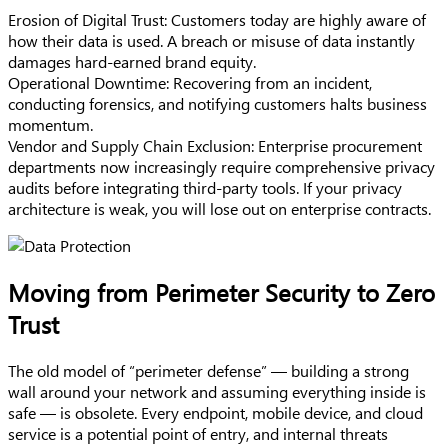
Erosion of Digital Trust: Customers today are highly aware of
how their data is used. A breach or misuse of data instantly
damages hard-earned brand equity.
Operational Downtime: Recovering from an incident,
conducting forensics, and notifying customers halts business
momentum.
Vendor and Supply Chain Exclusion: Enterprise procurement
departments now increasingly require comprehensive privacy
audits before integrating third-party tools. If your privacy
architecture is weak, you will lose out on enterprise contracts.
Moving from Perimeter Security to Zero
Trust
The old model of “perimeter defense” — building a strong
wall around your network and assuming everything inside is
safe — is obsolete. Every endpoint, mobile device, and cloud
service is a potential point of entry, and internal threats