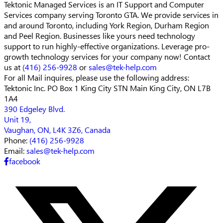
Tektonic Managed Services is an IT Support and Computer
Services company serving Toronto GTA. We provide services in
and around Toronto, including York Region, Durham Region
and Peel Region. Businesses like yours need technology
support to run highly-effective organizations. Leverage pro-
growth technology services for your company now! Contact
us at
(416) 256-9928
or
sales@tek-help.com
For all Mail inquires, please
use the following address:
Tektonic Inc.
PO Box 1 King City STN Main
King City, ON L7B
1A4
390 Edgeley Blvd.
Unit 19,
Vaughan, ON, L4K 3Z6, Canada
Phone:
(416) 256-9928
Email:
sales@tek-help.com
facebook